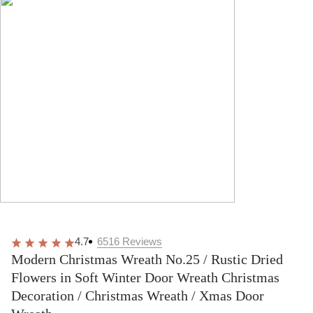
4.7
6516
Reviews
Modern Christmas Wreath No.25 / Rustic Dried
Flowers in Soft Winter Door Wreath Christmas
Decoration / Christmas Wreath / Xmas Door