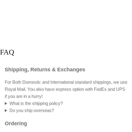
FAQ
Shipping, Returns & Exchanges
For Both Domestic and International standard shippings, we use
Royal Mail. You also have express option with FedEx and UPS
if you are in a hurry!
What is the shipping policy?
Do you ship overseas?
Ordering