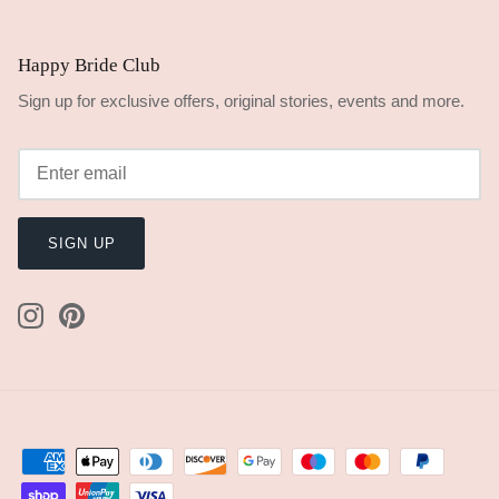
Happy Bride Club
Sign up for exclusive offers, original stories, events and more.
SIGN UP