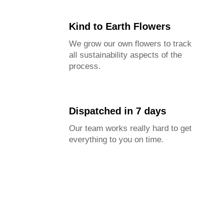
Kind to Earth Flowers
We grow our own flowers to track
all sustainability aspects of the
process.
Dispatched in 7 days
Our team works really hard to get
everything to you on time.