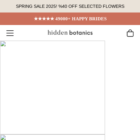
Skip
SPRING SALE 2025! %40 OFF SELECTED FLOWERS
to
content
★★★★★ 49000+ HAPPY BRIDES