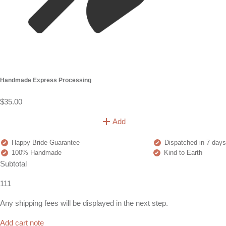
Handmade Express Processing
$35.00
Add
Happy Bride Guarantee
Dispatched in 7 days
100% Handmade
Kind to Earth
Subtotal
111
Any shipping fees will be displayed in the next step.
Add cart note