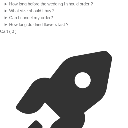
How long before the wedding I should order ?
What size should I buy?
Can I cancel my order?
How long do dried flowers last ?
Cart
(
0
)