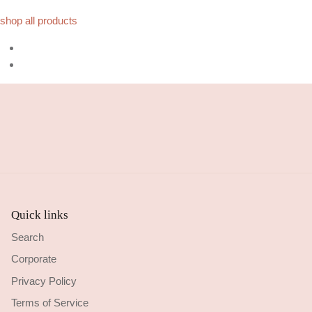
shop all products
Quick links
Search
Corporate
Privacy Policy
Terms of Service