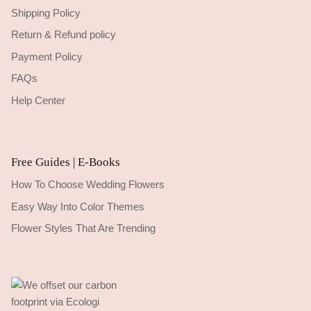
Shipping Policy
Return & Refund policy
Payment Policy
FAQs
Help Center
Free Guides | E-Books
How To Choose Wedding Flowers
Easy Way Into Color Themes
Flower Styles That Are Trending