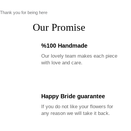
Thank you for being here
Our Promise
%100 Handmade
Our lovely team makes each piece
with love and care.
Happy Bride guarantee
If you do not like your flowers for
any reason we will take it back.