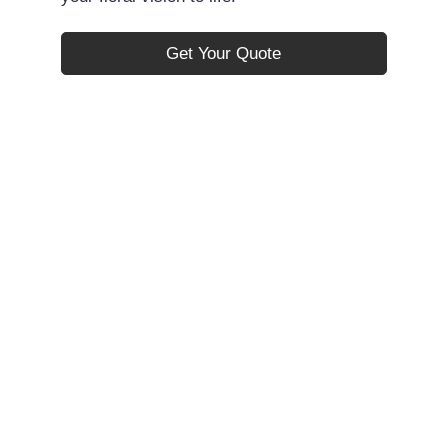
Get Your Quote