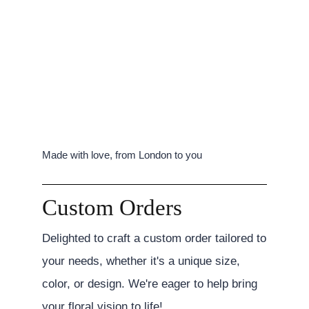
Made with love, from London to you
Custom Orders
Delighted to craft a custom order tailored to
your needs, whether it's a unique size,
color, or design. We're eager to help bring
your floral vision to life!