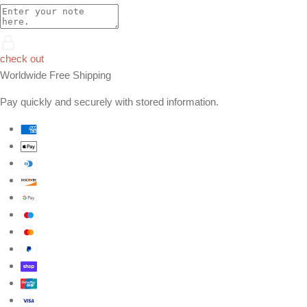
check out
Worldwide Free Shipping
Pay quickly and securely with stored information.