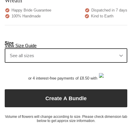
Wreath
Happy Bride Guarantee
Dispatched in 7 days
100% Handmade
Kind to Earth
Size
View Size Guide
See all sizes
or 4 interest-free payments of £8.50 with
Create A Bundle
Volume of flowers will change according to size. Please check dimension tab
below to get approx size information.