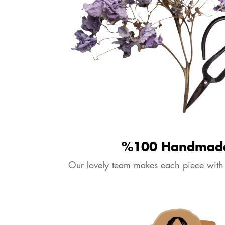
%100 Handmad
Our lovely team makes each piece with