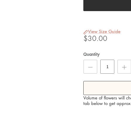
View Size Guide
$30.00
Quantity
Volume of flowers will c
tab below to get approx 