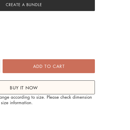
CREATE A BUNDLE
ADD TO CART
BUY IT NOW
hange according to size. Please check dimension
size information.