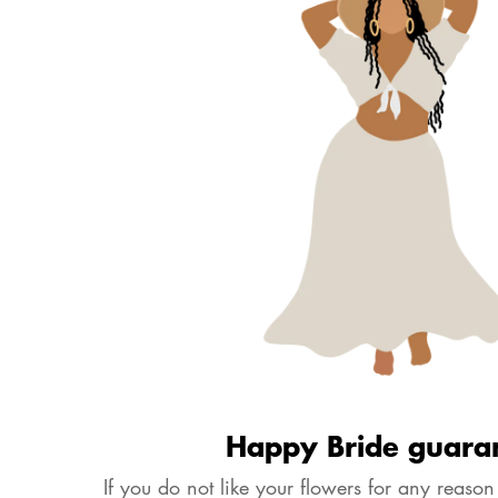
Happy Bride guara
If you do not like your flowers for any reason