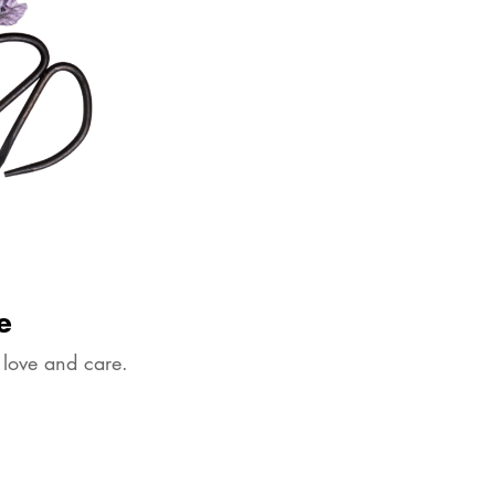
e
 love and care.