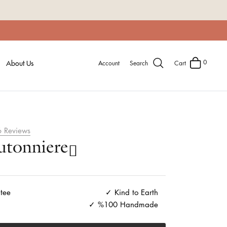
0
About Us
Account
Search
Cart
6
Reviews
tonniere
tee
Kind to Earth
%100 Handmade