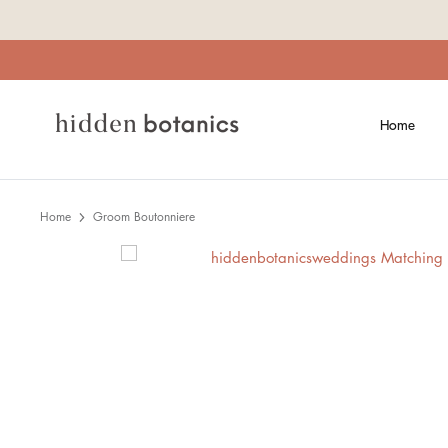
Skip
to
content
Home
Home
Groom Boutonniere