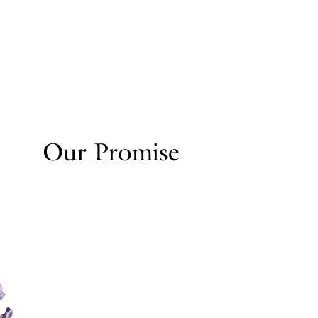
Our Promise