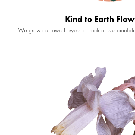
Kind to Earth Flow
We grow our own flowers to track all sustainabilit