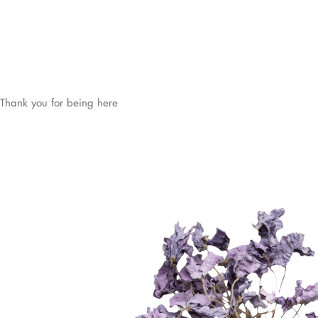
Thank you for being here