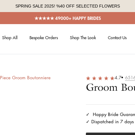
SPRING SALE 2025! %40 OFF SELECTED FLOWERS
★★★★★ 49000+ HAPPY BRIDES
Shop All
Bespoke Orders
Shop The Look
Contact Us
4.7
651
Groom Bou
Happy Bride Guaran
Dispatched in 7 days