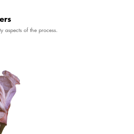
ers
y aspects of the process.