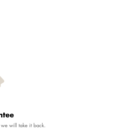
ntee
 we will take it back.