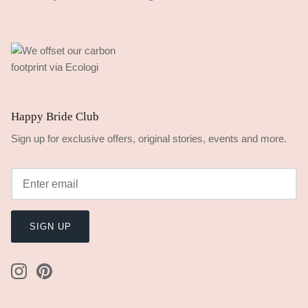
Happy Bride Club
Sign up for exclusive offers, original stories, events and more.
SIGN UP