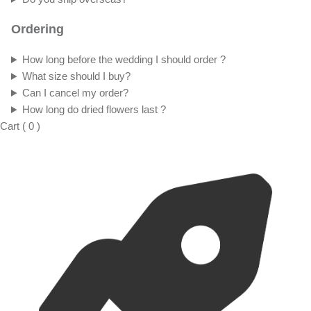
Ordering
How long before the wedding I should order ?
What size should I buy?
Can I cancel my order?
How long do dried flowers last ?
Cart
(
0
)