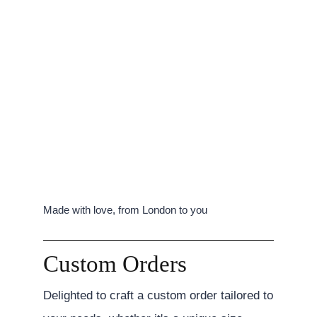
Made with love, from London to you
Custom Orders
Delighted to craft a custom order tailored to