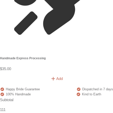
Handmade Express Processing
$35.00
Add
Happy Bride Guarantee
Dispatched in 7 days
100% Handmade
Kind to Earth
Subtotal
111