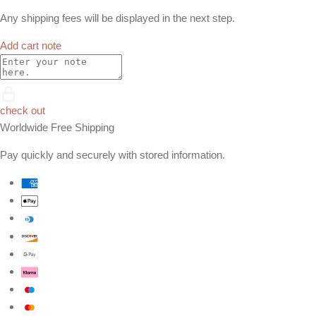
Any shipping fees will be displayed in the next step.
Add cart note
check out
Worldwide Free Shipping
Pay quickly and securely with stored information.