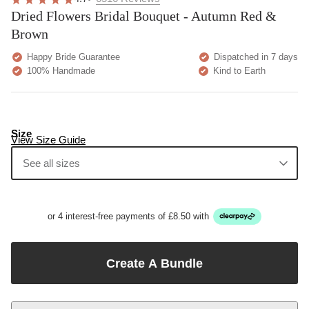
Dried Flowers Bridal Bouquet - Autumn Red &
Brown
Happy Bride Guarantee
Dispatched in 7 days
100% Handmade
Kind to Earth
Size
View Size Guide
See all sizes
or 4 interest-free payments of £8.50 with
Create A Bundle