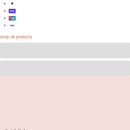
shop all products