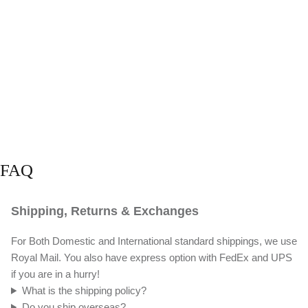
FAQ
Shipping, Returns & Exchanges
For Both Domestic and International standard shippings, we use
Royal Mail. You also have express option with FedEx and UPS
if you are in a hurry!
What is the shipping policy?
Do you ship overseas?