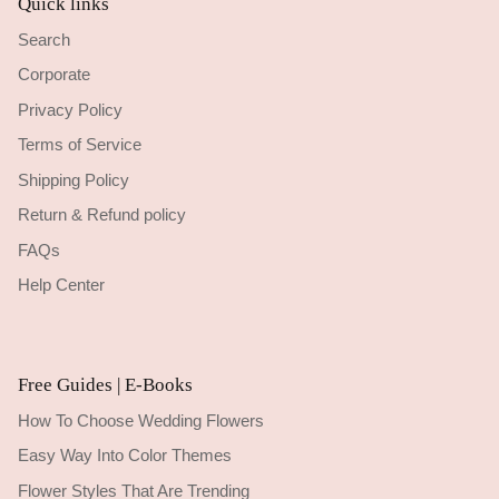
Quick links
Search
Corporate
Privacy Policy
Terms of Service
Shipping Policy
Return & Refund policy
FAQs
Help Center
Free Guides | E-Books
How To Choose Wedding Flowers
Easy Way Into Color Themes
Flower Styles That Are Trending