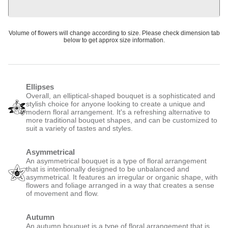
Volume of flowers will change according to size. Please check dimension tab
below to get approx size information.
Ellipses
Overall, an elliptical-shaped bouquet is a sophisticated and
stylish choice for anyone looking to create a unique and
modern floral arrangement. It's a refreshing alternative to
more traditional bouquet shapes, and can be customized to
suit a variety of tastes and styles.
Asymmetrical
An asymmetrical bouquet is a type of floral arrangement
that is intentionally designed to be unbalanced and
asymmetrical. It features an irregular or organic shape, with
flowers and foliage arranged in a way that creates a sense
of movement and flow.
Autumn
An autumn bouquet is a type of floral arrangement that is