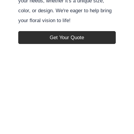
your needs, whether it's a unique size,
color, or design. We're eager to help bring
your floral vision to life!
Get Your Quote