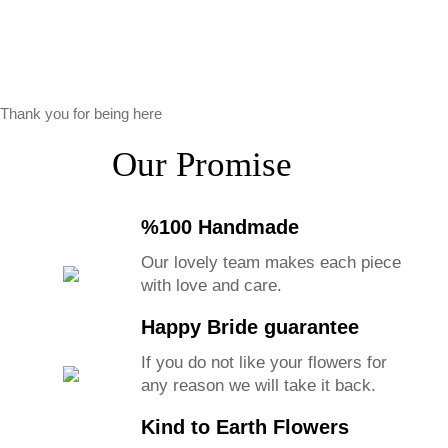
Thank you for being here
Our Promise
%100 Handmade
Our lovely team makes each piece
with love and care.
Happy Bride guarantee
If you do not like your flowers for
any reason we will take it back.
Kind to Earth Flowers