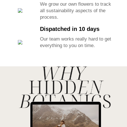
We grow our own flowers to track
all sustainability aspects of the
process.
Dispatched in 10 days
Our team works really hard to get
everything to you on time.