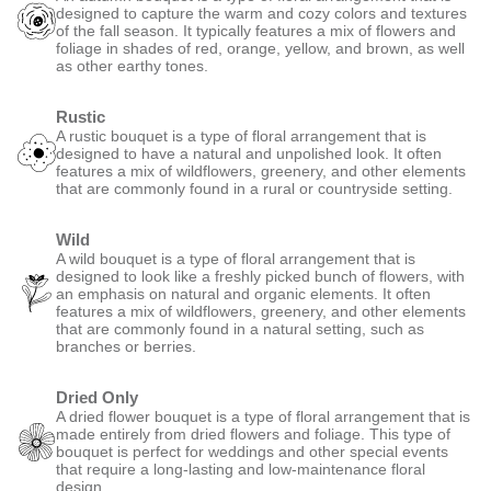
designed to capture the warm and cozy colors and textures
of the fall season. It typically features a mix of flowers and
foliage in shades of red, orange, yellow, and brown, as well
as other earthy tones.
Rustic
A rustic bouquet is a type of floral arrangement that is
designed to have a natural and unpolished look. It often
features a mix of wildflowers, greenery, and other elements
that are commonly found in a rural or countryside setting.
Wild
A wild bouquet is a type of floral arrangement that is
designed to look like a freshly picked bunch of flowers, with
an emphasis on natural and organic elements. It often
features a mix of wildflowers, greenery, and other elements
that are commonly found in a natural setting, such as
branches or berries.
Dried Only
A dried flower bouquet is a type of floral arrangement that is
made entirely from dried flowers and foliage. This type of
bouquet is perfect for weddings and other special events
that require a long-lasting and low-maintenance floral
design.