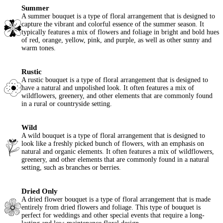
Summer
A summer bouquet is a type of floral arrangement that is designed to
capture the vibrant and colorful essence of the summer season. It
typically features a mix of flowers and foliage in bright and bold hues
of red, orange, yellow, pink, and purple, as well as other sunny and
warm tones.
Rustic
A rustic bouquet is a type of floral arrangement that is designed to
have a natural and unpolished look. It often features a mix of
wildflowers, greenery, and other elements that are commonly found
in a rural or countryside setting.
Wild
A wild bouquet is a type of floral arrangement that is designed to
look like a freshly picked bunch of flowers, with an emphasis on
natural and organic elements. It often features a mix of wildflowers,
greenery, and other elements that are commonly found in a natural
setting, such as branches or berries.
Dried Only
A dried flower bouquet is a type of floral arrangement that is made
entirely from dried flowers and foliage. This type of bouquet is
perfect for weddings and other special events that require a long-