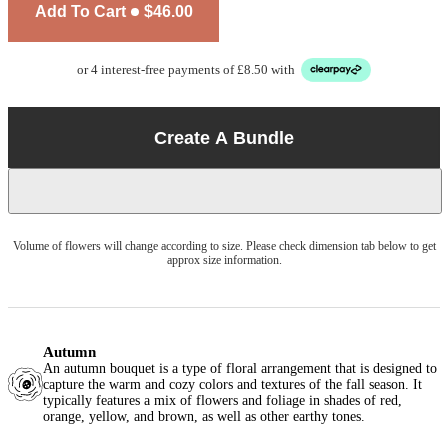
Add To Cart
$46.00
or 4 interest-free payments of £8.50 with
Create A Bundle
Volume of flowers will change according to size. Please check dimension tab below to get
approx size information.
Autumn
An autumn bouquet is a type of floral arrangement that is designed to
capture the warm and cozy colors and textures of the fall season. It
typically features a mix of flowers and foliage in shades of red,
orange, yellow, and brown, as well as other earthy tones.