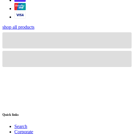
shop all products
Quick links
Search
Corporate