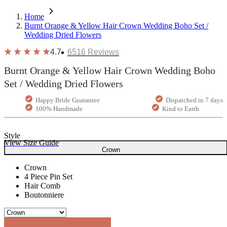
Home
Burnt Orange & Yellow Hair Crown Wedding Boho Set /
Wedding Dried Flowers
4.7
6516
Reviews
Burnt Orange & Yellow Hair Crown Wedding Boho
Set / Wedding Dried Flowers
Happy Bride Guarantee
Dispatched in 7 days
100% Handmade
Kind to Earth
Style
View Size Guide
Crown
Crown
4 Piece Pin Set
Hair Comb
Boutonniere