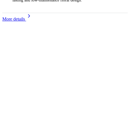
lasting and low-maintenance floral design.
More details