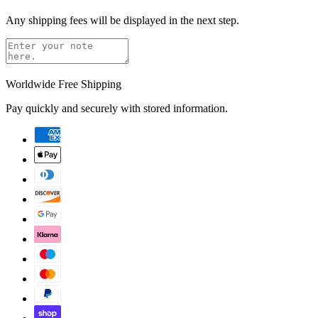
Any shipping fees will be displayed in the next step.
Worldwide Free Shipping
Pay quickly and securely with stored information.