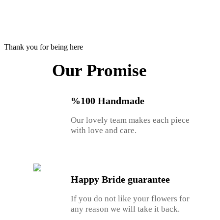
Thank you for being here
Our Promise
%100 Handmade
Our lovely team makes each piece
with love and care.
Happy Bride guarantee
If you do not like your flowers for
any reason we will take it back.