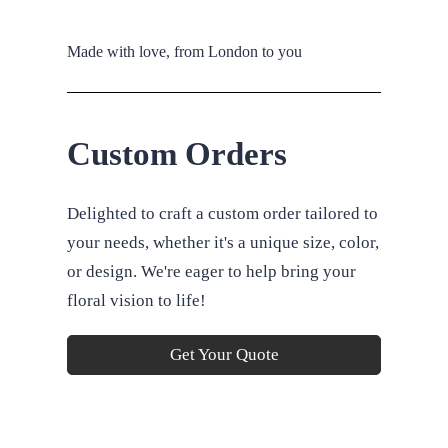
Made with love, from London to you
Custom Orders
Delighted to craft a custom order tailored to
your needs, whether it's a unique size, color,
or design. We're eager to help bring your
floral vision to life!
Get Your Quote