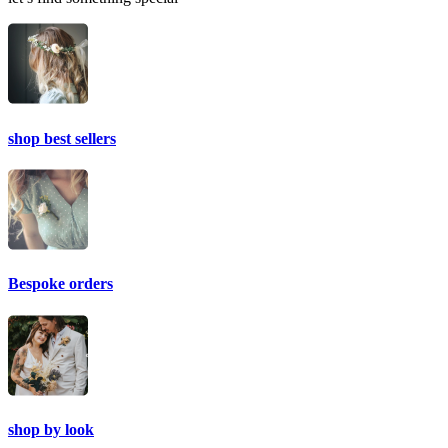
shop best sellers
Bespoke orders
shop by look