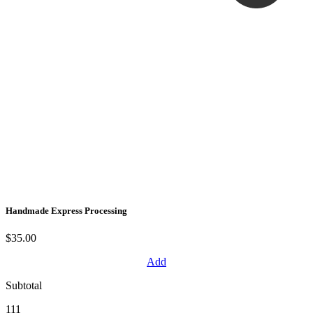
Handmade Express Processing
$35.00
Add
Subtotal
111