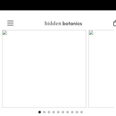
Skip to content