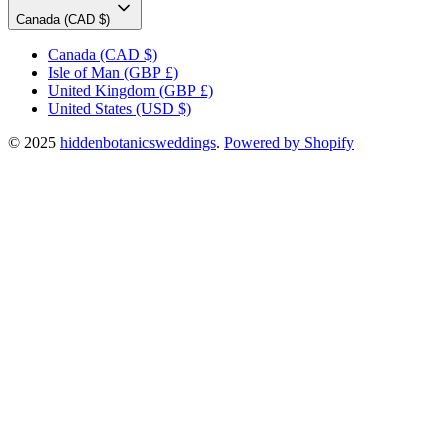
Canada (CAD $)
Canada
(CAD $)
Isle of Man
(GBP £)
United Kingdom
(GBP £)
United States
(USD $)
© 2025
hiddenbotanicsweddings
.
Powered by Shopify