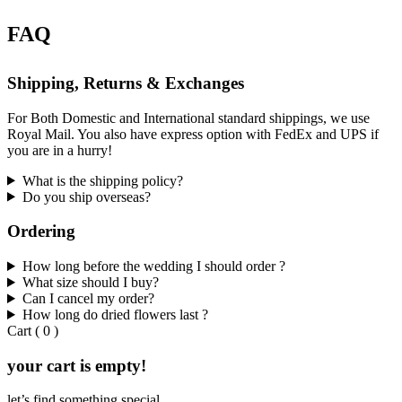
FAQ
Shipping, Returns & Exchanges
For Both Domestic and International standard shippings, we use
Royal Mail. You also have express option with FedEx and UPS if
you are in a hurry!
What is the shipping policy?
Do you ship overseas?
Ordering
How long before the wedding I should order ?
What size should I buy?
Can I cancel my order?
How long do dried flowers last ?
Cart
(
0
)
your cart is empty!
let’s find something special