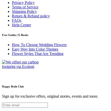
Privacy Policy
Terms of Service
Shipping Policy
Return & Refund policy
FAQs
Help Center
Free Guides | E-Books
How To Choose Wedding Flowers
Easy Way Into Color Themes
Flower Styles That Are Trending
Happy Bride Club
Sign up for exclusive offers, original stories, events and more.