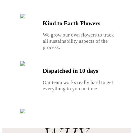
Kind to Earth Flowers
We grow our own flowers to track
all sustainability aspects of the
process.
Dispatched in 10 days
Our team works really hard to get
everything to you on time.