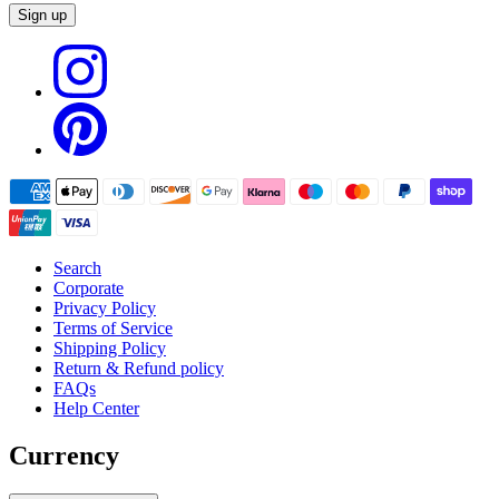
Sign up
Search
Corporate
Privacy Policy
Terms of Service
Shipping Policy
Return & Refund policy
FAQs
Help Center
Currency