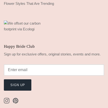
Flower Styles That Are Trending
Happy Bride Club
Sign up for exclusive offers, original stories, events and more.
SIGN UP