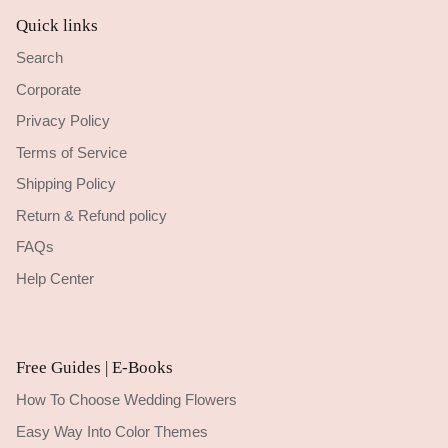
Quick links
Search
Corporate
Privacy Policy
Terms of Service
Shipping Policy
Return & Refund policy
FAQs
Help Center
Free Guides | E-Books
How To Choose Wedding Flowers
Easy Way Into Color Themes