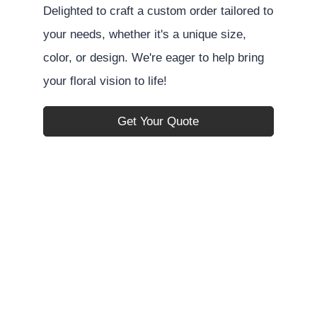
Delighted to craft a custom order tailored to
your needs, whether it's a unique size,
color, or design. We're eager to help bring
your floral vision to life!
Get Your Quote