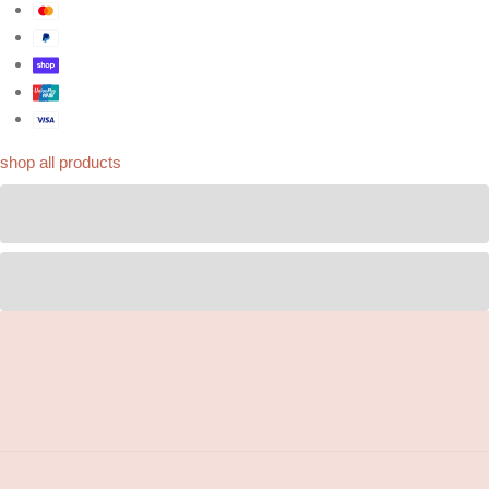
shop all products