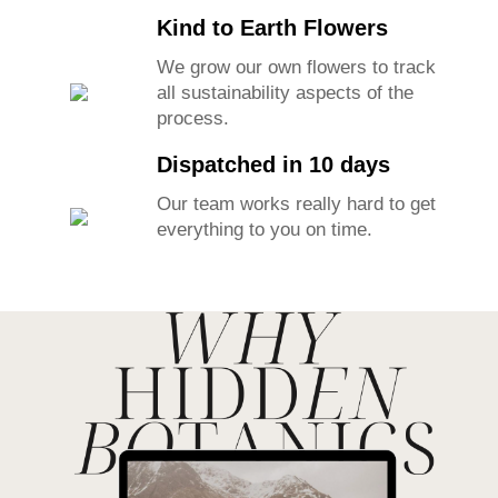
Kind to Earth Flowers
We grow our own flowers to track
all sustainability aspects of the
process.
Dispatched in 10 days
Our team works really hard to get
everything to you on time.