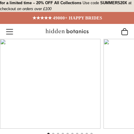
Skip
for a limited time – 20% OFF All Collections
Use code
SUMMERS20X
at
checkout
on orders over £100
to
content
★★★★★ 49000+ HAPPY BRIDES