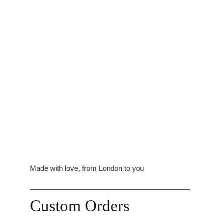
Made with love, from London to you
Custom Orders