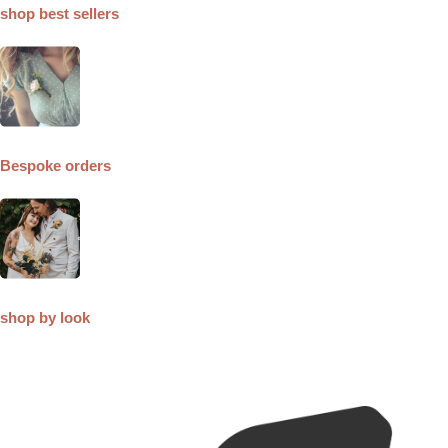
shop best sellers
Bespoke orders
shop by look