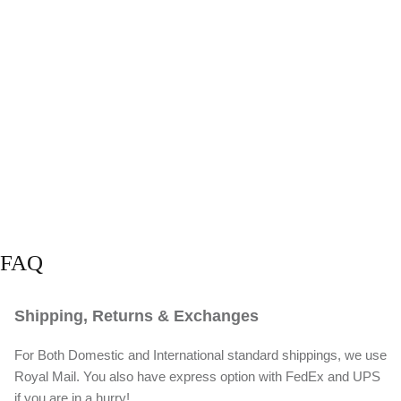
FAQ
Shipping, Returns & Exchanges
For Both Domestic and International standard shippings, we use
Royal Mail. You also have express option with FedEx and UPS
if you are in a hurry!