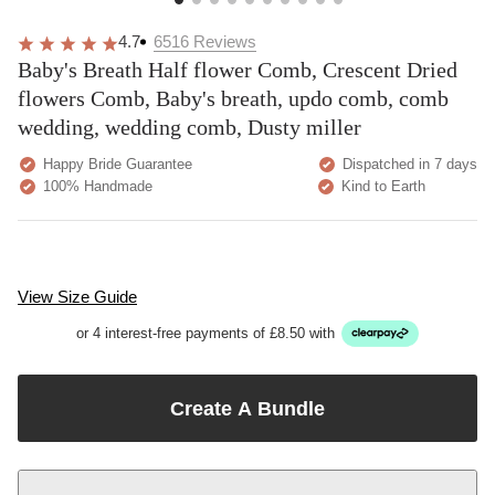
4.7
6516
Reviews
Baby's Breath Half flower Comb, Crescent Dried
flowers Comb, Baby's breath, updo comb, comb
wedding, wedding comb, Dusty miller
Happy Bride Guarantee
Dispatched in 7 days
100% Handmade
Kind to Earth
View Size Guide
or 4 interest-free payments of £8.50 with
Create A Bundle