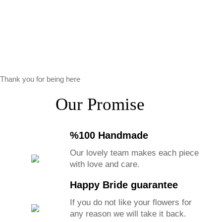
Thank you for being here
Our Promise
%100 Handmade
Our lovely team makes each piece
with love and care.
Happy Bride guarantee
If you do not like your flowers for
any reason we will take it back.