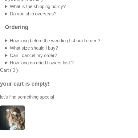
What is the shipping policy?
Do you ship overseas?
Ordering
How long before the wedding I should order ?
What size should I buy?
Can I cancel my order?
How long do dried flowers last ?
Cart
(
0
)
your cart is empty!
let’s find something special