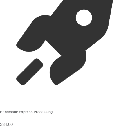
Handmade Express Processing
$34.00