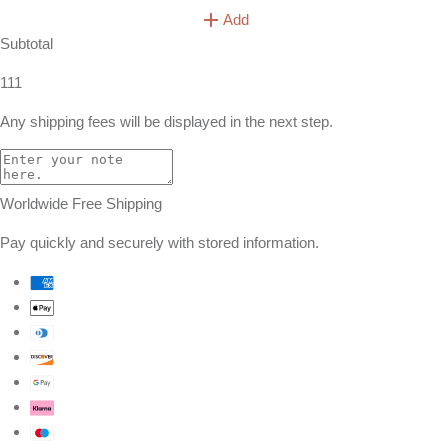
Add
Subtotal
111
Any shipping fees will be displayed in the next step.
Worldwide Free Shipping
Pay quickly and securely with stored information.