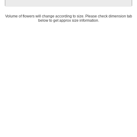
Volume of flowers will change according to size. Please check dimension tab
below to get approx size information.