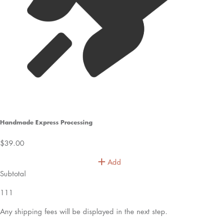
Handmade Express Processing
$39.00
Add
Subtotal
111
Any shipping fees will be displayed in the next step.