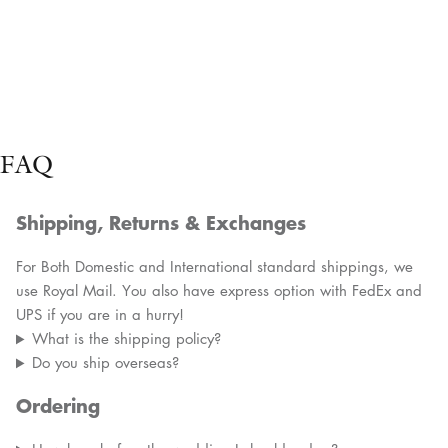
FAQ
Shipping, Returns & Exchanges
For Both Domestic and International standard shippings, we
use Royal Mail. You also have express option with FedEx and
UPS if you are in a hurry!
What is the shipping policy?
Do you ship overseas?
Ordering