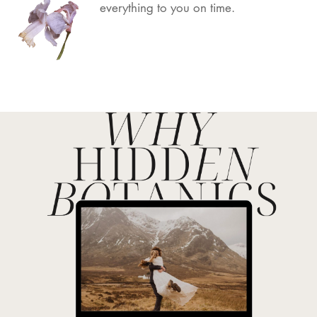
everything to you on time.