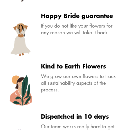
Happy Bride guarantee
If you do not like your flowers for
any reason we will take it back.
Kind to Earth Flowers
We grow our own flowers to track
all sustainability aspects of the
process.
Dispatched in 10 days
Our team works really hard to get