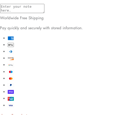
Worldwide Free Shipping
Pay quickly and securely with stored information.