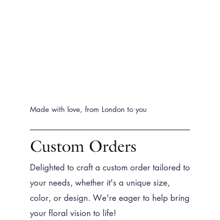
Made with love, from London to you
Custom Orders
Delighted to craft a custom order tailored to
your needs, whether it's a unique size,
color, or design. We're eager to help bring
your floral vision to life!