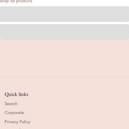
shop all products
Quick links
Search
Corporate
Privacy Policy