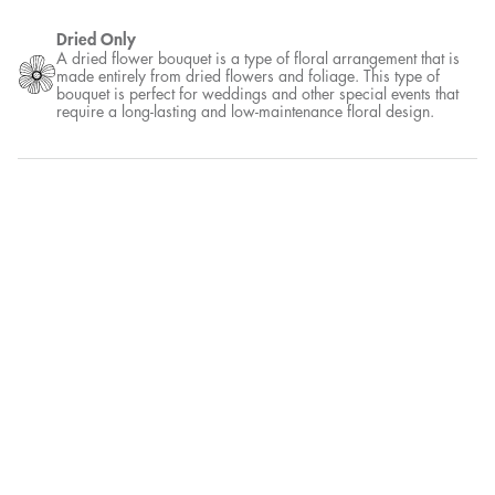
Dried Only
A dried flower bouquet is a type of floral arrangement that is
made entirely from dried flowers and foliage. This type of
bouquet is perfect for weddings and other special events that
require a long-lasting and low-maintenance floral design.