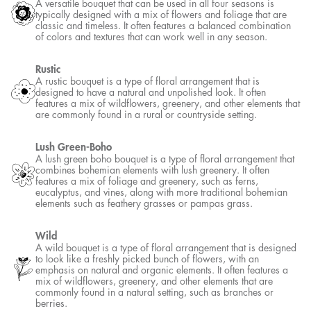
A versatile bouquet that can be used in all four seasons is
typically designed with a mix of flowers and foliage that are
classic and timeless. It often features a balanced combination
of colors and textures that can work well in any season.
Rustic
A rustic bouquet is a type of floral arrangement that is
designed to have a natural and unpolished look. It often
features a mix of wildflowers, greenery, and other elements that
are commonly found in a rural or countryside setting.
Lush Green-Boho
A lush green boho bouquet is a type of floral arrangement that
combines bohemian elements with lush greenery. It often
features a mix of foliage and greenery, such as ferns,
eucalyptus, and vines, along with more traditional bohemian
elements such as feathery grasses or pampas grass.
Wild
A wild bouquet is a type of floral arrangement that is designed
to look like a freshly picked bunch of flowers, with an
emphasis on natural and organic elements. It often features a
mix of wildflowers, greenery, and other elements that are
commonly found in a natural setting, such as branches or
berries.