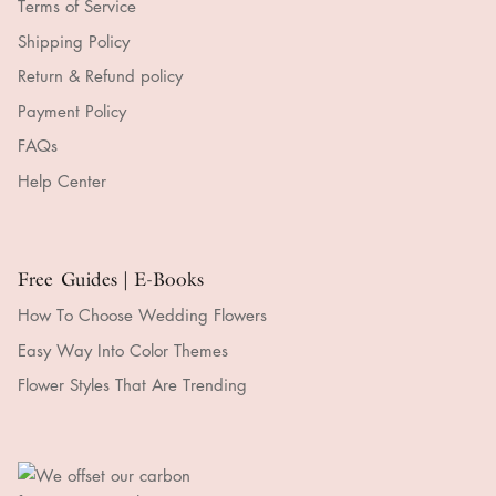
Terms of Service
Shipping Policy
Return & Refund policy
Payment Policy
FAQs
Help Center
Free Guides | E-Books
How To Choose Wedding Flowers
Easy Way Into Color Themes
Flower Styles That Are Trending