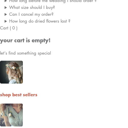
How long before the wedding I should order ?
What size should I buy?
Can I cancel my order?
How long do dried flowers last ?
Cart
(
0
)
your cart is empty!
let’s find something special
shop best sellers