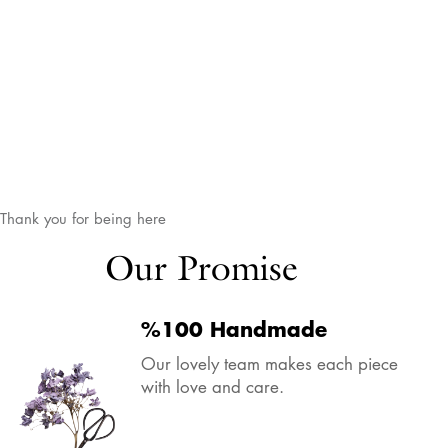
Thank you for being here
Our Promise
%100 Handmade
Our lovely team makes each piece
with love and care.