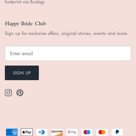
Happy Bride Club
Sign up for exclusive offers, original stories, events and more.
SIGN UP