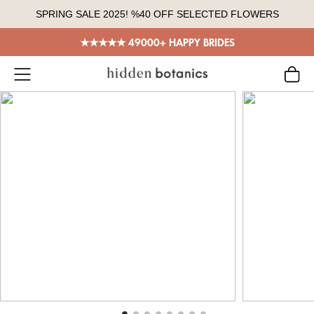
Skip
SPRING SALE 2025! %40 OFF SELECTED FLOWERS
to
content
★★★★★ 49000+ HAPPY BRIDES