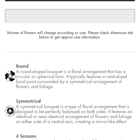
Volume of flowers will change according to size. Please check dimension tab
below to get approx size information.
Round
A round-shaped bouquet is a floral arrangement that has a
circular or spherical form. It typically features a centralized
focal point surrounded by a symmetrical arrangement of
flowers and foliage.
Symmetrical
A symmetrical bouquet is a type of floral arrangement that is
designed to be perfectly balanced on both sides. It features an
identical or near-identical arrangement of flowers and foliage
on either side of a central axis, creating a mirror-like effect.
4 Seasons