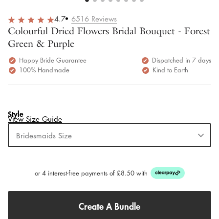
4.7
6516
Reviews
Colourful Dried Flowers Bridal Bouquet - Forest
Green & Purple
Happy Bride Guarantee
Dispatched in 7 days
100% Handmade
Kind to Earth
Style
View Size Guide
Bridesmaids Size
or 4 interest-free payments of £8.50 with
Create A Bundle