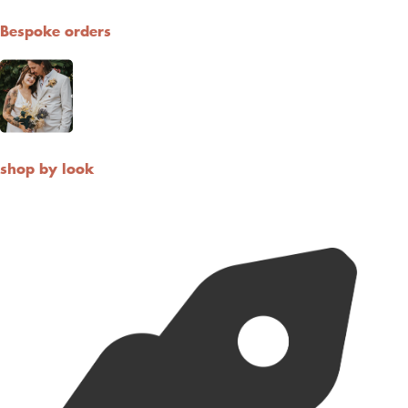
Bespoke orders
shop by look