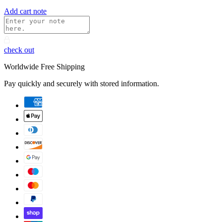
Add cart note
check out
Worldwide Free Shipping
Pay quickly and securely with stored information.