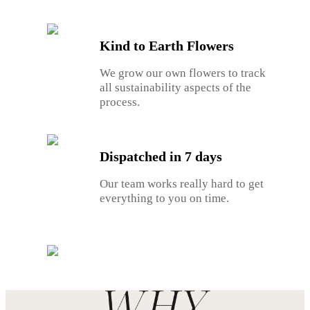
Kind to Earth Flowers
We grow our own flowers to track
all sustainability aspects of the
process.
Dispatched in 7 days
Our team works really hard to get
everything to you on time.