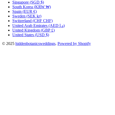
Singapore
(SGD $)
South Korea
(KRW ₩)
Spain
(EUR €)
Sweden
(SEK kr)
Switzerland
(CHF CHF)
United Arab Emirates
(AED د.إ)
United Kingdom
(GBP £)
United States
(USD $)
© 2025
hiddenbotanicsweddings
.
Powered by Shopify