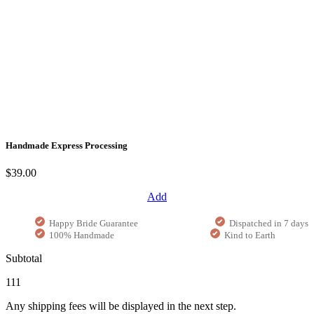
Handmade Express Processing
$39.00
Add
Happy Bride Guarantee
Dispatched in 7 days
100% Handmade
Kind to Earth
Subtotal
111
Any shipping fees will be displayed in the next step.