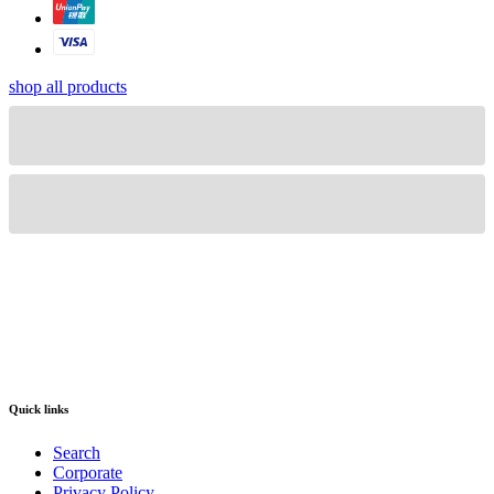
shop all products
Quick links
Search
Corporate
Privacy Policy