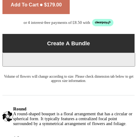
Add To Cart
$179.00
or 4 interest-free payments of £8.50 with
Create A Bundle
Volume of flowers will change according to size. Please check dimension tab below to get
approx size information.
Round
A round-shaped bouquet is a floral arrangement that has a circular or
spherical form. It typically features a centralized focal point
surrounded by a symmetrical arrangement of flowers and foliage.