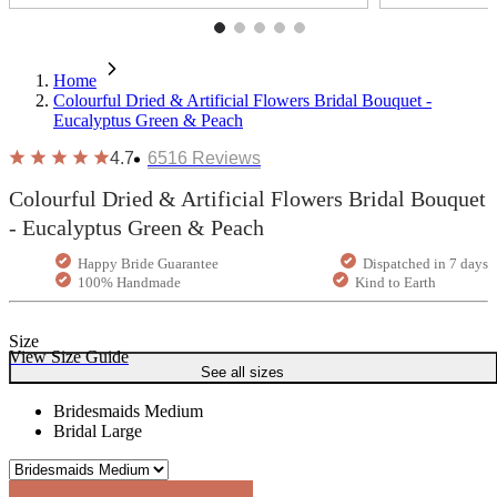
Home
Colourful Dried & Artificial Flowers Bridal Bouquet -
Eucalyptus Green & Peach
4.7
6516
Reviews
Colourful Dried & Artificial Flowers Bridal Bouquet
- Eucalyptus Green & Peach
Happy Bride Guarantee
Dispatched in 7 days
100% Handmade
Kind to Earth
Size
View Size Guide
See all sizes
Bridesmaids Medium
Bridal Large