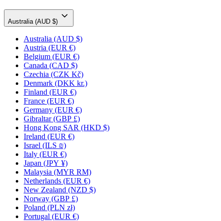
Australia (AUD $)
Australia
(AUD $)
Austria
(EUR €)
Belgium
(EUR €)
Canada
(CAD $)
Czechia
(CZK Kč)
Denmark
(DKK kr.)
Finland
(EUR €)
France
(EUR €)
Germany
(EUR €)
Gibraltar
(GBP £)
Hong Kong SAR
(HKD $)
Ireland
(EUR €)
Israel
(ILS ₪)
Italy
(EUR €)
Japan
(JPY ¥)
Malaysia
(MYR RM)
Netherlands
(EUR €)
New Zealand
(NZD $)
Norway
(GBP £)
Poland
(PLN zł)
Portugal
(EUR €)