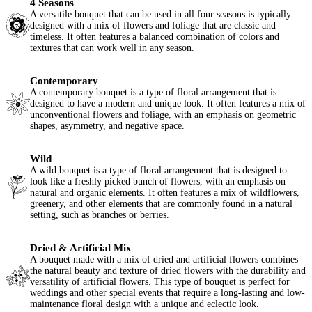
4 Seasons
A versatile bouquet that can be used in all four seasons is typically
designed with a mix of flowers and foliage that are classic and
timeless. It often features a balanced combination of colors and
textures that can work well in any season.
Contemporary
A contemporary bouquet is a type of floral arrangement that is
designed to have a modern and unique look. It often features a mix of
unconventional flowers and foliage, with an emphasis on geometric
shapes, asymmetry, and negative space.
Wild
A wild bouquet is a type of floral arrangement that is designed to
look like a freshly picked bunch of flowers, with an emphasis on
natural and organic elements. It often features a mix of wildflowers,
greenery, and other elements that are commonly found in a natural
setting, such as branches or berries.
Dried & Artificial Mix
A bouquet made with a mix of dried and artificial flowers combines
the natural beauty and texture of dried flowers with the durability and
versatility of artificial flowers. This type of bouquet is perfect for
weddings and other special events that require a long-lasting and low-
maintenance floral design with a unique and eclectic look.