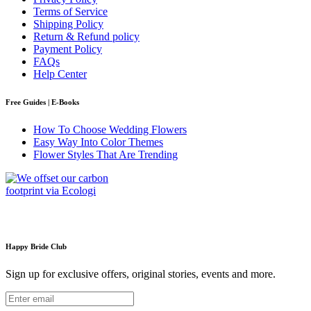
Terms of Service
Shipping Policy
Return & Refund policy
Payment Policy
FAQs
Help Center
Free Guides | E-Books
How To Choose Wedding Flowers
Easy Way Into Color Themes
Flower Styles That Are Trending
Happy Bride Club
Sign up for exclusive offers, original stories, events and more.