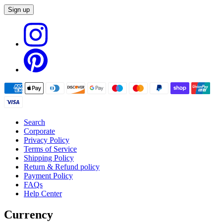
Sign up
Search
Corporate
Privacy Policy
Terms of Service
Shipping Policy
Return & Refund policy
Payment Policy
FAQs
Help Center
Currency