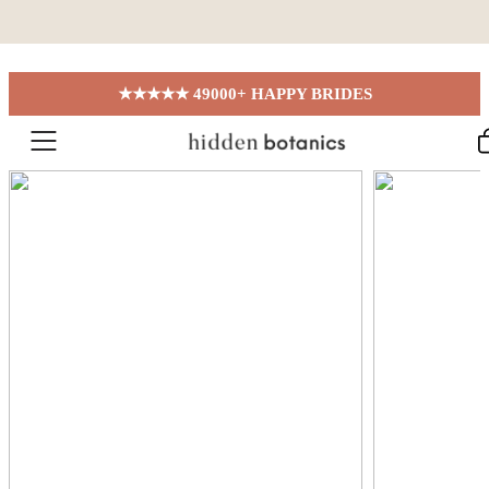
Skip to content
★★★★★ 49000+ HAPPY BRIDES