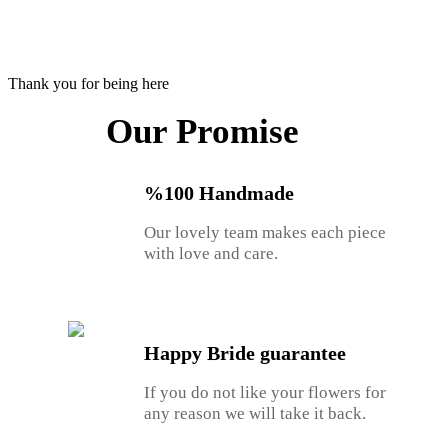
Thank you for being here
Our Promise
%100 Handmade
Our lovely team makes each piece
with love and care.
Happy Bride guarantee
If you do not like your flowers for
any reason we will take it back.