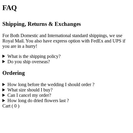
FAQ
Shipping, Returns & Exchanges
For Both Domestic and International standard shippings, we use
Royal Mail. You also have express option with FedEx and UPS if
you are in a hurry!
What is the shipping policy?
Do you ship overseas?
Ordering
How long before the wedding I should order ?
What size should I buy?
Can I cancel my order?
How long do dried flowers last ?
Cart
(
0
)