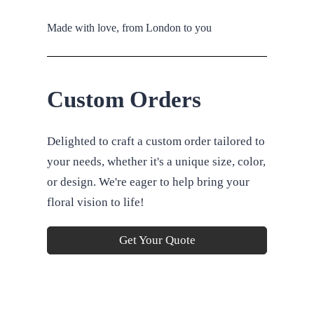
Made with love, from London to you
Custom Orders
Delighted to craft a custom order tailored to
your needs, whether it's a unique size, color,
or design. We're eager to help bring your
floral vision to life!
Get Your Quote