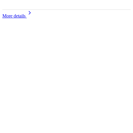
More details