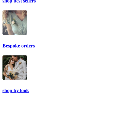
shop best sellers
Bespoke orders
shop by look