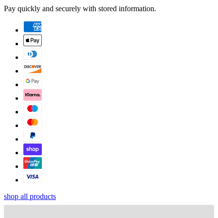
Pay quickly and securely with stored information.
shop all products