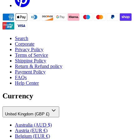
Search
Corporate
Privacy Policy
Terms of Service
Shipping Policy
Return & Refund policy
Payment Policy
FAQs
Help Center
Currency
United Kingdom (GBP £)
Australia
(AUD $)
Austria
(EUR €)
Belgium
(EUR €)