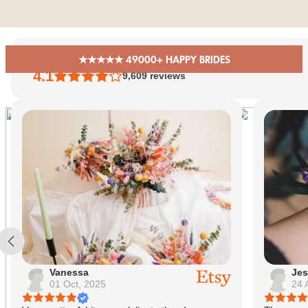
Skip to content
★★★★★ 49000+ HAPPY BRIDES
EiriniFlowerBoutique
4.1
9,609
reviews
Vanessa
Jes
01 Oct, 2025
24 