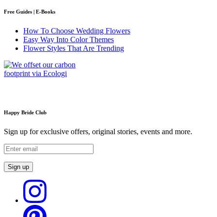
Free Guides | E-Books
How To Choose Wedding Flowers
Easy Way Into Color Themes
Flower Styles That Are Trending
Happy Bride Club
Sign up for exclusive offers, original stories, events and more.
Sign up