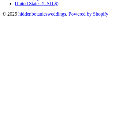
United States
(USD $)
© 2025
hiddenbotanicsweddings
.
Powered by Shopify