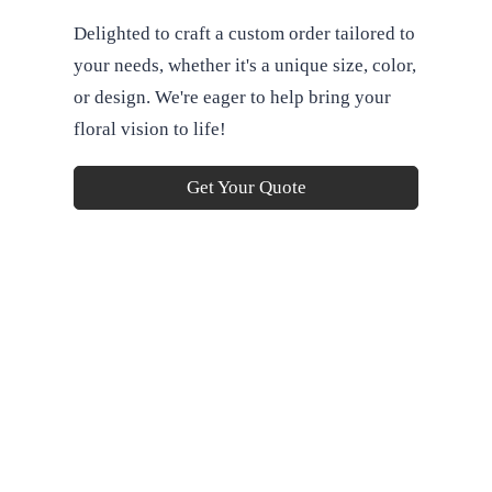
Delighted to craft a custom order tailored to
your needs, whether it's a unique size, color,
or design. We're eager to help bring your
floral vision to life!
Get Your Quote