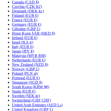
Canada
(CAD $)
Czechia
(CZK Kč)
Denmark
(DKK kr.)
Finland
(EUR €)
France
(EUR €)
Germany
(EUR €)
Gibraltar
(GBP £)
Hong Kong SAR
(HKD $)
Ireland
(EUR €)
Israel
(ILS ₪)
Italy
(EUR €)
Japan
(JPY ¥)
Malaysia
(MYR RM)
Netherlands
(EUR €)
New Zealand
(NZD $)
Norway
(GBP £)
Poland
(PLN zł)
Portugal
(EUR €)
Singapore
(SGD $)
South Korea
(KRW ₩)
Spain
(EUR €)
Sweden
(SEK kr)
Switzerland
(CHF CHF)
United Arab Emirates
(AED د.إ)
United Kingdom
(GBP £)