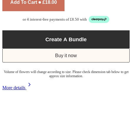
Add To Cart
£18.00
or 4 interest-free payments of £8.50 with
Create A Bundle
Buy it now
Volume of flowers will change according to size. Please check dimension tab below to get
approx size information.
More details