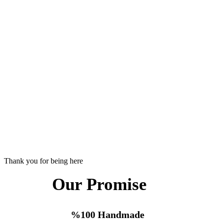
Thank you for being here
Our Promise
%100 Handmade