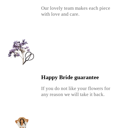
Our lovely team makes each piece
with love and care.
Happy Bride guarantee
If you do not like your flowers for
any reason we will take it back.