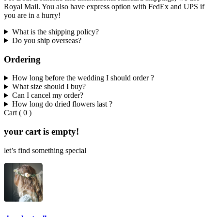
Royal Mail. You also have express option with FedEx and UPS if
you are in a hurry!
What is the shipping policy?
Do you ship overseas?
Ordering
How long before the wedding I should order ?
What size should I buy?
Can I cancel my order?
How long do dried flowers last ?
Cart
(
0
)
your cart is empty!
let’s find something special