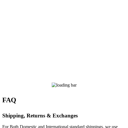
FAQ
Shipping, Returns & Exchanges
For Both Domestic and International standard shippings, we use