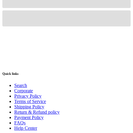
Quick links
Search
Corporate
Privacy Policy
Terms of Service
Shipping Policy
Return & Refund policy
Payment Policy
FAQs
Help Center