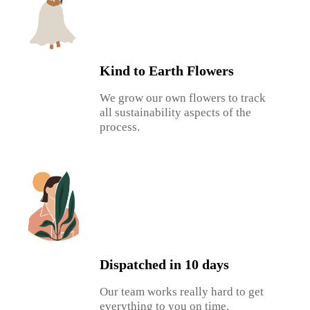
Kind to Earth Flowers
We grow our own flowers to track
all sustainability aspects of the
process.
Dispatched in 10 days
Our team works really hard to get
everything to you on time.