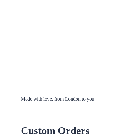
Made with love, from London to you
Custom Orders