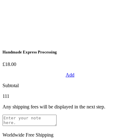
Handmade Express Processing
£18.00
Add
Subtotal
111
Any shipping fees will be displayed in the next step.
Worldwide Free Shipping