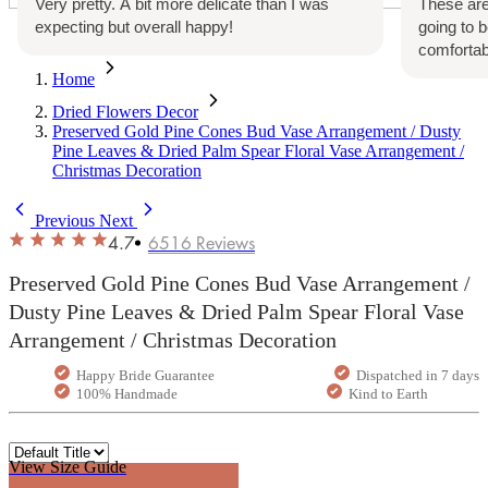
Very pretty. A bit more delicate than I was
These are
expecting but overall happy!
going to 
comfortab
Home
Dried Flowers Decor
Preserved Gold Pine Cones Bud Vase Arrangement / Dusty
Pine Leaves & Dried Palm Spear Floral Vase Arrangement /
Christmas Decoration
Previous
Next
4.7
6516
Reviews
Preserved Gold Pine Cones Bud Vase Arrangement /
Dusty Pine Leaves & Dried Palm Spear Floral Vase
Arrangement / Christmas Decoration
Happy Bride Guarantee
Dispatched in 7 days
100% Handmade
Kind to Earth
View Size Guide