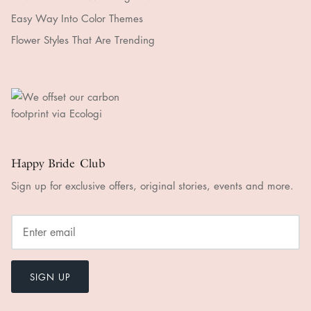
Easy Way Into Color Themes
Flower Styles That Are Trending
Happy Bride Club
Sign up for exclusive offers, original stories, events and more.
SIGN UP