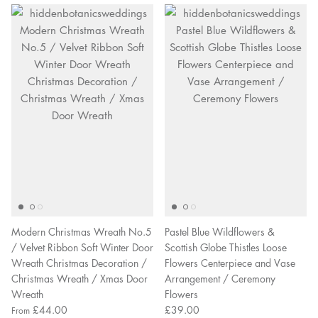
Modern Christmas Wreath No.5
Pastel Blue Wildflowers &
/ Velvet Ribbon Soft Winter Door
Scottish Globe Thistles Loose
Wreath Christmas Decoration /
Flowers Centerpiece and Vase
Christmas Wreath / Xmas Door
Arrangement / Ceremony
Wreath
Flowers
£44.00
£39.00
From