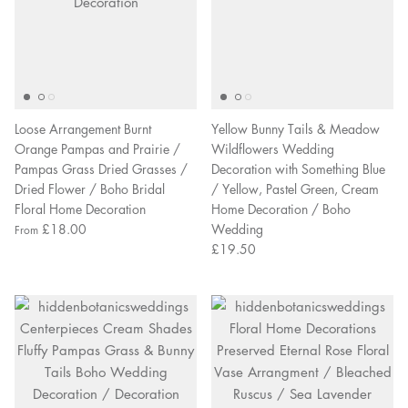
Loose Arrangement Burnt
Yellow Bunny Tails & Meadow
Orange Pampas and Prairie /
Wildflowers Wedding
Pampas Grass Dried Grasses /
Decoration with Something Blue
Dried Flower / Boho Bridal
/ Yellow, Pastel Green, Cream
Floral Home Decoration
Home Decoration / Boho
£18.00
Wedding
From
£19.50