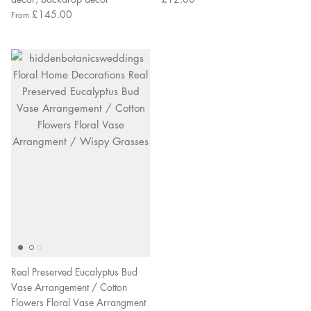
£145.00
From
Real Preserved Eucalyptus Bud
Vase Arrangement / Cotton
Flowers Floral Vase Arrangment