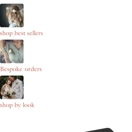
shop best sellers
Bespoke orders
shop by look