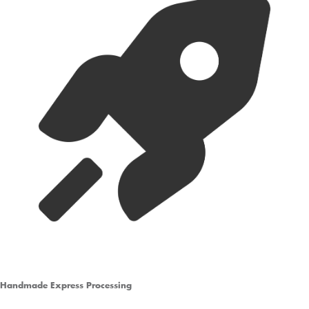
Handmade Express Processing