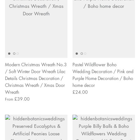
Modern Christmas Wreath No.3
Pastel Wildflower Boho
/ Soft Winter Door Wreath Lilac
Wedding Decoration / Pink and
Details Christmas Decoration /
Purple Home Decoration / Boho
Christmas Wreath / Xmas Door
home decor
Wreath
£24.00
£39.00
From