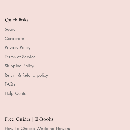
Quick links
Search
Corporate
Privacy Policy
Terms of Service
Shipping Policy
Return & Refund policy
FAQs
Help Center
Free Guides | E-Books
How To Choose Wedding Flowers