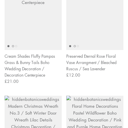
Cream Shades Fluffy Pampas
Preserved Eternal Rose Floral
Grass & Bunny Tails Boho
Vase Arrangment / Bleached
Wedding Decoration /
Ruscus / Sea Lavender
Decoration Centerpiece
£12.00
£21.00