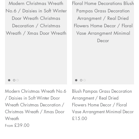
Modern Christmas Wreath No.6
Blush Pampas Grass Decoration
/ Daisies in Soft Winter Door
Arrangment / Real Dried
Wreath Christmas Decoration /
Flowers Home Decor / Floral
Christmas Wreath / Xmas Door
Vase Arrangment Minimal Decor
Wreath
£15.00
£39.00
From