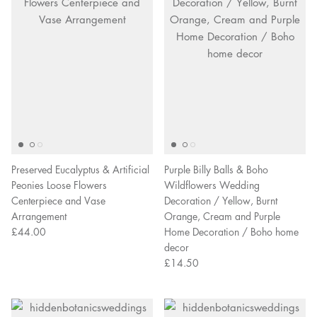
Preserved Eucalyptus & Artificial
Purple Billy Balls & Boho
Peonies Loose Flowers
Wildflowers Wedding
Centerpiece and Vase
Decoration / Yellow, Burnt
Arrangement
Orange, Cream and Purple
£44.00
Home Decoration / Boho home
decor
£14.50