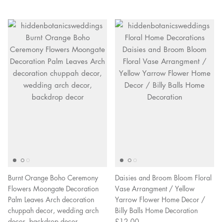
Burnt Orange Boho Ceremony
Daisies and Broom Bloom Floral
Flowers Moongate Decoration
Vase Arrangment / Yellow
Palm Leaves Arch decoration
Yarrow Flower Home Decor /
chuppah decor, wedding arch
Billy Balls Home Decoration
decor, backdrop decor
£12.00