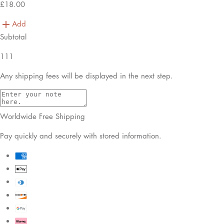
£18.00
Add
Subtotal
111
Any shipping fees will be displayed in the next step.
Worldwide Free Shipping
Pay quickly and securely with stored information.