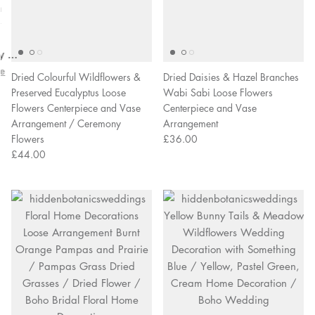
overall
very
Delivery
h
happy!
comfortable
brilliant.
y
to wear.
y as
bed.
e
Dried Colourful Wildflowers &
Dried Daisies & Hazel Branches
Preserved Eucalyptus Loose
Wabi Sabi Loose Flowers
Flowers Centerpiece and Vase
Centerpiece and Vase
Arrangement / Ceremony
Arrangement
Flowers
£36.00
£44.00