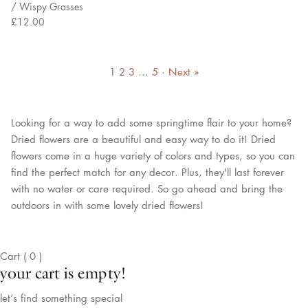
/ Wispy Grasses
£12.00
1
2
3
…
5
·
Next »
Looking for a way to add some springtime flair to your home?
Dried flowers are a beautiful and easy way to do it! Dried
flowers come in a huge variety of colors and types, so you can
find the perfect match for any decor. Plus, they'll last forever
with no water or care required. So go ahead and bring the
outdoors in with some lovely dried flowers!
Cart
(
0
)
your cart is empty!
let’s find something special