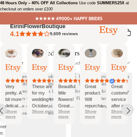
Skip
48 Hours Only – 40% OFF All Collections
Use code
SUMMERS25X
at
checkout
on orders over £100
to
content
★★★★★ 49000+ HAPPY BRIDES
EiriniFlowerBoutique
4.1
9,609
reviews
Dried Flowers Decor
Sort
Vanessa
Jessica
Lori
olga
Jason
 Summary
Filter
Sort
103 products
01
24
18
15
31
by
ed
Oct,
Aug,
Aug,
Aug,
Jul,
2025
2025
2025
2025
2025
ews
Very
These are
Beautiful
Great
Great
tiful
pretty. A
for my
little
product.
customer
bit more
wedding in
flowers!
Will
service
te
delicate
October,
Great
repurchase
after a
s;
Show
Show more
Show
Show
Show
than I
they're
customer
again
little
more
more
more
more
was
going to be
service!
problem
at
expecting
perfect and
with
mer
but
also seem
checkout.
e;