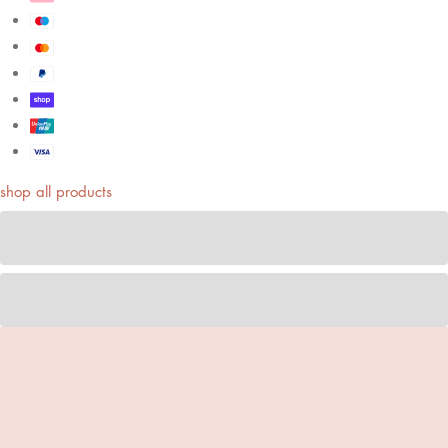
shop all products