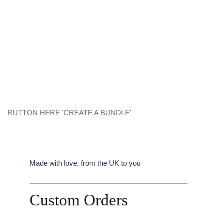
BUTTON HERE 'CREATE A BUNDLE'
Made with love, from the UK to you
Custom Orders