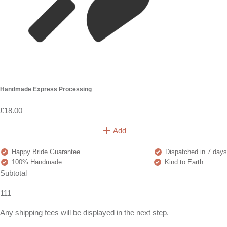
Handmade Express Processing
£18.00
Add
Happy Bride Guarantee
Dispatched in 7 days
100% Handmade
Kind to Earth
Subtotal
111
Any shipping fees will be displayed in the next step.