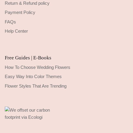
Return & Refund policy
Payment Policy
FAQs
Help Center
Free Guides | E-Books
How To Choose Wedding Flowers
Easy Way Into Color Themes
Flower Styles That Are Trending