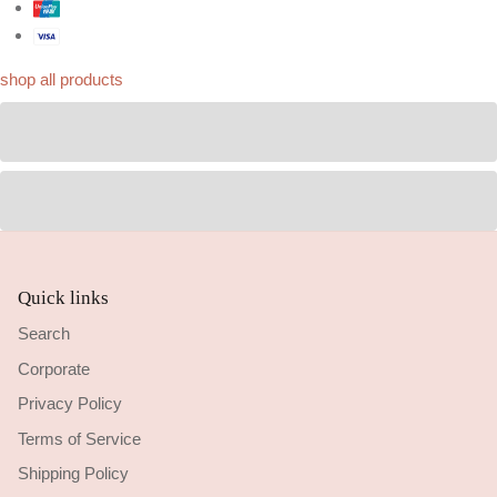
shop all products
Quick links
Search
Corporate
Privacy Policy
Terms of Service
Shipping Policy