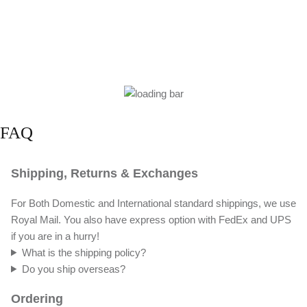
FAQ
Shipping, Returns & Exchanges
For Both Domestic and International standard shippings, we use
Royal Mail. You also have express option with FedEx and UPS
if you are in a hurry!
What is the shipping policy?
Do you ship overseas?
Ordering