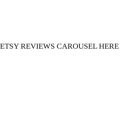
ETSY REVIEWS CAROUSEL HERE