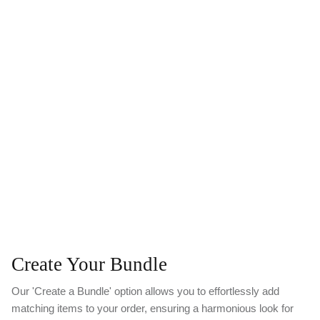
Create Your Bundle
Our 'Create a Bundle' option allows you to effortlessly add
matching items to your order, ensuring a harmonious look for