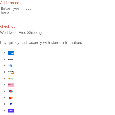
Add cart note
check out
Worldwide Free Shipping
Pay quickly and securely with stored information.