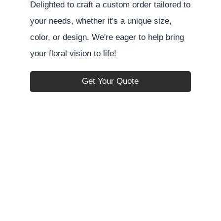
Delighted to craft a custom order tailored to
your needs, whether it's a unique size,
color, or design. We're eager to help bring
your floral vision to life!
Get Your Quote