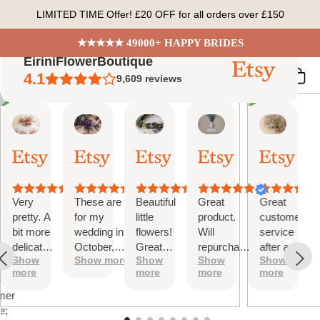
Skip
LIMITED TIME Offer! £20 OFF for all orders over £150
to
content
★★★★★ 49000+ HAPPY BRIDES
EiriniFlowerBoutique
4.1
9,609
reviews
Vanessa
Jessica
Lori
olga
Jason
 Summary
01
24
18
15
31
ed
Oct,
Aug,
Aug,
Aug,
Jul,
2025
2025
2025
2025
2025
ews
Very
These are
Beautiful
Great
Great
tiful
pretty. A
for my
little
product.
customer
bit more
wedding in
flowers!
Will
service
te
delicate
October,
Great
repurchase
after a
s;
Show
Show more
Show
Show
Show
than I
they're
customer
again
little
more
more
more
more
was
going to be
service!
problem
at
expecting
perfect and
with
mer
but
also seem
checkout.
e;