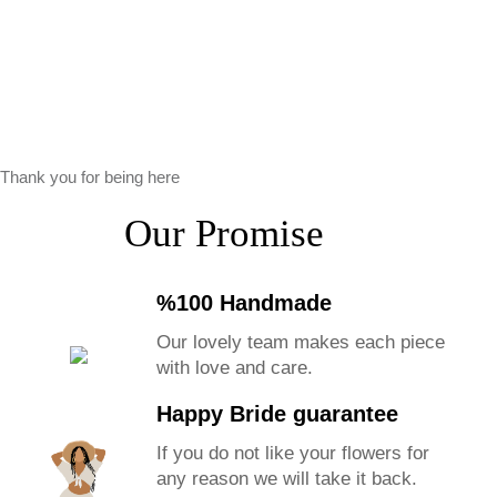
Thank you for being here
Our Promise
%100 Handmade
Our lovely team makes each piece
with love and care.
Happy Bride guarantee
If you do not like your flowers for
any reason we will take it back.