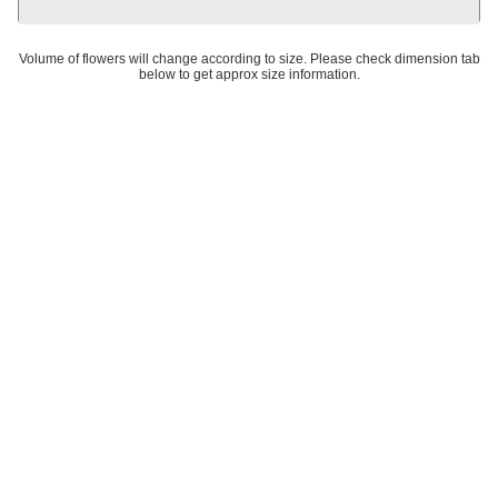
Volume of flowers will change according to size. Please check dimension tab
below to get approx size information.