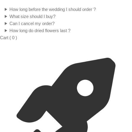
How long before the wedding I should order ?
What size should I buy?
Can I cancel my order?
How long do dried flowers last ?
Cart
(
0
)