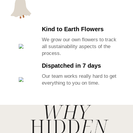
Kind to Earth Flowers
We grow our own flowers to track
all sustainability aspects of the
process.
Dispatched in 7 days
Our team works really hard to get
everything to you on time.