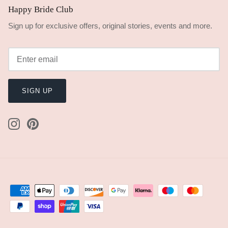
Happy Bride Club
Sign up for exclusive offers, original stories, events and more.
SIGN UP