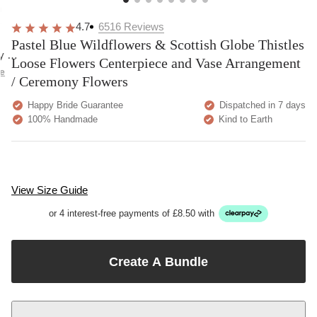
overall
very
Delivery
h
happy!
comfortable
brilliant.
y
4.7
6516
Reviews
to wear.
Pastel Blue Wildflowers & Scottish Globe Thistles
y as
Loose Flowers Centerpiece and Vase Arrangement
bed.
e
/ Ceremony Flowers
Happy Bride Guarantee
Dispatched in 7 days
100% Handmade
Kind to Earth
View Size Guide
or 4 interest-free payments of £8.50 with
Create A Bundle