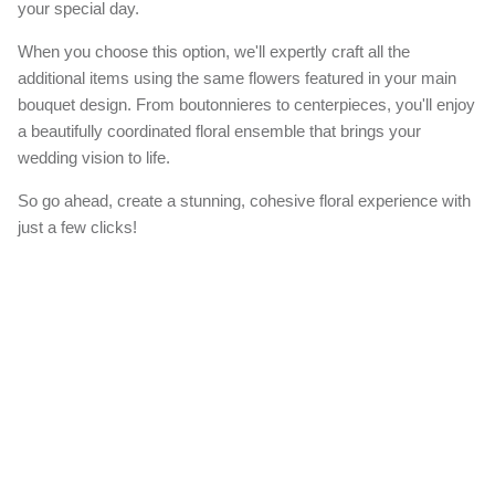
your special day.
When you choose this option, we'll expertly craft all the
additional items using the same flowers featured in your main
bouquet design. From boutonnieres to centerpieces, you'll enjoy
a beautifully coordinated floral ensemble that brings your
wedding vision to life.
So go ahead, create a stunning, cohesive floral experience with
just a few clicks!