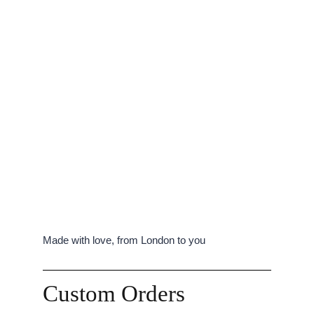
Made with love, from London to you
Custom Orders