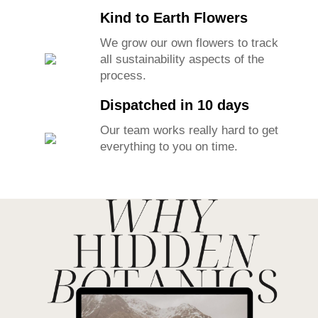
Kind to Earth Flowers
We grow our own flowers to track
all sustainability aspects of the
process.
Dispatched in 10 days
Our team works really hard to get
everything to you on time.