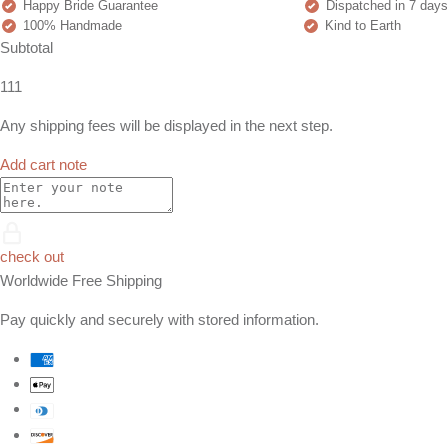
Happy Bride Guarantee
Dispatched in 7 days
100% Handmade
Kind to Earth
Subtotal
111
Any shipping fees will be displayed in the next step.
Add cart note
check out
Worldwide Free Shipping
Pay quickly and securely with stored information.