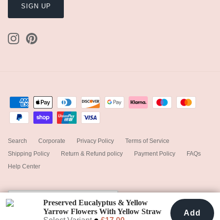
SIGN UP
Search
Corporate
Privacy Policy
Terms of Service
Shipping Policy
Return & Refund policy
Payment Policy
FAQs
Help Center
Currency
United Kingdom (GBP £)
Preserved Eucalyptus & Yellow
Yarrow Flowers With Yellow Straw
Add
Add To Cart
£17.00