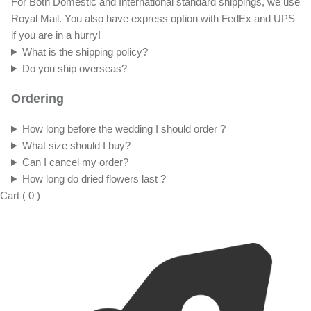
For Both Domestic and International standard shippings, we use
Royal Mail. You also have express option with FedEx and UPS
if you are in a hurry!
What is the shipping policy?
Do you ship overseas?
Ordering
How long before the wedding I should order ?
What size should I buy?
Can I cancel my order?
How long do dried flowers last ?
Cart
(
0
)