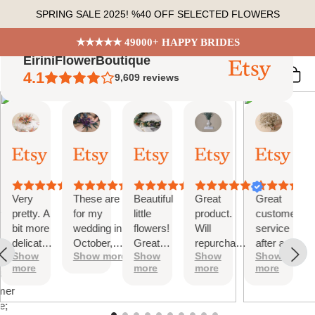
Skip
SPRING SALE 2025! %40 OFF SELECTED FLOWERS
to
content
★★★★★ 49000+ HAPPY BRIDES
EiriniFlowerBoutique
4.1
9,609
reviews
Vanessa
Jessica
Lori
olga
Jason
 Summary
01
24
18
15
31
ed
Oct,
Aug,
Aug,
Aug,
Jul,
2025
2025
2025
2025
2025
ews
Very
These are
Beautiful
Great
Great
tiful
pretty. A
for my
little
product.
customer
bit more
wedding in
flowers!
Will
service
te
delicate
October,
Great
repurchase
after a
s;
Show
Show more
Show
Show
Show
than I
they're
customer
again
little
more
more
more
more
was
going to be
service!
problem
at
expecting
perfect and
with
mer
but
also seem
checkout.
e;