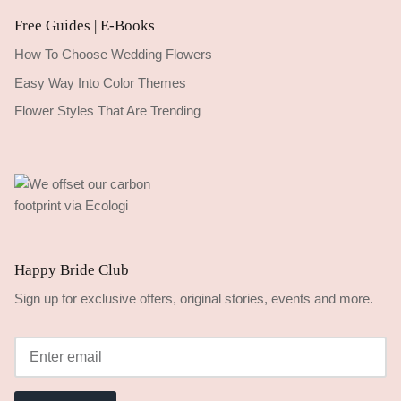
Free Guides | E-Books
How To Choose Wedding Flowers
Easy Way Into Color Themes
Flower Styles That Are Trending
Happy Bride Club
Sign up for exclusive offers, original stories, events and more.