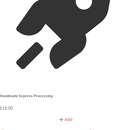
Handmade Express Processing
£18.00
Add