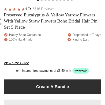
overall
very
Delivery
h
happy!
comfortable
brilliant.
y
4.7
6516
Reviews
to wear.
Preserved Eucalyptus & Yellow Yarrow Flowers
y as
With Yellow Straw Flowers Boho Bridal Hair Pin
bed.
e
Set 5 Piece
Happy Bride Guarantee
Dispatched in 7 days
100% Handmade
Kind to Earth
View Size Guide
or 4 interest-free payments of £8.50 with
Create A Bundle