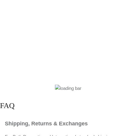
FAQ
Shipping, Returns & Exchanges