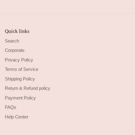
Quick links
Search
Corporate
Privacy Policy
Terms of Service
Shipping Policy
Return & Refund policy
Payment Policy
FAQs
Help Center