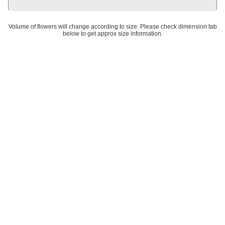
Volume of flowers will change according to size. Please check dimension tab
below to get approx size information.