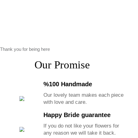
Thank you for being here
Our Promise
%100 Handmade
Our lovely team makes each piece
with love and care.
Happy Bride guarantee
If you do not like your flowers for
any reason we will take it back.