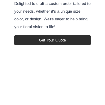
Delighted to craft a custom order tailored to
your needs, whether it's a unique size,
color, or design. We're eager to help bring
your floral vision to life!
Get Your Quote