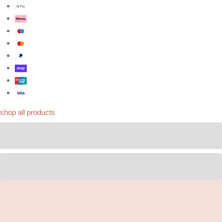
shop all products