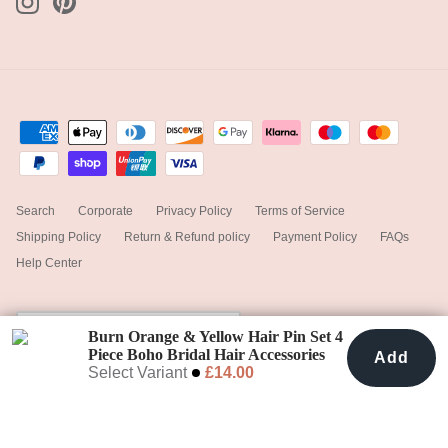
Search
Corporate
Privacy Policy
Terms of Service
Shipping Policy
Return & Refund policy
Payment Policy
FAQs
Help Center
Currency
United Kingdom (GBP £)
Burn Orange & Yellow Hair Pin Set 4
Piece Boho Bridal Hair Accessories
Add
Add To Cart
£14.00
Select Variant
£14.00
© 2025
hiddenbotanicsweddings
.
Powered by Shopify