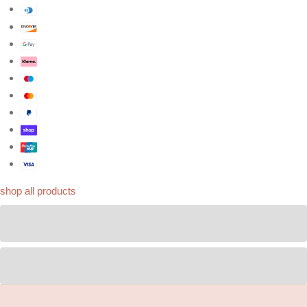
shop all products