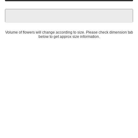
Volume of flowers will change according to size. Please check dimension tab
below to get approx size information.