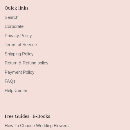
Quick links
Search
Corporate
Privacy Policy
Terms of Service
Shipping Policy
Return & Refund policy
Payment Policy
FAQs
Help Center
Free Guides | E-Books
How To Choose Wedding Flowers