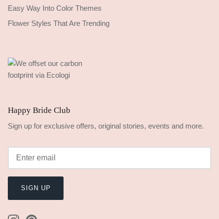
Easy Way Into Color Themes
Flower Styles That Are Trending
Happy Bride Club
Sign up for exclusive offers, original stories, events and more.
SIGN UP