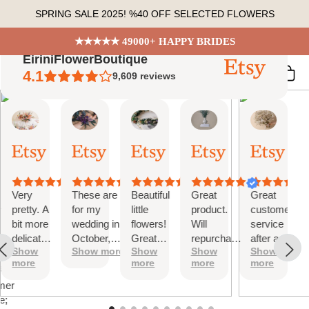
Skip
SPRING SALE 2025! %40 OFF SELECTED FLOWERS
to
content
★★★★★ 49000+ HAPPY BRIDES
EiriniFlowerBoutique
4.1
9,609
reviews
Vanessa
Jessica
Lori
olga
Jason
 Summary
01
24
18
15
31
ed
Oct,
Aug,
Aug,
Aug,
Jul,
2025
2025
2025
2025
2025
ews
Very
These are
Beautiful
Great
Great
tiful
pretty. A
for my
little
product.
customer
bit more
wedding in
flowers!
Will
service
te
delicate
October,
Great
repurchase
after a
s;
Show
Show more
Show
Show
Show
than I
they're
customer
again
little
more
more
more
more
was
going to be
service!
problem
at
expecting
perfect and
with
mer
but
also seem
checkout.
e;