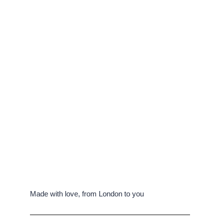
Made with love, from London to you