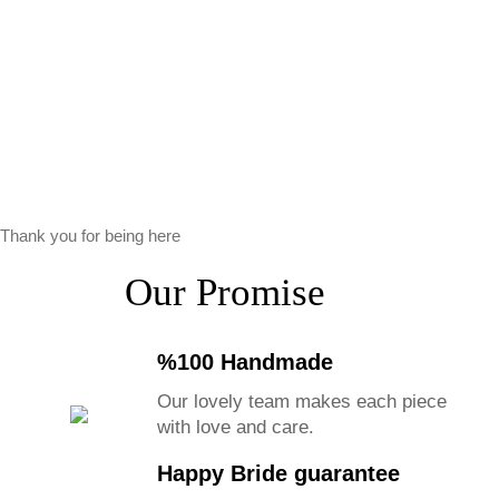
Thank you for being here
Our Promise
%100 Handmade
Our lovely team makes each piece
with love and care.
Happy Bride guarantee