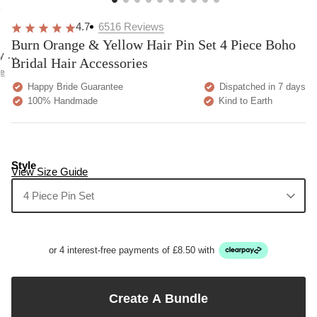
overall
very
Delivery
h
happy!
comfortable
brilliant.
y
4.7
6516
Reviews
to wear.
Burn Orange & Yellow Hair Pin Set 4 Piece Boho
y as
Bridal Hair Accessories
bed.
e
Happy Bride Guarantee
Dispatched in 7 days
100% Handmade
Kind to Earth
Style
View Size Guide
4 Piece Pin Set
or 4 interest-free payments of £8.50 with
Create A Bundle