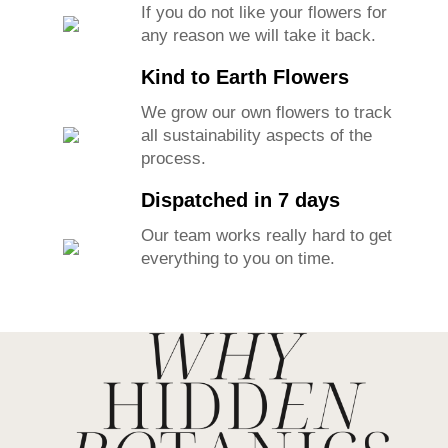
If you do not like your flowers for
any reason we will take it back.
Kind to Earth Flowers
We grow our own flowers to track
all sustainability aspects of the
process.
Dispatched in 7 days
Our team works really hard to get
everything to you on time.