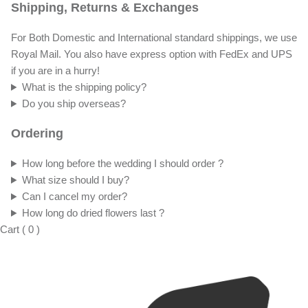
Shipping, Returns & Exchanges
For Both Domestic and International standard shippings, we use
Royal Mail. You also have express option with FedEx and UPS
if you are in a hurry!
What is the shipping policy?
Do you ship overseas?
Ordering
How long before the wedding I should order ?
What size should I buy?
Can I cancel my order?
How long do dried flowers last ?
Cart
(
0
)