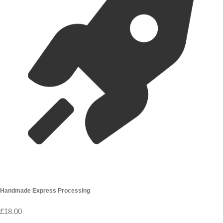
Handmade Express Processing
£18.00