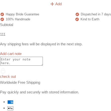
Add
Happy Bride Guarantee
Dispatched in 7 days
100% Handmade
Kind to Earth
Subtotal
111
Any shipping fees will be displayed in the next step.
Add cart note
check out
Worldwide Free Shipping
Pay quickly and securely with stored information.