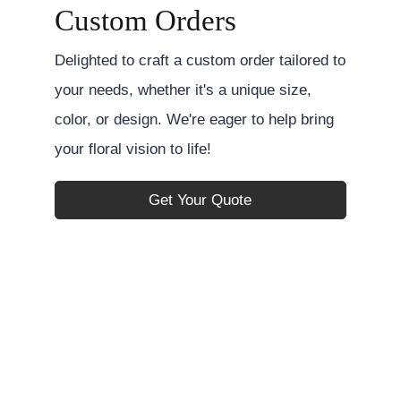
Custom Orders
Delighted to craft a custom order tailored to
your needs, whether it's a unique size,
color, or design. We're eager to help bring
your floral vision to life!
Get Your Quote