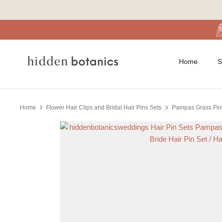
Skip
to
content
Home
S
Home
Flower Hair Clips and Bridal Hair Pins Sets
Pampas Grass Flowe