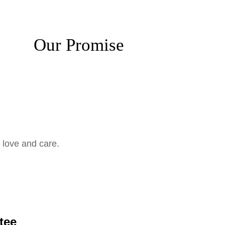
Our Promise
 love and care.
tee