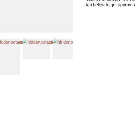
tab below to get approx s