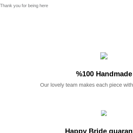
Thank you for being here
%100 Handmade
Our lovely team makes each piece with
Happy Bride guaran