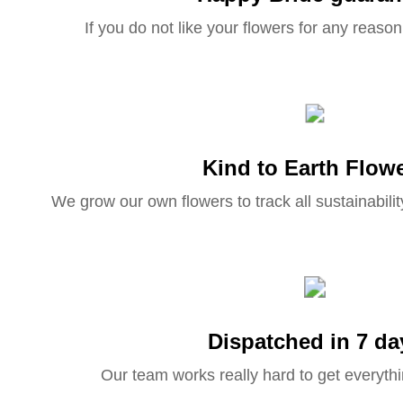
If you do not like your flowers for any reason 
Kind to Earth Flow
We grow our own flowers to track all sustainabilit
Dispatched in 7 da
Our team works really hard to get everythi