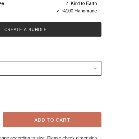
ee
Kind to Earth
%100 Handmade
CREATE A BUNDLE
ADD TO CART
hange according to size. Please check dimension