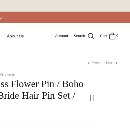
ys
0
About Us
Account
Search
Cart
Previous
Next
Reviews
ss Flower Pin / Boho
Bride Hair Pin Set /
t