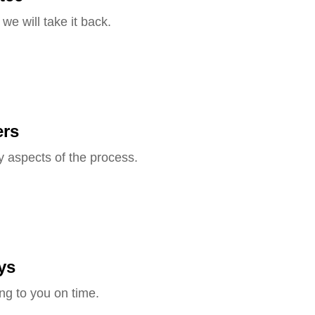
we will take it back.
ers
y aspects of the process.
ys
ng to you on time.