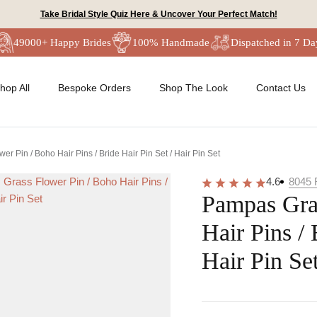
Take Bridal Style Quiz Here & Uncover Your Perfect Match!
49000+ Happy Brides
100% Handmade
Dispatched in 7 Da
hop All
Bespoke Orders
Shop The Look
Contact Us
r Pin / Boho Hair Pins / Bride Hair Pin Set / Hair Pin Set
4.6
8045
Pampas Gra
Hair Pins / 
Hair Pin Se