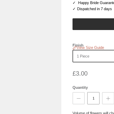
Happy Bride Guarant
Dispatched in 7 days
Finish
View Size Guide
1 Piece
£3.00
Quantity
Volume of flowers will c