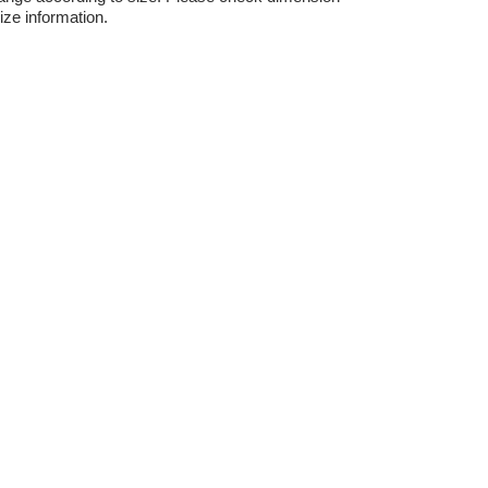
ize information.