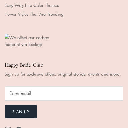
Easy Way Into Color Themes
Flower Styles That Are Trending
Happy Bride Club
Sign up for exclusive offers, original stories, events and more.
SIGN UP