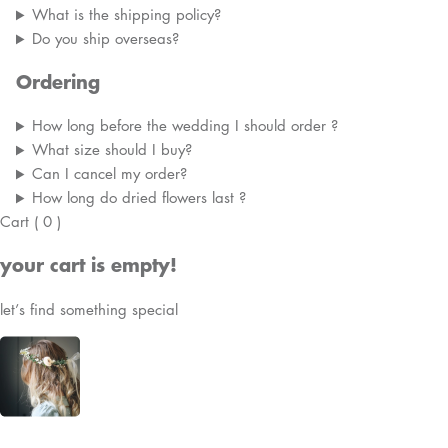
What is the shipping policy?
Do you ship overseas?
Ordering
How long before the wedding I should order ?
What size should I buy?
Can I cancel my order?
How long do dried flowers last ?
Cart
(
0
)
your cart is empty!
let’s find something special