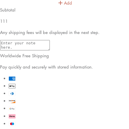
Add
Subtotal
111
Any shipping fees will be displayed in the next step.
Worldwide Free Shipping
Pay quickly and securely with stored information.