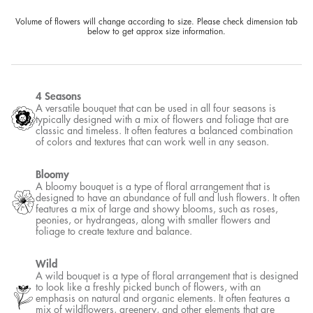
Volume of flowers will change according to size. Please check dimension tab
below to get approx size information.
4 Seasons
A versatile bouquet that can be used in all four seasons is
typically designed with a mix of flowers and foliage that are
classic and timeless. It often features a balanced combination
of colors and textures that can work well in any season.
Bloomy
A bloomy bouquet is a type of floral arrangement that is
designed to have an abundance of full and lush flowers. It often
features a mix of large and showy blooms, such as roses,
peonies, or hydrangeas, along with smaller flowers and
foliage to create texture and balance.
Wild
A wild bouquet is a type of floral arrangement that is designed
to look like a freshly picked bunch of flowers, with an
emphasis on natural and organic elements. It often features a
mix of wildflowers, greenery, and other elements that are