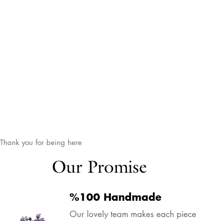
Thank you for being here
Our Promise
%100 Handmade
Our lovely team makes each piece