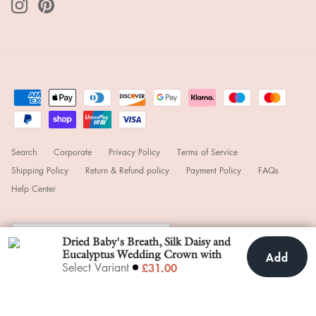
Search
Corporate
Privacy Policy
Terms of Service
Shipping Policy
Return & Refund policy
Payment Policy
FAQs
Help Center
Currency
United Kingdom (GBP £)
Dried Baby's Breath, Silk Daisy and
Eucalyptus Wedding Crown with
Add
Add To Cart
£31.00
£31.00
Select Variant
small white roses
© 2025
hiddenbotanicsweddings
.
Powered by Shopify