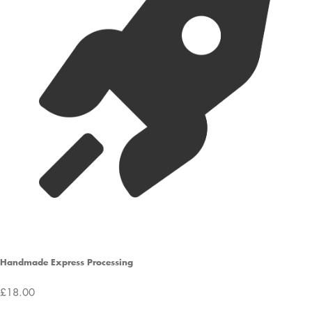
Handmade Express Processing
£18.00