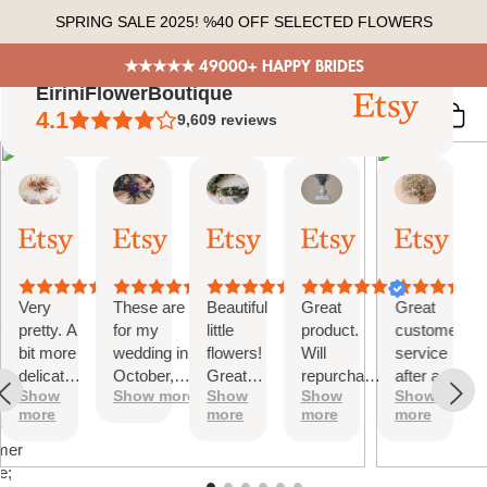
Skip
SPRING SALE 2025! %40 OFF SELECTED FLOWERS
to
content
★★★★★ 49000+ HAPPY BRIDES
EiriniFlowerBoutique
4.1
9,609
reviews
Vanessa
Jessica
Lori
olga
Jason
 Summary
01
24
18
15
31
ed
Oct,
Aug,
Aug,
Aug,
Jul,
2025
2025
2025
2025
2025
ews
Very
These are
Beautiful
Great
Great
tiful
pretty. A
for my
little
product.
customer
bit more
wedding in
flowers!
Will
service
te
delicate
October,
Great
repurchase
after a
s;
Show
Show more
Show
Show
Show
than I
they're
customer
again
little
more
more
more
more
was
going to be
service!
problem
at
expecting
perfect and
with
mer
but
also seem
checkout.
e;