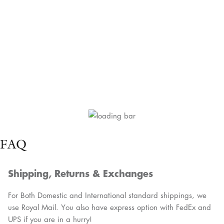
FAQ
Shipping, Returns & Exchanges
For Both Domestic and International standard shippings, we
use Royal Mail. You also have express option with FedEx and
UPS if you are in a hurry!