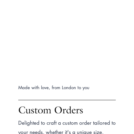
Made with love, from London to you
Custom Orders
Delighted to craft a custom order tailored to
your needs, whether it's a unique size,