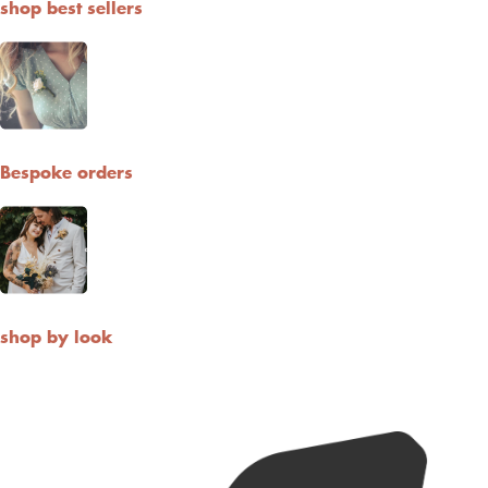
shop best sellers
Bespoke orders
shop by look