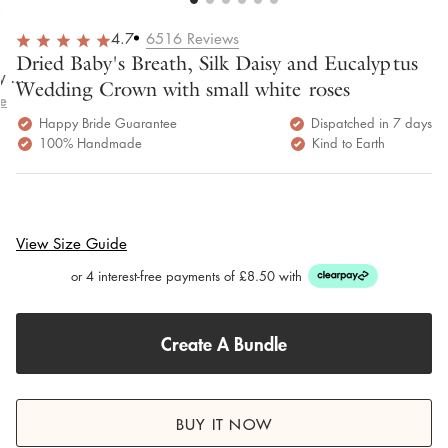
overall
very
Delivery
h
happy!
comfortable
brilliant.
y
4.7
6516
Reviews
to wear.
Dried Baby's Breath, Silk Daisy and Eucalyptus
y as
Wedding Crown with small white roses
bed.
e
Happy Bride Guarantee
Dispatched in 7 days
100% Handmade
Kind to Earth
View Size Guide
or 4 interest-free payments of £8.50 with
Create A Bundle
BUY IT NOW