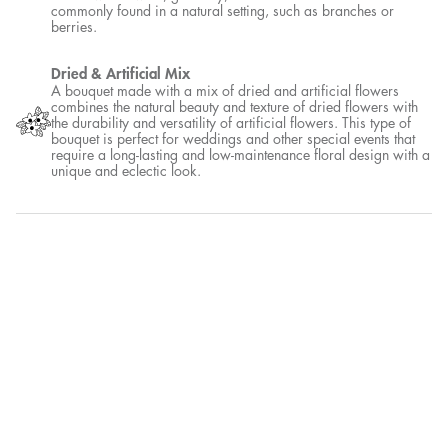
commonly found in a natural setting, such as branches or
berries.
Dried & Artificial Mix
A bouquet made with a mix of dried and artificial flowers
combines the natural beauty and texture of dried flowers with
the durability and versatility of artificial flowers. This type of
bouquet is perfect for weddings and other special events that
require a long-lasting and low-maintenance floral design with a
unique and eclectic look.