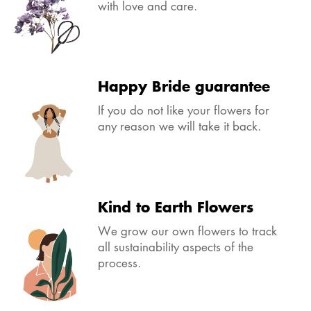
with love and care.
Happy Bride guarantee
If you do not like your flowers for
any reason we will take it back.
Kind to Earth Flowers
We grow our own flowers to track
all sustainability aspects of the
process.