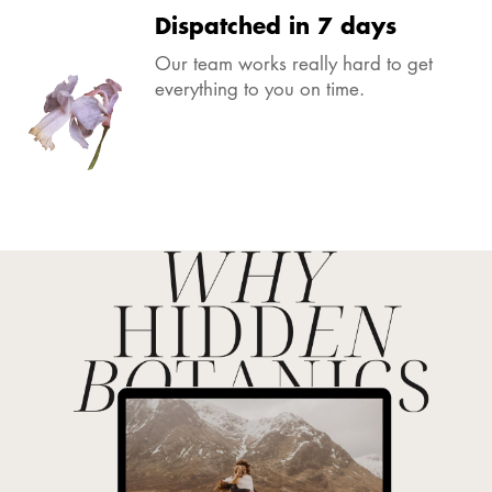
Dispatched in 7 days
Our team works really hard to get
everything to you on time.