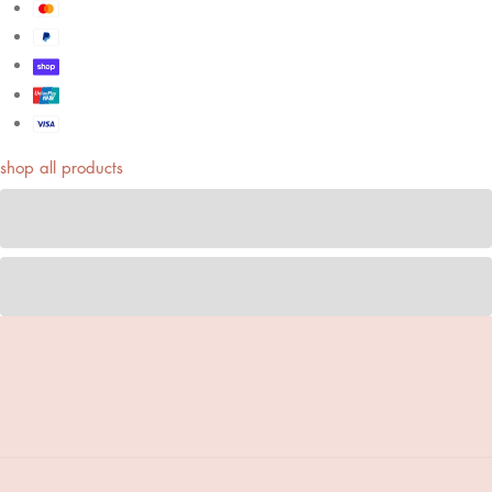
shop all products