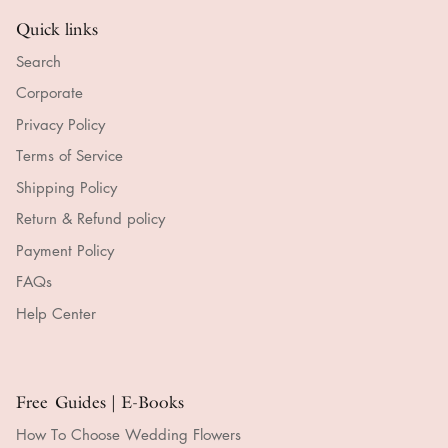
Quick links
Search
Corporate
Privacy Policy
Terms of Service
Shipping Policy
Return & Refund policy
Payment Policy
FAQs
Help Center
Free Guides | E-Books
How To Choose Wedding Flowers