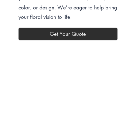
color, or design. We're eager to help bring
your floral vision to life!
Get Your Quote