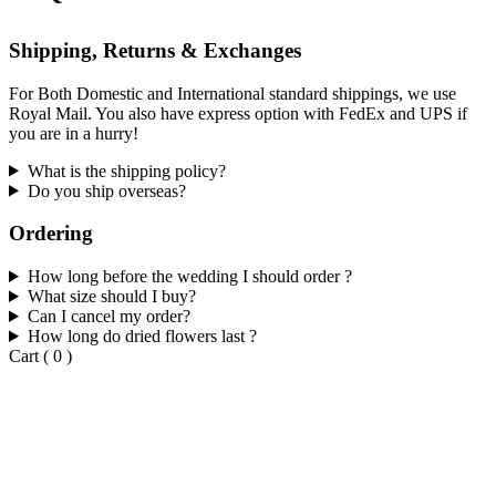
Shipping, Returns & Exchanges
For Both Domestic and International standard shippings, we use
Royal Mail. You also have express option with FedEx and UPS if
you are in a hurry!
What is the shipping policy?
Do you ship overseas?
Ordering
How long before the wedding I should order ?
What size should I buy?
Can I cancel my order?
How long do dried flowers last ?
Cart
(
0
)