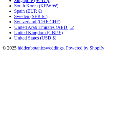
Singapore
(SGD $)
South Korea
(KRW ₩)
Spain
(EUR €)
Sweden
(SEK kr)
Switzerland
(CHF CHF)
United Arab Emirates
(AED د.إ)
United Kingdom
(GBP £)
United States
(USD $)
© 2025
hiddenbotanicsweddings
.
Powered by Shopify