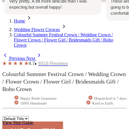
Very pretty. A bit more delicate than I was
These are
expecting but overall happy!
going to 
comfortab
Home
Wedding Flower Crowns
Colourful Summer Festival Crown / Wedding Crown /
Flower Crown / Flower Girl / Bridesmaids Gift / Boho
Crown
Previous
Next
4.7
6516
Reviews
Colourful Summer Festival Crown / Wedding Crown
/ Flower Crown / Flower Girl / Bridesmaids Gift /
Boho Crown
Happy Bride Guarantee
Dispatched in 7 days
100% Handmade
Kind to Earth
View Size Guide