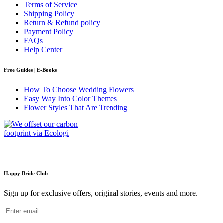
Terms of Service
Shipping Policy
Return & Refund policy
Payment Policy
FAQs
Help Center
Free Guides | E-Books
How To Choose Wedding Flowers
Easy Way Into Color Themes
Flower Styles That Are Trending
Happy Bride Club
Sign up for exclusive offers, original stories, events and more.