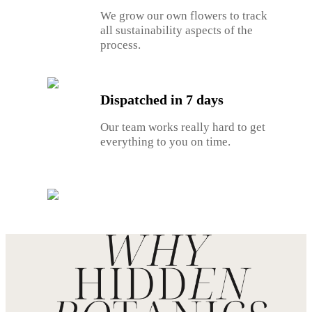
We grow our own flowers to track
all sustainability aspects of the
process.
Dispatched in 7 days
Our team works really hard to get
everything to you on time.