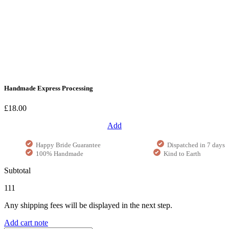
Handmade Express Processing
£18.00
Add
Happy Bride Guarantee
Dispatched in 7 days
100% Handmade
Kind to Earth
Subtotal
111
Any shipping fees will be displayed in the next step.
Add cart note