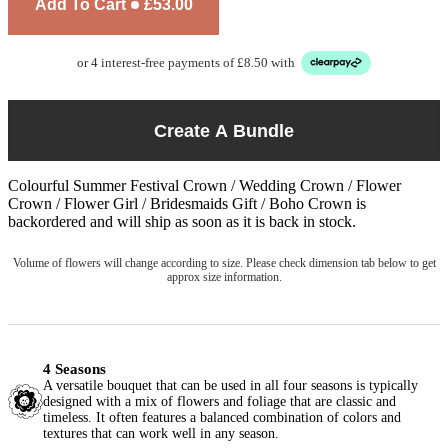
Add To Cart
£53.00
or 4 interest-free payments of £8.50 with
Create A Bundle
Colourful Summer Festival Crown / Wedding Crown / Flower
Crown / Flower Girl / Bridesmaids Gift / Boho Crown
is
backordered and will ship as soon as it is back in stock.
Volume of flowers will change according to size. Please check dimension tab below to get
approx size information.
4 Seasons
A versatile bouquet that can be used in all four seasons is typically
designed with a mix of flowers and foliage that are classic and
timeless. It often features a balanced combination of colors and
textures that can work well in any season.