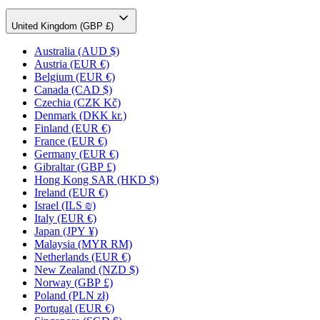
United Kingdom (GBP £)
Australia
(AUD $)
Austria
(EUR €)
Belgium
(EUR €)
Canada
(CAD $)
Czechia
(CZK Kč)
Denmark
(DKK kr.)
Finland
(EUR €)
France
(EUR €)
Germany
(EUR €)
Gibraltar
(GBP £)
Hong Kong SAR
(HKD $)
Ireland
(EUR €)
Israel
(ILS ₪)
Italy
(EUR €)
Japan
(JPY ¥)
Malaysia
(MYR RM)
Netherlands
(EUR €)
New Zealand
(NZD $)
Norway
(GBP £)
Poland
(PLN zł)
Portugal
(EUR €)