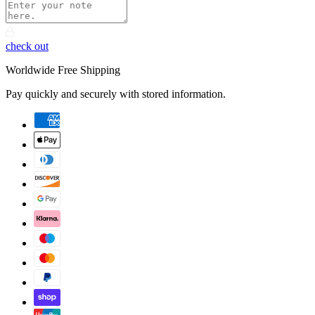
check out
Worldwide Free Shipping
Pay quickly and securely with stored information.