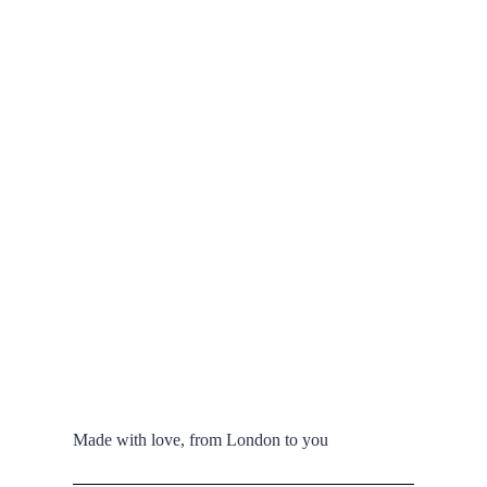
Made with love, from London to you