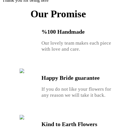
Thank you for being here
Our Promise
%100 Handmade
Our lovely team makes each piece
with love and care.
Happy Bride guarantee
If you do not like your flowers for
any reason we will take it back.
Kind to Earth Flowers