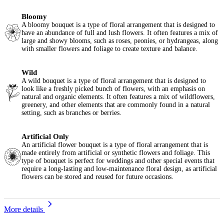
Bloomy
A bloomy bouquet is a type of floral arrangement that is designed to
have an abundance of full and lush flowers. It often features a mix of
large and showy blooms, such as roses, peonies, or hydrangeas, along
with smaller flowers and foliage to create texture and balance.
Wild
A wild bouquet is a type of floral arrangement that is designed to
look like a freshly picked bunch of flowers, with an emphasis on
natural and organic elements. It often features a mix of wildflowers,
greenery, and other elements that are commonly found in a natural
setting, such as branches or berries.
Artificial Only
An artificial flower bouquet is a type of floral arrangement that is
made entirely from artificial or synthetic flowers and foliage. This
type of bouquet is perfect for weddings and other special events that
require a long-lasting and low-maintenance floral design, as artificial
flowers can be stored and reused for future occasions.
More details