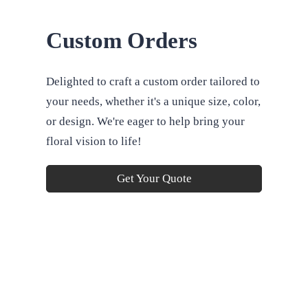
Custom Orders
Delighted to craft a custom order tailored to
your needs, whether it's a unique size, color,
or design. We're eager to help bring your
floral vision to life!
Get Your Quote