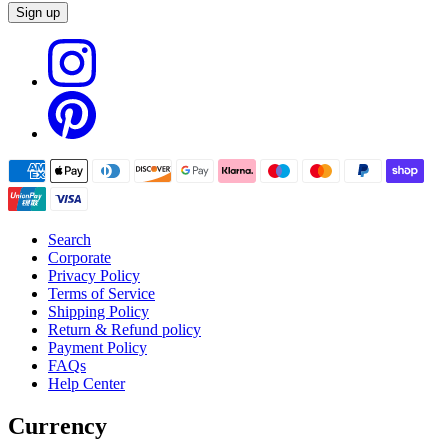
Sign up
Search
Corporate
Privacy Policy
Terms of Service
Shipping Policy
Return & Refund policy
Payment Policy
FAQs
Help Center
Currency