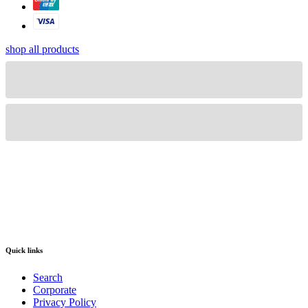
shop all products
Quick links
Search
Corporate
Privacy Policy