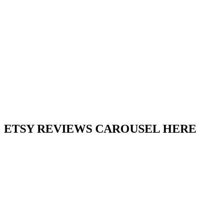
ETSY REVIEWS CAROUSEL HERE