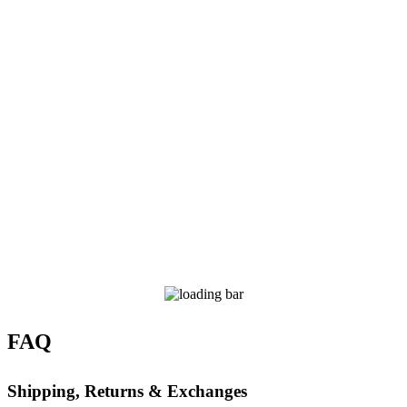
FAQ
Shipping, Returns & Exchanges