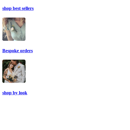
shop best sellers
Bespoke orders
shop by look