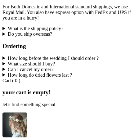
For Both Domestic and International standard shippings, we use
Royal Mail. You also have express option with FedEx and UPS if
you are in a hurry!
What is the shipping policy?
Do you ship overseas?
Ordering
How long before the wedding I should order ?
What size should I buy?
Can I cancel my order?
How long do dried flowers last ?
Cart
(
0
)
your cart is empty!
let’s find something special