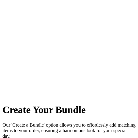
Create Your Bundle
Our 'Create a Bundle' option allows you to effortlessly add matching
items to your order, ensuring a harmonious look for your special
day.