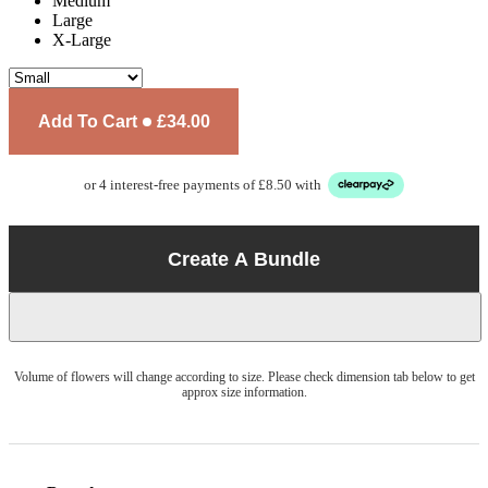
Medium
Large
X-Large
Add To Cart
£34.00
or 4 interest-free payments of £8.50 with
Create A Bundle
Volume of flowers will change according to size. Please check dimension tab below to get
approx size information.