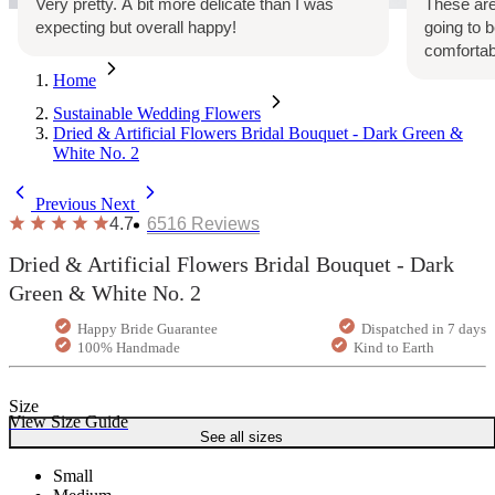
Very pretty. A bit more delicate than I was
These are
expecting but overall happy!
going to 
comfortab
Home
Sustainable Wedding Flowers
Dried & Artificial Flowers Bridal Bouquet - Dark Green &
White No. 2
Previous
Next
4.7
6516
Reviews
Dried & Artificial Flowers Bridal Bouquet - Dark
Green & White No. 2
Happy Bride Guarantee
Dispatched in 7 days
100% Handmade
Kind to Earth
Size
View Size Guide
See all sizes
Small