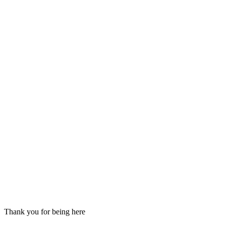
Thank you for being here