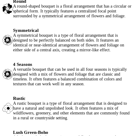
Round
A round-shaped bouquet is a floral arrangement that has a circular or
spherical form. It typically features a centralized focal point
surrounded by a symmetrical arrangement of flowers and foliage.
Symmetrical
A symmetrical bouquet is a type of floral arrangement that is
designed to be perfectly balanced on both sides. It features an
identical or near-identical arrangement of flowers and foliage on
either side of a central axis, creating a mirror-like effect.
4 Seasons
A versatile bouquet that can be used in all four seasons is typically
designed with a mix of flowers and foliage that are classic and
timeless. It often features a balanced combination of colors and
textures that can work well in any season.
Rustic
A rustic bouquet is a type of floral arrangement that is designed to
have a natural and unpolished look. It often features a mix of
wildflowers, greenery, and other elements that are commonly found
in a rural or countryside setting.
Lush Green-Boho