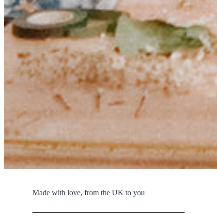
Made with love, from the UK to you