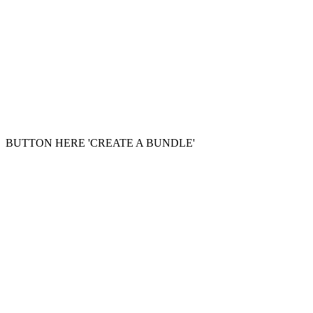
BUTTON HERE 'CREATE A BUNDLE'