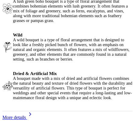
A lush green boho bouquet is a type of floral arrangement that
combines bohemian elements with lush greenery. It often features a
mix of foliage and greenery, such as ferns, eucalyptus, and vines,
along with more traditional bohemian elements such as feathery
grasses or pampas grass.
Wild
A wild bouquet is a type of floral arrangement that is designed to
look like a freshly picked bunch of flowers, with an emphasis on
natural and organic elements. It often features a mix of wildflowers,
greenery, and other elements that are commonly found in a natural
setting, such as branches or berries.
Dried & Artificial Mix
A bouquet made with a mix of dried and artificial flowers combines
the natural beauty and texture of dried flowers with the durability and
versatility of artificial flowers. This type of bouquet is perfect for
weddings and other special events that require a long-lasting and low-
maintenance floral design with a unique and eclectic look.
More details