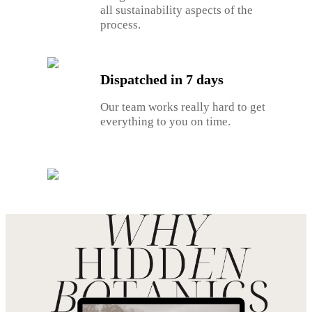
all sustainability aspects of the
process.
Dispatched in 7 days
Our team works really hard to get
everything to you on time.