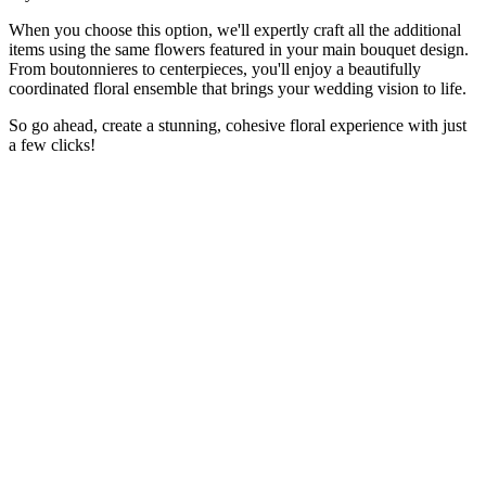
When you choose this option, we'll expertly craft all the additional
items using the same flowers featured in your main bouquet design.
From boutonnieres to centerpieces, you'll enjoy a beautifully
coordinated floral ensemble that brings your wedding vision to life.
So go ahead, create a stunning, cohesive floral experience with just
a few clicks!