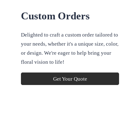
Custom Orders
Delighted to craft a custom order tailored to
your needs, whether it's a unique size, color,
or design. We're eager to help bring your
floral vision to life!
Get Your Quote