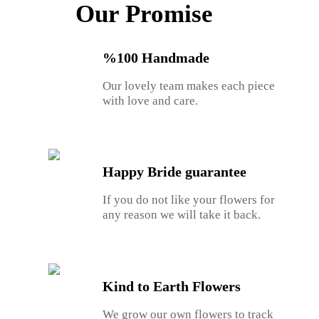
Our Promise
%100 Handmade
Our lovely team makes each piece
with love and care.
Happy Bride guarantee
If you do not like your flowers for
any reason we will take it back.
Kind to Earth Flowers
We grow our own flowers to track