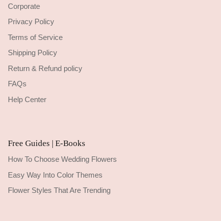
Corporate
Privacy Policy
Terms of Service
Shipping Policy
Return & Refund policy
FAQs
Help Center
Free Guides | E-Books
How To Choose Wedding Flowers
Easy Way Into Color Themes
Flower Styles That Are Trending