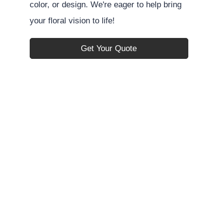
color, or design. We're eager to help bring
your floral vision to life!
Get Your Quote