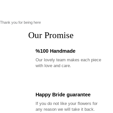
Thank you for being here
Our Promise
%100 Handmade
Our lovely team makes each piece
with love and care.
Please Note
Happy Bride guarantee
Our size guide provides approximate bouquet sizes.
If you do not like your flowers for
Actual dimensions may vary due to flower types &
any reason we will take it back.
arrangement styles.