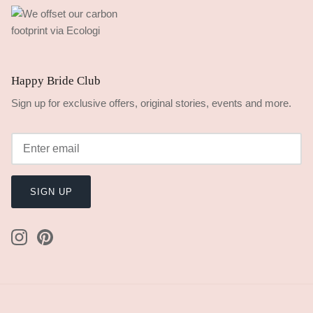
Happy Bride Club
Sign up for exclusive offers, original stories, events and more.
SIGN UP