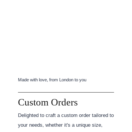
Made with love, from London to you
Custom Orders
Delighted to craft a custom order tailored to
your needs, whether it's a unique size,