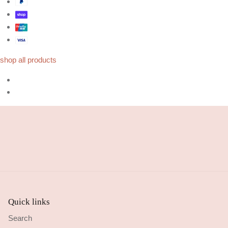
shop all products
Quick links
Search