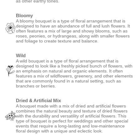
as other earthy tones.
Bloomy
A bloomy bouquet is a type of floral arrangement that is
designed to have an abundance of full and lush flowers. It
often features a mix of large and showy blooms, such as
roses, peonies, or hydrangeas, along with smaller flowers
and foliage to create texture and balance.
Wild
A wild bouquet is a type of floral arrangement that is
designed to look like a freshly picked bunch of flowers, with
an emphasis on natural and organic elements. It often
features a mix of wildflowers, greenery, and other elements
that are commonly found in a natural setting, such as
branches or berries.
Dried & Artificial Mix
A bouquet made with a mix of dried and artificial flowers
combines the natural beauty and texture of dried flowers
with the durability and versatility of artificial flowers. This
type of bouquet is perfect for weddings and other special
events that require a long-lasting and low-maintenance
floral design with a unique and eclectic look.