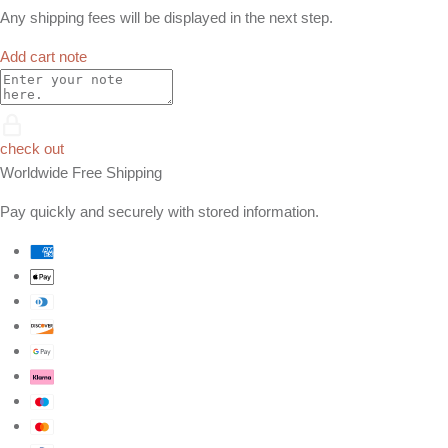
Any shipping fees will be displayed in the next step.
Add cart note
check out
Worldwide Free Shipping
Pay quickly and securely with stored information.