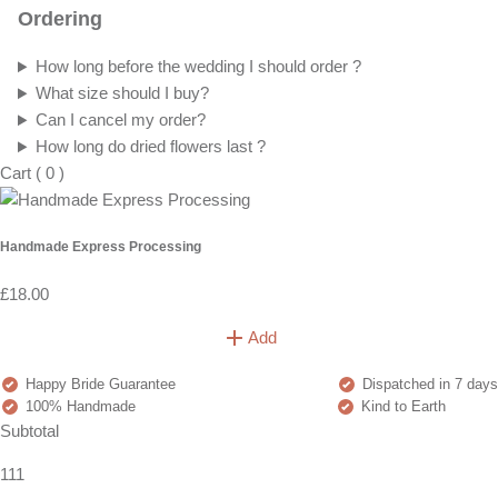
Ordering
How long before the wedding I should order ?
What size should I buy?
Can I cancel my order?
How long do dried flowers last ?
Cart
(
0
)
Handmade Express Processing
£18.00
Add
Happy Bride Guarantee
Dispatched in 7 days
100% Handmade
Kind to Earth
Subtotal
111