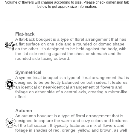
Volume of flowers will change according to size. Please check dimension tab
below to get approx size information.
Flat-back
A flat-back bouquet is a type of floral arrangement that has
a flat surface on one side and a rounded or domed shape
on the other. It's designed to be held against the body, with
the flat side resting against the chest or stomach and the
rounded side facing outward.
Symmetrical
A symmetrical bouquet is a type of floral arrangement that is
designed to be perfectly balanced on both sides. It features
an identical or near-identical arrangement of flowers and
foliage on either side of a central axis, creating a mirror-like
effect.
Autumn
An autumn bouquet is a type of floral arrangement that is
designed to capture the warm and cozy colors and textures
of the fall season. It typically features a mix of flowers and
foliage in shades of red, orange, yellow, and brown, as well