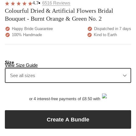
4.7
6516
Reviews
Colourful Dried & Artificial Flowers Bridal
Bouquet - Burnt Orange & Green No. 2
Happy Bride Guarantee
Dispatched in 7 days
100% Handmade
Kind to Earth
Size
View Size Guide
See all sizes
or 4 interest-free payments of £8.50 with
Create A Bundle