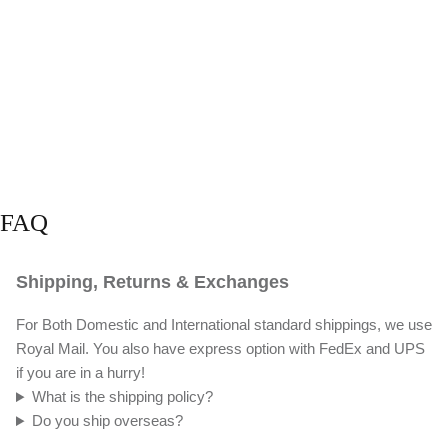
FAQ
Shipping, Returns & Exchanges
For Both Domestic and International standard shippings, we use
Royal Mail. You also have express option with FedEx and UPS
if you are in a hurry!
What is the shipping policy?
Do you ship overseas?