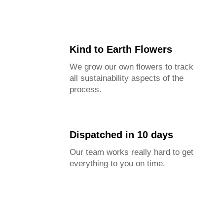
We offer six size options from small to large.
Specific item dimensions are provided in the
description.
This helps prevent confusion and ensures customer
Kind to Earth Flowers
satisfaction.
We grow our own flowers to track
all sustainability aspects of the
process.
Dispatched in 10 days
Our team works really hard to get
everything to you on time.