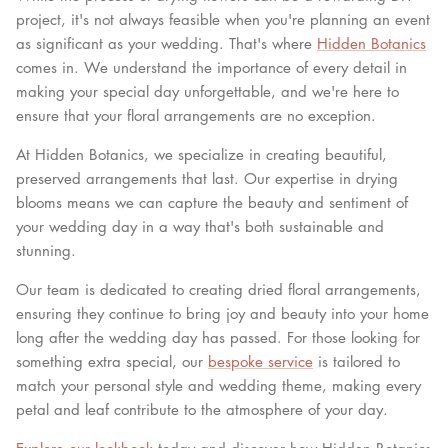
project, it's not always feasible when you're planning an event
as significant as your wedding. That's where
Hidden Botanics
comes in. We understand the importance of every detail in
making your special day unforgettable, and we're here to
ensure that your floral arrangements are no exception.
At Hidden Botanics, we specialize in creating beautiful,
preserved arrangements that last. Our expertise in drying
blooms means we can capture the beauty and sentiment of
your wedding day in a way that's both sustainable and
stunning.
Our team is dedicated to creating dried floral arrangements,
ensuring they continue to bring joy and beauty into your home
long after the wedding day has passed. For those looking for
something extra special, our
bespoke service
is tailored to
match your personal style and wedding theme, making every
petal and leaf contribute to the atmosphere of your day.