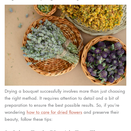
Drying a bouquet successfully involves more than just choosing
the right method. It requires attention to detail and a bit of
preparation to ensure the best possible results. So, if you’re
wondering
how to care for dried flowers
and preserve their
beauty, follow these tips: