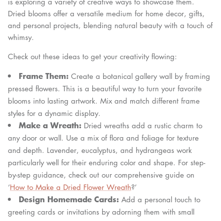
is exploring a variety of creative ways to showcase them.
Dried blooms offer a versatile medium for home decor, gifts,
and personal projects, blending natural beauty with a touch of
whimsy.
Check out these ideas to get your creativity flowing:
Frame Them:
Create a botanical gallery wall by framing
pressed flowers. This is a beautiful way to turn your favorite
blooms into lasting artwork. Mix and match different frame
styles for a dynamic display.
Make a Wreath:
Dried wreaths add a rustic charm to
any door or wall. Use a mix of flora and foliage for texture
and depth. Lavender, eucalyptus, and hydrangeas work
particularly well for their enduring color and shape. For step-
by-step guidance, check out our comprehensive guide on
‘
How to Make a Dried Flower Wreath
?’
Design Homemade Cards:
Add a personal touch to
greeting cards or invitations by adorning them with small