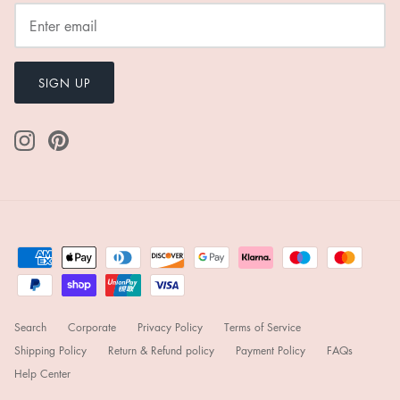
SIGN UP
Search
Corporate
Privacy Policy
Terms of Service
Shipping Policy
Return & Refund policy
Payment Policy
FAQs
Help Center