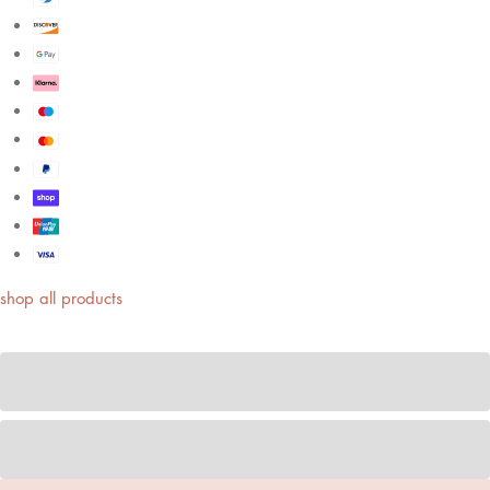
shop all products