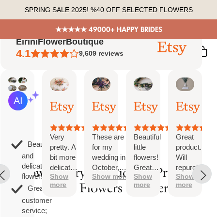
Skip
SPRING SALE 2025! %40 OFF SELECTED FLOWERS
to
content
★★★★★ 49000+ HAPPY BRIDES
EiriniFlowerBoutique
4.1
9,609
reviews
Vanessa
Jessica
Lori
olga
AI Summary
01
24
18
15
Based
Oct,
Aug,
Aug,
Aug,
on
2025
2025
2025
2025
26
reviews
Very
These are
Beautiful
Great
Beautiful
pretty. A
for my
little
product.
and
bit more
wedding in
flowers!
Will
delicate
delicate
October,
Great
repurchase
How to Dry a Bouquet: Preserve
flowers;
Show
Show more
Show
Show
than I
they're
customer
again
Your Flowers Forever
more
more
more
was
going to be
service!
Great
expecting
perfect and
customer
but
also seem
service;