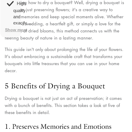
overall
very
Wondering how to dry a bouquet? Well, drying a bouquet is
High
happy!
comfortable
more than just preserving flowers; it's a creative way to
quality
to wear.
capture memories and keep special moments alive. Whether
and
exactly as
it's from a wedding, a heartfelt gift, or simply a love for the
described.
Show more
aesthetic of dried blooms, this method connects us with the
fleeting beauty of nature in a lasting manner.
This guide isn't only about prolonging the life of your flowers.
It's about embracing a sustainable craft that transforms your
bouquets into little treasures that you can use in your home
decor.
5 Benefits of Drying a Bouquet
Drying a bouquet is not just an act of preservation; it comes
with a bunch of benefits. This section takes a look at five of
these benefits in detail.
1. Preserves Memories and Emotions