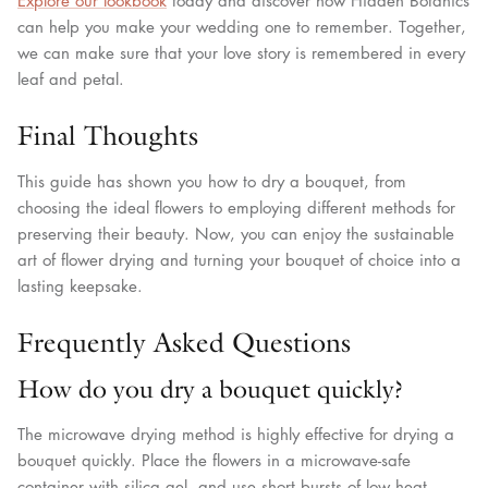
Explore our lookbook
today and discover how Hidden Botanics
can help you make your wedding one to remember. Together,
we can make sure that your love story is remembered in every
leaf and petal.
Final Thoughts
This guide has shown you how to dry a bouquet, from
choosing the ideal flowers to employing different methods for
preserving their beauty. Now, you can enjoy the sustainable
art of flower drying and turning your bouquet of choice into a
lasting keepsake.
Frequently Asked Questions
How do you dry a bouquet quickly?
The microwave drying method is highly effective for drying a
bouquet quickly. Place the flowers in a microwave-safe
container with silica gel, and use short bursts of low heat.