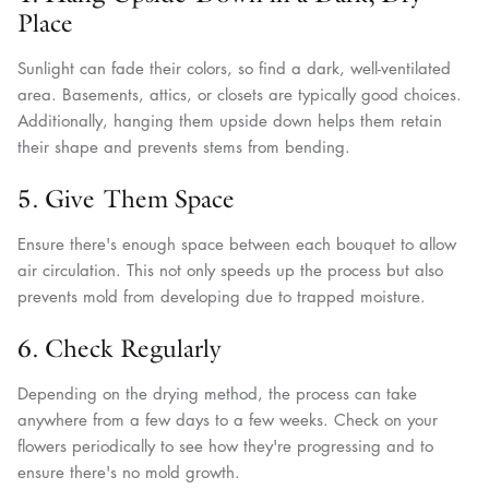
Place
Sunlight can fade their colors, so find a dark, well-ventilated
area. Basements, attics, or closets are typically good choices.
Additionally, hanging them upside down helps them retain
their shape and prevents stems from bending.
5. Give Them Space
Ensure there's enough space between each bouquet to allow
air circulation. This not only speeds up the process but also
prevents mold from developing due to trapped moisture.
6. Check Regularly
Depending on the drying method, the process can take
anywhere from a few days to a few weeks. Check on your
flowers periodically to see how they're progressing and to
ensure there's no mold growth.