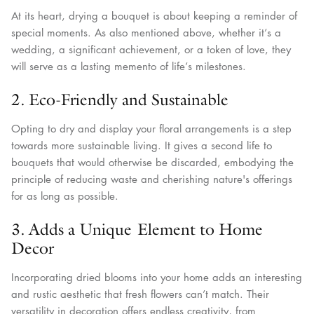
At its heart, drying a bouquet is about keeping a reminder of
special moments. As also mentioned above, whether it’s a
wedding, a significant achievement, or a token of love, they
will serve as a lasting memento of life’s milestones.
2. Eco-Friendly and Sustainable
Opting to dry and display your floral arrangements is a step
towards more sustainable living. It gives a second life to
bouquets that would otherwise be discarded, embodying the
principle of reducing waste and cherishing nature's offerings
for as long as possible.
3. Adds a Unique Element to Home
Decor
Incorporating dried blooms into your home adds an interesting
and rustic aesthetic that fresh flowers can’t match. Their
versatility in decoration offers endless creativity, from