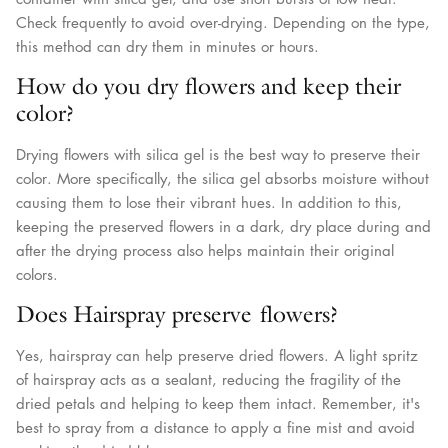
Check frequently to avoid over-drying. Depending on the type,
this method can dry them in minutes or hours.
How do you dry flowers and keep their
color?
Drying flowers with silica gel is the best way to preserve their
color. More specifically, the silica gel absorbs moisture without
causing them to lose their vibrant hues. In addition to this,
keeping the preserved flowers in a dark, dry place during and
after the drying process also helps maintain their original
colors.
Does Hairspray preserve flowers?
Yes, hairspray can help preserve dried flowers. A light spritz
of hairspray acts as a sealant, reducing the fragility of the
dried petals and helping to keep them intact. Remember, it's
best to spray from a distance to apply a fine mist and avoid