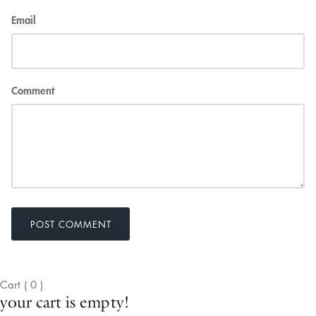
Email
Comment
POST COMMENT
Cart
(
0
)
your cart is empty!