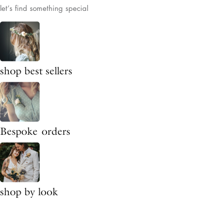
let’s find something special
shop best sellers
Bespoke orders
shop by look