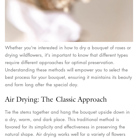
Whether you're interested in how to dry a bouquet of roses or
drying wildflowers, it's important to know that different types
require different approaches for optimal preservation.
Understanding these methods will empower you to select the
best process for your bouquet, ensuring it maintains its beauty
and form long after the special day.
Air Drying: The Classic Approach
Tie the stems together and hang the bouquet upside down in
a dry, warm, and dark place. This traditional method is
favored for its simplicity and effectiveness in preserving the
natural shape. Air drying works well for a variety of flowers