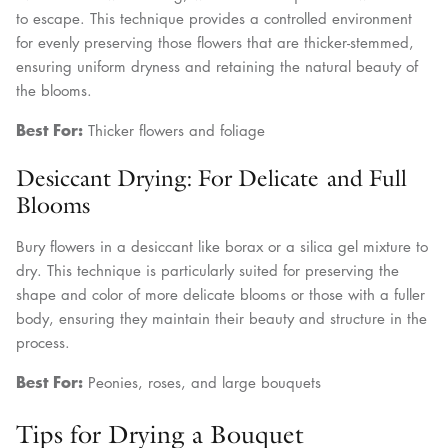
to escape. This technique provides a controlled environment
for evenly preserving those flowers that are thicker-stemmed,
ensuring uniform dryness and retaining the natural beauty of
the blooms.
Best For:
Thicker flowers and foliage
Desiccant Drying: For Delicate and Full
Blooms
Bury flowers in a desiccant like borax or a silica gel mixture to
dry. This technique is particularly suited for preserving the
shape and color of more delicate blooms or those with a fuller
body, ensuring they maintain their beauty and structure in the
process.
Best For:
Peonies, roses, and large bouquets
Tips for Drying a Bouquet