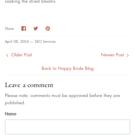
soaking the dried blooms.
Share
Share
Pin
Share
on
on
it
Facebook
Twitter
April 08, 2024 —
SEO Services
Older Post
Newer Post
Back to Happy Bride Blog
Leave a comment
Please note: comments must be approved before they are
published.
Name