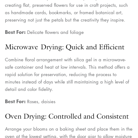
creating flat, preserved flowers for use in craft projects, such
as handmade cards, bookmarks, or framed botanical art,
preserving not just the petals but the creativity they inspire.
Best For:
Delicate flowers and foliage
Microwave Drying: Quick and Efficient
Combine floral arrangement with silica gel in a microwave-
safe container and heat at low intervals. This method offers a
rapid solution for preservation, reducing the process to
minutes instead of days while still maintaining a high level of
detail and color fidelity.
Best For:
Roses, daisies
Oven Drying: Controlled and Consistent
Arrange your blooms on a baking sheet and place them in the
oven at the lowest setting, with the door ajar to allow moisture