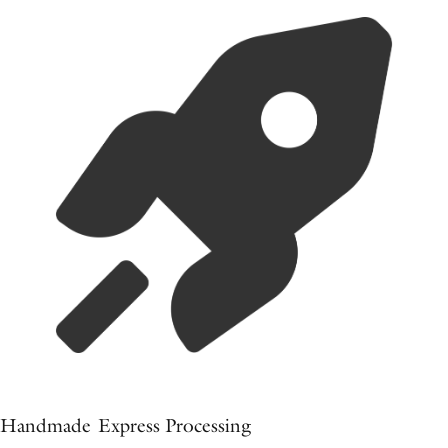
Handmade Express Processing