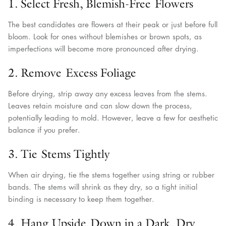
1. Select Fresh, Blemish-Free Flowers
The best candidates are flowers at their peak or just before full
bloom. Look for ones without blemishes or brown spots, as
imperfections will become more pronounced after drying.
2. Remove Excess Foliage
Before drying, strip away any excess leaves from the stems.
Leaves retain moisture and can slow down the process,
potentially leading to mold. However, leave a few for aesthetic
balance if you prefer.
3. Tie Stems Tightly
When air drying, tie the stems together using string or rubber
bands. The stems will shrink as they dry, so a tight initial
binding is necessary to keep them together.
4. Hang Upside Down in a Dark, Dry