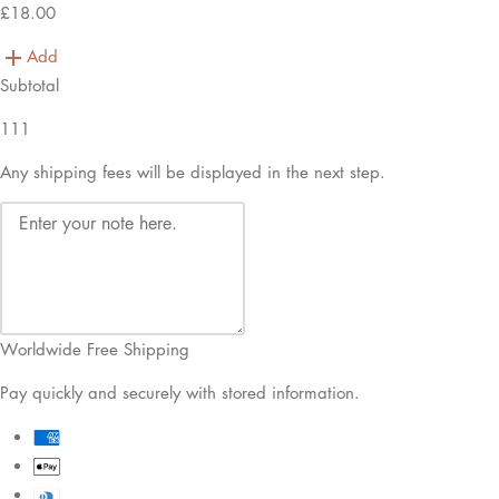
£18.00
Add
Subtotal
111
Any shipping fees will be displayed in the next step.
Worldwide Free Shipping
Pay quickly and securely with stored information.