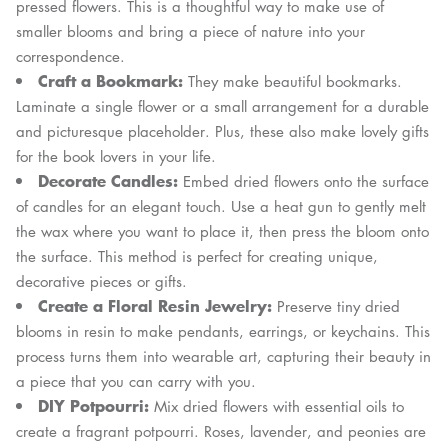
pressed flowers. This is a thoughtful way to make use of
smaller blooms and bring a piece of nature into your
correspondence.
Craft a Bookmark:
They make beautiful bookmarks.
Laminate a single flower or a small arrangement for a durable
and picturesque placeholder. Plus, these also make lovely gifts
for the book lovers in your life.
Decorate Candles:
Embed dried flowers onto the surface
of candles for an elegant touch. Use a heat gun to gently melt
the wax where you want to place it, then press the bloom onto
the surface. This method is perfect for creating unique,
decorative pieces or gifts.
Create a Floral Resin Jewelry:
Preserve tiny dried
blooms in resin to make pendants, earrings, or keychains. This
process turns them into wearable art, capturing their beauty in
a piece that you can carry with you.
DIY Potpourri:
Mix dried flowers with essential oils to
create a fragrant potpourri. Roses, lavender, and peonies are