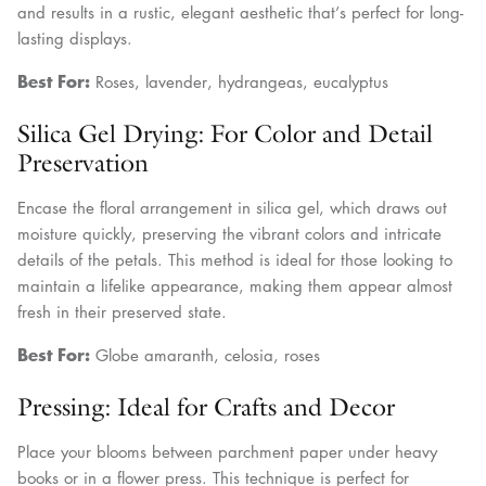
and results in a rustic, elegant aesthetic that’s perfect for long-
lasting displays.
Best For:
Roses, lavender, hydrangeas, eucalyptus
Silica Gel Drying: For Color and Detail
Preservation
Encase the floral arrangement in silica gel, which draws out
moisture quickly, preserving the vibrant colors and intricate
details of the petals. This method is ideal for those looking to
maintain a lifelike appearance, making them appear almost
fresh in their preserved state.
Best For:
Globe amaranth, celosia, roses
Pressing: Ideal for Crafts and Decor
Place your blooms between parchment paper under heavy
books or in a flower press. This technique is perfect for