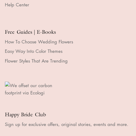
Help Center
Free Guides | E-Books
How To Choose Wedding Flowers
Easy Way Into Color Themes
Flower Styles That Are Trending
Happy Bride Club
Sign up for exclusive offers, original stories, events and more.