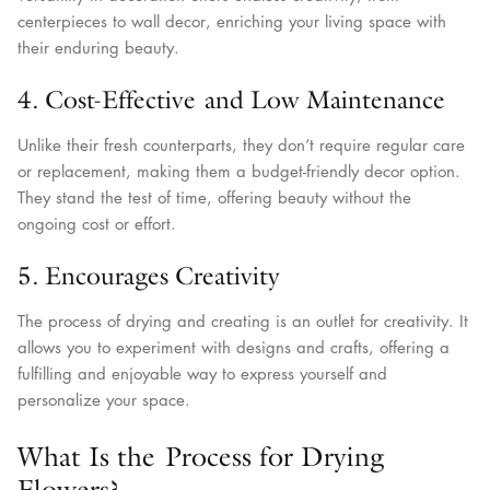
centerpieces to wall decor, enriching your living space with
their enduring beauty.
4. Cost-Effective and Low Maintenance
Unlike their fresh counterparts, they don’t require regular care
or replacement, making them a budget-friendly decor option.
They stand the test of time, offering beauty without the
ongoing cost or effort.
5. Encourages Creativity
The process of drying and creating is an outlet for creativity. It
allows you to experiment with designs and crafts, offering a
fulfilling and enjoyable way to express yourself and
personalize your space.
What Is the Process for Drying
Flowers?