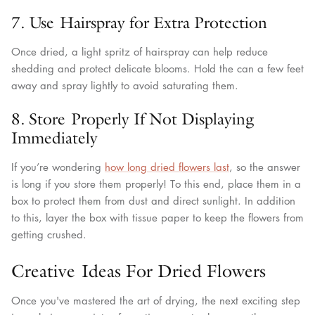
7. Use Hairspray for Extra Protection
Once dried, a light spritz of hairspray can help reduce
shedding and protect delicate blooms. Hold the can a few feet
away and spray lightly to avoid saturating them.
8. Store Properly If Not Displaying
Immediately
If you’re wondering
how long dried flowers last
, so the answer
is long if you store them properly! To this end, place them in a
box to protect them from dust and direct sunlight. In addition
to this, layer the box with tissue paper to keep the flowers from
getting crushed.
Creative Ideas For Dried Flowers
Once you've mastered the art of drying, the next exciting step