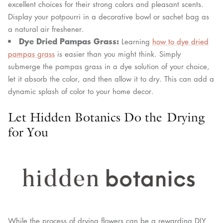
excellent choices for their strong colors and pleasant scents.
Display your potpourri in a decorative bowl or sachet bag as
a natural air freshener.
Dye Dried Pampas Grass:
Learning
how to dye dried
pampas grass
is easier than you might think. Simply
submerge the pampas grass in a dye solution of your choice,
let it absorb the color, and then allow it to dry. This can add a
dynamic splash of color to your home decor.
Let Hidden Botanics Do the Drying
for You
While the process of drying flowers can be a rewarding DIY