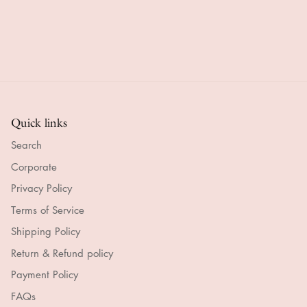
Quick links
Search
Corporate
Privacy Policy
Terms of Service
Shipping Policy
Return & Refund policy
Payment Policy
FAQs