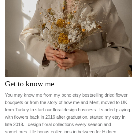
Get to know me
You may know me from my boho etsy bestselling dried flower
bouquets or from the story of how me and Mert, moved to UK
from Turkey to start our floral design business. I started playing
with flowers back in 2016 after graduation, started my etsy in
late 2018. I design floral collections every season and
sometimes little bonus collections in between for Hidden