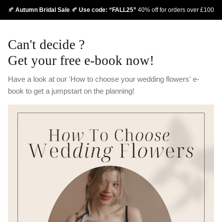
Skip
🍂
Autumn Bridal Sale
🍂
Use code: “FALL25”
40% off for orders over £100
to
content
Can't decide ?
Get your free e-book now!
Have a look at our 'How to choose your wedding flowers' e-
book to get a jumpstart on the planning!