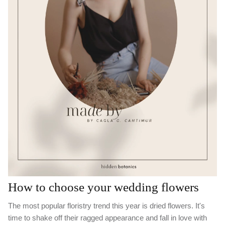
How to choose your wedding flowers
The most popular floristry trend this year is dried flowers. It's
time to shake off their ragged appearance and fall in love with