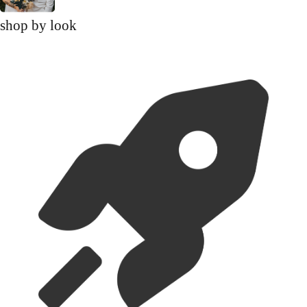
shop by look