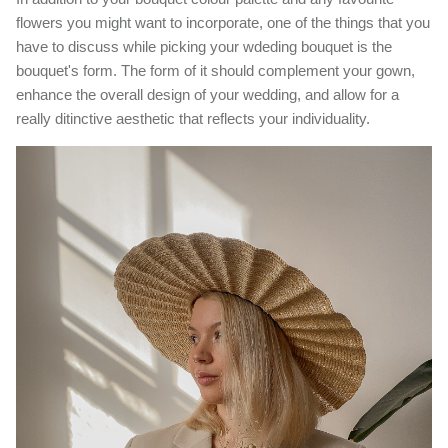
flowers you might want to incorporate, one of the things that you
have to discuss while picking your wdeding bouquet is the
bouquet's form. The form of it should complement your gown,
enhance the overall design of your wedding, and allow for a
really ditinctive aesthetic that reflects your individuality.