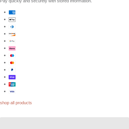
Pay quickly and securely with stored information.
shop all products