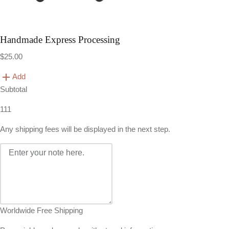
Handmade Express Processing
$25.00
Add
Subtotal
111
Any shipping fees will be displayed in the next step.
Worldwide Free Shipping