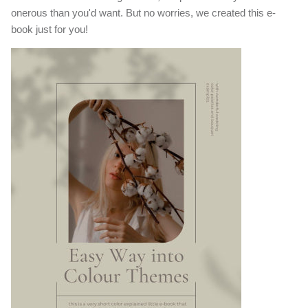
onerous than you'd want. But no worries, we created this e-
book just for you!