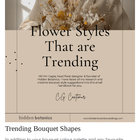
Trending Bouquet Shapes
In addition to your bouquet colour palette and any favourite