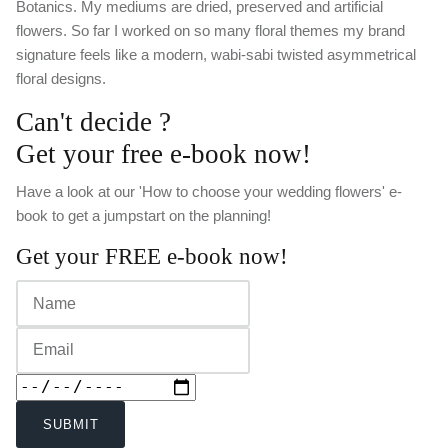
Botanics. My mediums are dried, preserved and artificial
flowers. So far I worked on so many floral themes my brand
signature feels like a modern, wabi-sabi twisted asymmetrical
floral designs.
Can't decide ?
Get your free e-book now!
Have a look at our 'How to choose your wedding flowers' e-
book to get a jumpstart on the planning!
Get your FREE e-book now!
SUBMIT