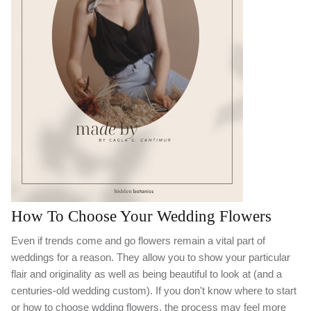
How To Choose Your Wedding Flowers
Even if trends come and go flowers remain a vital part of
weddings for a reason. They allow you to show your particular
flair and originality as well as being beautiful to look at (and a
centuries-old wedding custom). If you don't know where to start
or how to choose wdding flowers, the process may feel more