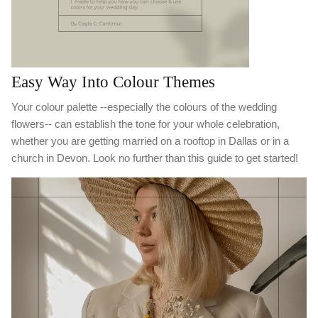
Easy Way Into Colour Themes
Your colour palette --especially the colours of the wedding
flowers-- can establish the tone for your whole celebration,
whether you are getting married on a rooftop in Dallas or in a
church in Devon. Look no further than this guide to get started!