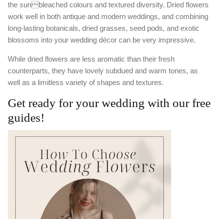
the sunbleached colours and textured diversity. Dried flowers
work well in both antique and modern weddings, and combining
long-lasting botanicals, dried grasses, seed pods, and exotic
blossoms into your wedding décor can be very impressive.
While dried flowers are less aromatic than their fresh
counterparts, they have lovely subdued and warm tones, as
well as a limitless variety of shapes and textures.
Get ready for your wedding with our free
guides!