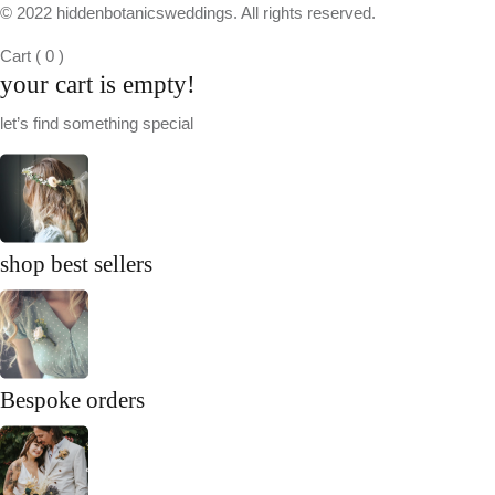
© 2022 hiddenbotanicsweddings. All rights reserved.
Cart
(
0
)
your cart is empty!
let’s find something special
shop best sellers
Bespoke orders