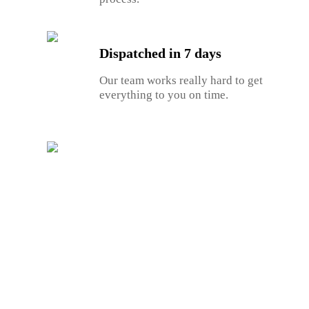
Dispatched in 7 days
Our team works really hard to get
everything to you on time.