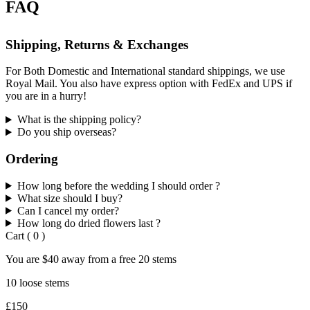
FAQ
Shipping, Returns & Exchanges
For Both Domestic and International standard shippings, we use
Royal Mail. You also have express option with FedEx and UPS if
you are in a hurry!
What is the shipping policy?
Do you ship overseas?
Ordering
How long before the wedding I should order ?
What size should I buy?
Can I cancel my order?
How long do dried flowers last ?
Cart
(
0
)
You are
$40
away from a
free
20 stems
10 loose stems
£150