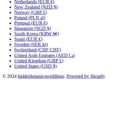
Netherlands
(EUR €)
New Zealand
(NZD $)
Norway
(GBP £)
Poland
(PLN zł)
Portugal
(EUR €)
Singapore
(SGD $)
South Korea
(KRW ₩)
Spain
(EUR €)
Sweden
(SEK kr)
Switzerland
(CHF CHF)
United Arab Emirates
(AED د.إ)
United Kingdom
(GBP £)
United States
(USD $)
© 2024
hiddenbotanicsweddings
.
Powered by Shopify