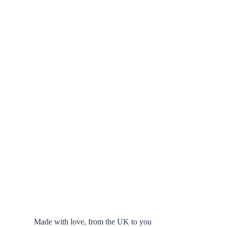
Made with love, from the UK to you