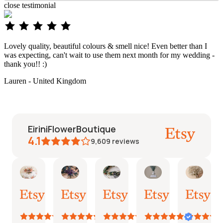
close
testimonial
Lovely quality, beautiful colours & smell nice! Even better than I
was expecting, can't wait to use them next month for my wedding -
thank you!! :)
Lauren - United Kingdom
EiriniFlowerBoutique
4.1
9,609
reviews
Vanessa
Jessica
Lori
olga
Jaso
AI Summary
01
24
18
15
31
Based
Oct,
Aug,
Aug,
Aug,
Jul,
on
2025
2025
2025
2025
2025
26