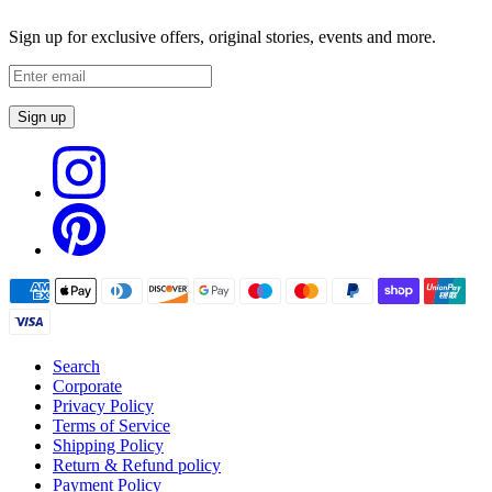
Sign up for exclusive offers, original stories, events and more.
Sign up
Search
Corporate
Privacy Policy
Terms of Service
Shipping Policy
Return & Refund policy
Payment Policy