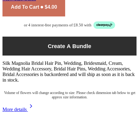
Add To Cart
$4.00
or 4 interest-free payments of £8.50 with
Create A Bundle
Silk Magnolia Bridal Hair Pin, Wedding, Bridesmaid, Cream,
Wedding Hair Accessory, Bridal Hair Pins, Wedding Accessories,
Bridal Accessories
is backordered and will ship as soon as it is back
in stock.
Volume of flowers will change according to size. Please check dimension tab below to get
approx size information.
More details