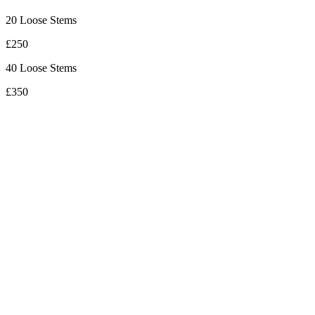
20 Loose Stems
£250
40 Loose Stems
£350