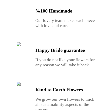
%100 Handmade
Our lovely team makes each piece
with love and care.
Happy Bride guarantee
If you do not like your flowers for
any reason we will take it back.
Kind to Earth Flowers
We grow our own flowers to track
all sustainability aspects of the
process.