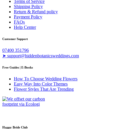
Terms of Service
Shipping Policy
Return & Refund policy
Payment Policy
FAQs
Help Center
Customer Support
07400 351796
➤ support@hiddenbotanicsweddings.com
Free Guides | E-Books
How To Choose Wedding Flowers
Easy Way Into Color Themes
Flower Styles That Are Trending
Happy Bride Club