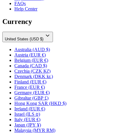
FAQs
Help Center
Currency
United States (USD $)
Australia
(AUD $)
Austria
(EUR €)
Belgium
(EUR €)
Canada
(CAD $)
Czechia
(CZK Kč)
Denmark
(DKK kr.)
Finland
(EUR €)
France
(EUR €)
Germany
(EUR €)
Gibraltar
(GBP £)
Hong Kong SAR
(HKD $)
Ireland
(EUR €)
Israel
(ILS ₪)
Italy
(EUR €)
Japan
(JPY ¥)
Malaysia
(MYR RM)