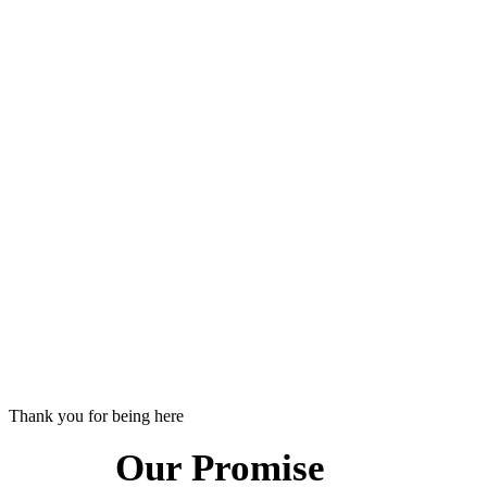
Thank you for being here
Our Promise