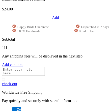
$24.00
Add
Happy Bride Guarantee
Dispatched in 7 days
100% Handmade
Kind to Earth
Subtotal
111
Any shipping fees will be displayed in the next step.
Add cart note
check out
Worldwide Free Shipping
Pay quickly and securely with stored information.