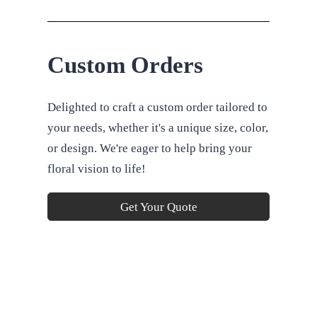
Custom Orders
Delighted to craft a custom order tailored to
your needs, whether it's a unique size, color,
or design. We're eager to help bring your
floral vision to life!
Get Your Quote