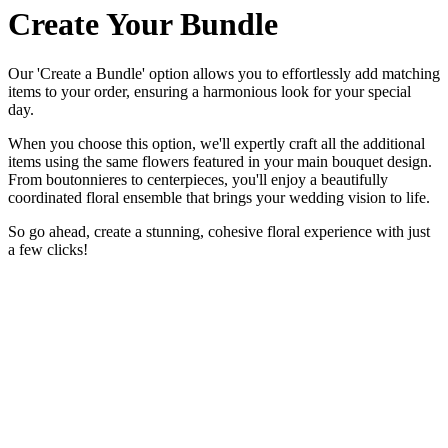
Create Your Bundle
Our 'Create a Bundle' option allows you to effortlessly add matching
items to your order, ensuring a harmonious look for your special
day.
When you choose this option, we'll expertly craft all the additional
items using the same flowers featured in your main bouquet design.
From boutonnieres to centerpieces, you'll enjoy a beautifully
coordinated floral ensemble that brings your wedding vision to life.
So go ahead, create a stunning, cohesive floral experience with just
a few clicks!