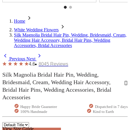
Home
White Wedding Flowers
Silk Magnolia Bridal Hair Pin, Wedding, Bridesmaid, Cream,
Wedding Hair Accessory, Bridal Hair Pins, Wedding
Accessories, Bridal Accessories
Previous
Next
4.6
8045
Reviews
Silk Magnolia Bridal Hair Pin, Wedding,
Bridesmaid, Cream, Wedding Hair Accessory,
Bridal Hair Pins, Wedding Accessories, Bridal
Accessories
Happy Bride Guarantee
Dispatched in 7 days
100% Handmade
Kind to Earth
View Size Guide