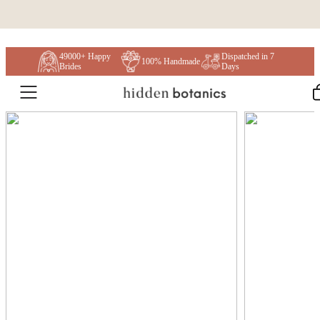
Skip to content
49000+ Happy
Dispatched in 7
100% Handmade
Brides
Days