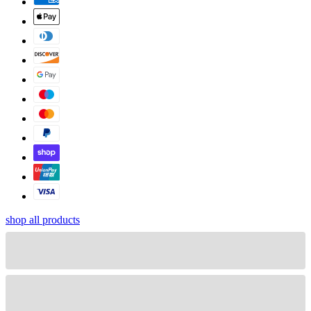
shop all products