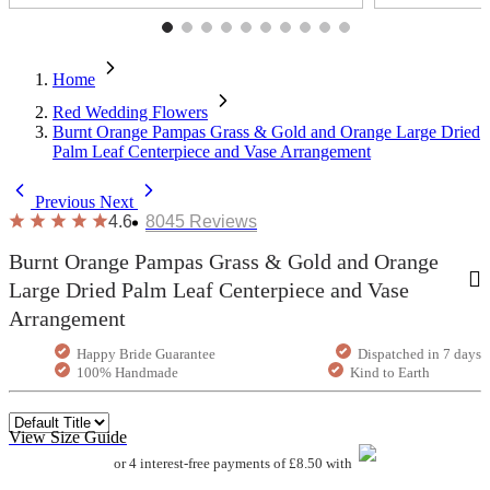
Home
Red Wedding Flowers
Burnt Orange Pampas Grass & Gold and Orange Large Dried
Palm Leaf Centerpiece and Vase Arrangement
Previous
Next
4.6
8045
Reviews
Burnt Orange Pampas Grass & Gold and Orange
Large Dried Palm Leaf Centerpiece and Vase
Arrangement
Happy Bride Guarantee
Dispatched in 7 days
100% Handmade
Kind to Earth
View Size Guide
or 4 interest-free payments of £8.50 with