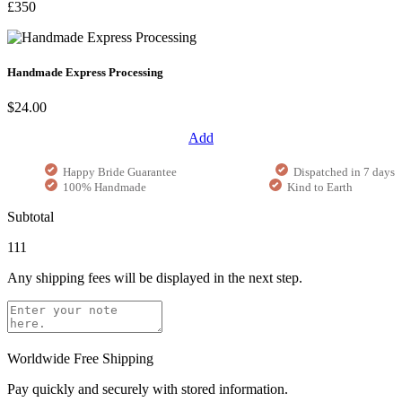
£350
Handmade Express Processing
$24.00
Add
Happy Bride Guarantee
Dispatched in 7 days
100% Handmade
Kind to Earth
Subtotal
111
Any shipping fees will be displayed in the next step.
Worldwide Free Shipping
Pay quickly and securely with stored information.