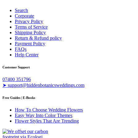
Search
Corporate
Privacy Policy
Terms of Service
Shipping Policy
Return & Refund policy
Payment Policy
FAQs
Help Center
Customer Support
07400 351796
➤ support@hiddenbotanicsweddings.com
Free Guides | E-Books
How To Choose Wedding Flowers
Easy Way Into Color Themes
Flower Styles That Are Trending