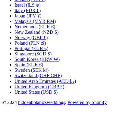
Israel
(ILS ₪)
Italy
(EUR €)
Japan
(JPY ¥)
Malaysia
(MYR RM)
Netherlands
(EUR €)
New Zealand
(NZD $)
Norway
(GBP £)
Poland
(PLN zł)
Portugal
(EUR €)
Singapore
(SGD $)
South Korea
(KRW ₩)
Spain
(EUR €)
Sweden
(SEK kr)
Switzerland
(CHF CHF)
United Arab Emirates
(AED د.إ)
United Kingdom
(GBP £)
United States
(USD $)
© 2024
hiddenbotanicsweddings
.
Powered by Shopify