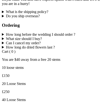
you are in a hurry!
What is the shipping policy?
Do you ship overseas?
Ordering
How long before the wedding I should order ?
What size should I buy?
Can I cancel my order?
How long do dried flowers last ?
Cart
(
0
)
You are
$40
away from a
free
20 stems
10 loose stems
£150
20 Loose Stems
£250
40 Loose Stems