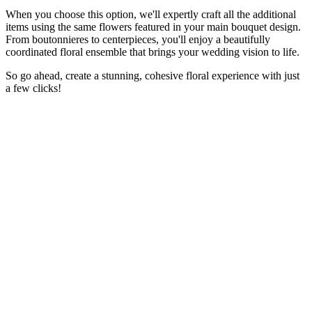
When you choose this option, we'll expertly craft all the additional
items using the same flowers featured in your main bouquet design.
From boutonnieres to centerpieces, you'll enjoy a beautifully
coordinated floral ensemble that brings your wedding vision to life.
So go ahead, create a stunning, cohesive floral experience with just
a few clicks!