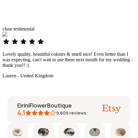
close
testimonial
Lovely quality, beautiful colours & smell nice! Even better than I
was expecting, can't wait to use them next month for my wedding -
thank you!! :)
Lauren - United Kingdom
EiriniFlowerBoutique
4.1
9,609
reviews