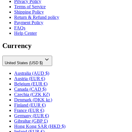
Privacy Policy
Terms of Service
Shipping Policy
Return & Refund policy
Payment Policy
FAQs
Help Center
Currency
United States (USD $)
Australia
(AUD $)
Austria
(EUR €)
Belgium
(EUR €)
Canada
(CAD $)
Czechia
(CZK Kč)
Denmark
(DKK kr.)
Finland
(EUR €)
France
(EUR €)
Germany
(EUR €)
Gibraltar
(GBP £)
Hong Kong SAR
(HKD $)
Ireland
(EUR €)