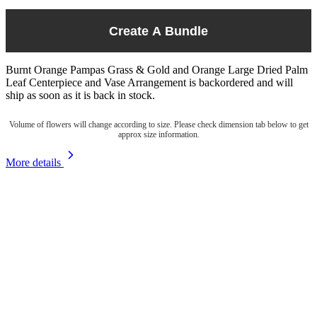
Create A Bundle
Burnt Orange Pampas Grass & Gold and Orange Large Dried Palm
Leaf Centerpiece and Vase Arrangement
is backordered and will
ship as soon as it is back in stock.
Volume of flowers will change according to size. Please check dimension tab below to get
approx size information.
More details