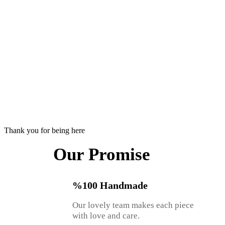
Thank you for being here
Our Promise
%100 Handmade
Our lovely team makes each piece
with love and care.