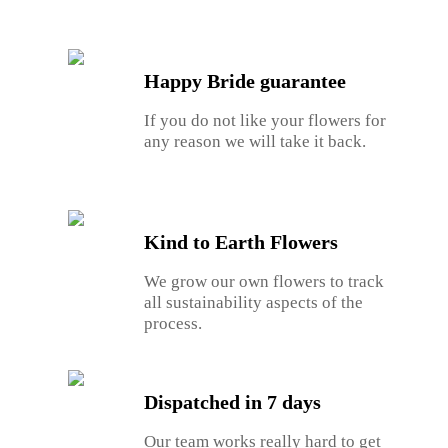
Happy Bride guarantee
If you do not like your flowers for
any reason we will take it back.
Kind to Earth Flowers
We grow our own flowers to track
all sustainability aspects of the
process.
Dispatched in 7 days
Our team works really hard to get