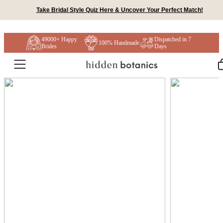
Skip to content
Take Bridal Style Quiz Here & Uncover Your Perfect Match!
49000+ Happy
Dispatched in 7
100% Handmade
Brides
Days