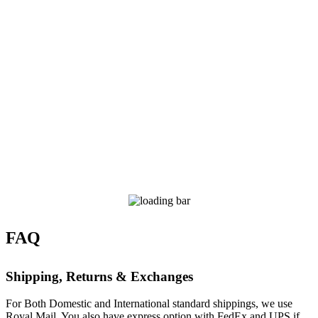
FAQ
Shipping, Returns & Exchanges
For Both Domestic and International standard shippings, we use
Royal Mail. You also have express option with FedEx and UPS if