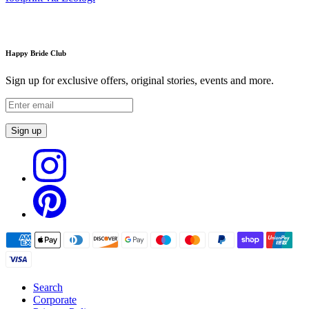
Happy Bride Club
Sign up for exclusive offers, original stories, events and more.
Sign up
Search
Corporate