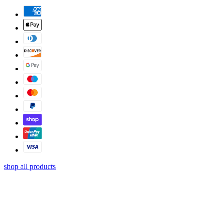
shop all products