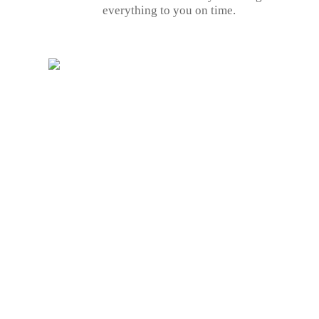
everything to you on time.