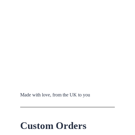
Made with love, from the UK to you
Custom Orders