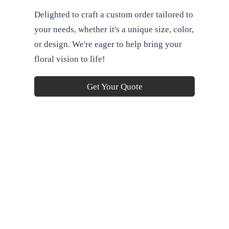
Delighted to craft a custom order tailored to
your needs, whether it's a unique size, color,
or design. We're eager to help bring your
floral vision to life!
Get Your Quote