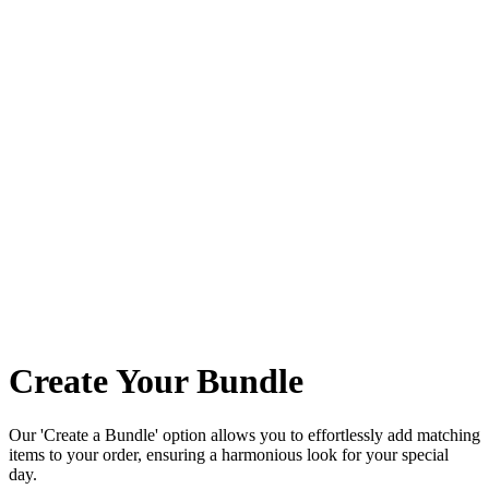
Create Your Bundle
Our 'Create a Bundle' option allows you to effortlessly add matching
items to your order, ensuring a harmonious look for your special
day.