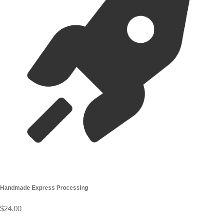
Handmade Express Processing
$24.00