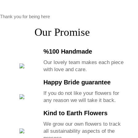
Thank you for being here
Our Promise
%100 Handmade
Our lovely team makes each piece
with love and care.
Happy Bride guarantee
If you do not like your flowers for
any reason we will take it back.
Kind to Earth Flowers
We grow our own flowers to track
all sustainability aspects of the