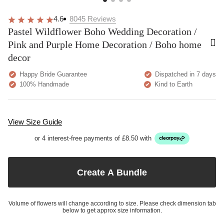
4.6
8045
Reviews
Pastel Wildflower Boho Wedding Decoration /
Pink and Purple Home Decoration / Boho home
decor
Happy Bride Guarantee
Dispatched in 7 days
100% Handmade
Kind to Earth
View Size Guide
or 4 interest-free payments of £8.50 with
Create A Bundle
Volume of flowers will change according to size. Please check dimension tab
below to get approx size information.