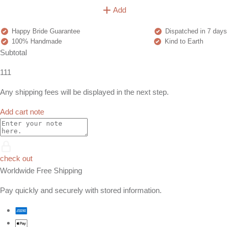
Add
Happy Bride Guarantee
Dispatched in 7 days
100% Handmade
Kind to Earth
Subtotal
111
Any shipping fees will be displayed in the next step.
Add cart note
check out
Worldwide Free Shipping
Pay quickly and securely with stored information.