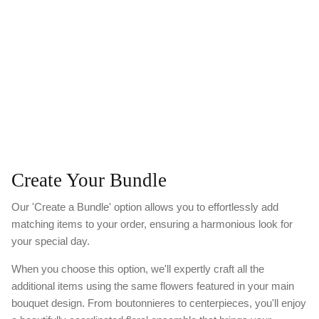
Create Your Bundle
Our 'Create a Bundle' option allows you to effortlessly add
matching items to your order, ensuring a harmonious look for
your special day.
When you choose this option, we'll expertly craft all the
additional items using the same flowers featured in your main
bouquet design. From boutonnieres to centerpieces, you'll enjoy