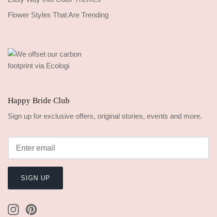
Flower Styles That Are Trending
Happy Bride Club
Sign up for exclusive offers, original stories, events and more.
SIGN UP