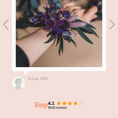
24 Aug, 2025
4.1
9609
reviews