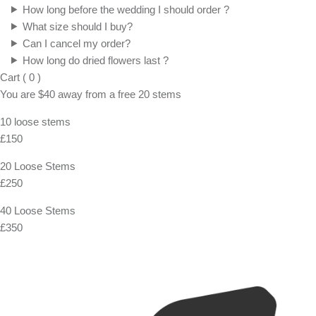
How long before the wedding I should order ?
What size should I buy?
Can I cancel my order?
How long do dried flowers last ?
Cart
(
0
)
You are
$40
away from a
free
20 stems
10 loose stems
£150
20 Loose Stems
£250
40 Loose Stems
£350