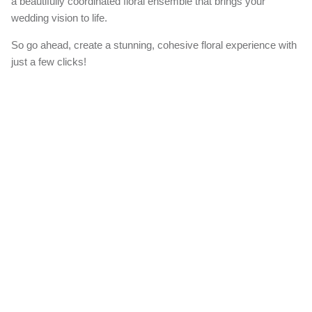
a beautifully coordinated floral ensemble that brings your
wedding vision to life.
So go ahead, create a stunning, cohesive floral experience with
just a few clicks!