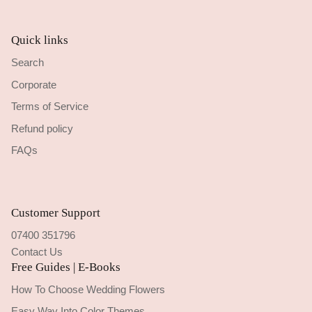
Quick links
Search
Corporate
Terms of Service
Refund policy
FAQs
Customer Support
07400 351796
Contact Us
Free Guides | E-Books
How To Choose Wedding Flowers
Easy Way Into Color Themes