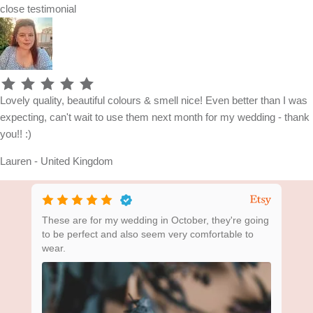
close
testimonial
Lovely quality, beautiful colours & smell nice! Even better than I was
expecting, can't wait to use them next month for my wedding - thank
you!! :)
Lauren - United Kingdom
ing
These are for my wedding in October, they're going
Bea
to be perfect and also seem very comfortable to
wear.