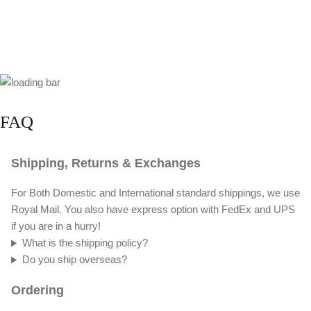
FAQ
Shipping, Returns & Exchanges
For Both Domestic and International standard shippings, we use
Royal Mail. You also have express option with FedEx and UPS
if you are in a hurry!
What is the shipping policy?
Do you ship overseas?
Ordering