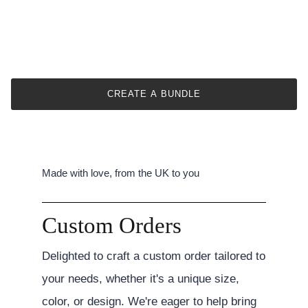
CREATE A BUNDLE
Made with love, from the UK to you
Custom Orders
Delighted to craft a custom order tailored to
your needs, whether it's a unique size,
color, or design. We're eager to help bring