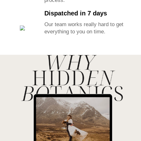
process.
Dispatched in 7 days
Our team works really hard to get
everything to you on time.