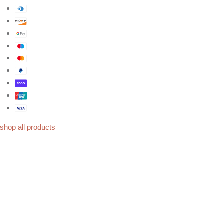
shop all products