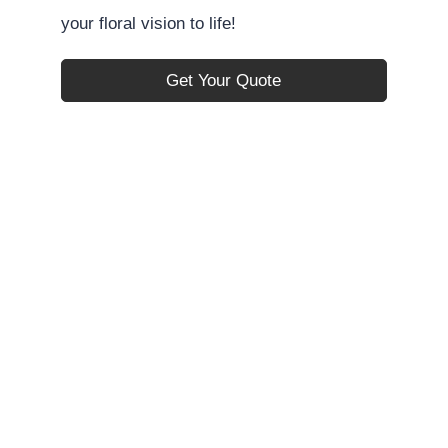
your floral vision to life!
Get Your Quote