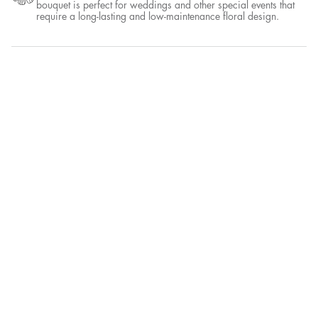
A wild bouquet is a type of floral arrangement that is designed to
look like a freshly picked bunch of flowers, with an emphasis on
natural and organic elements. It often features a mix of wildflowers,
greenery, and other elements that are commonly found in a natural
setting, such as branches or berries.
Dried Only
A dried flower bouquet is a type of floral arrangement that is made
entirely from dried flowers and foliage. This type of bouquet is
perfect for weddings and other special events that require a long-
lasting and low-maintenance floral design.
More details