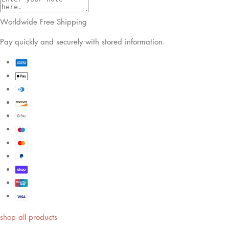
shop by look