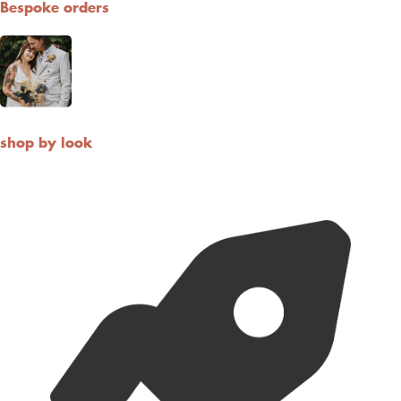
For Both Domestic and International standard shippings, we use
Royal Mail. You also have express option with FedEx and UPS if
you are in a hurry!
What is the shipping policy?
Do you ship overseas?
Ordering
How long before the wedding I should order ?
What size should I buy?
Can I cancel my order?
How long do dried flowers last ?
Cart
(
0
)
You are
£150.00
away from a
free
10 Loose Stems
10 loose stems
£150
20 Loose Stems
£250