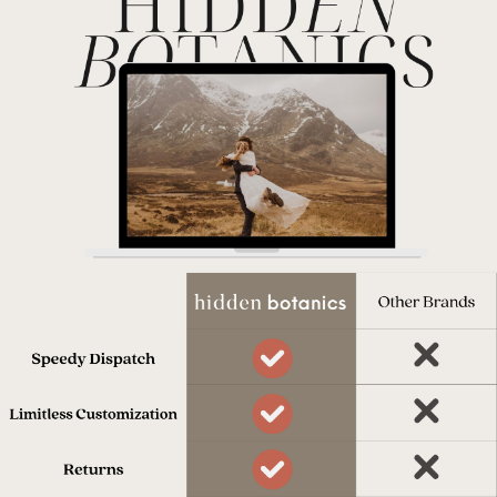
process.
Dispatched in 7 days
Our team works really hard to get
everything to you on time.