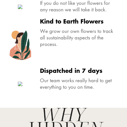
Happy Bride guarantee
If you do not like your flowers for
any reason we will take it back.
Kind to Earth Flowers
We grow our own flowers to track
all sustainability aspects of the