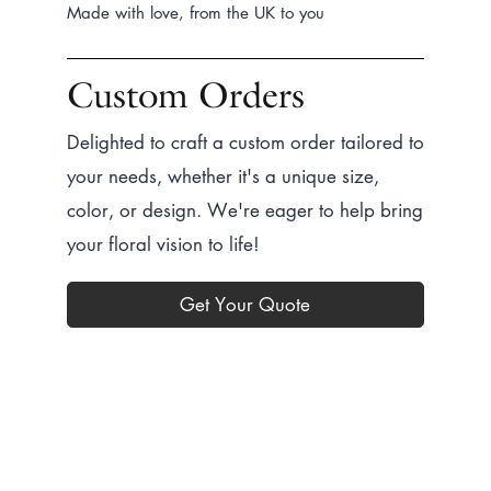
Create a Bundle