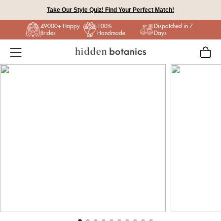
Skip to content
49000+ Happy
100%
Dispatched in 7
Brides
Handmade
Days