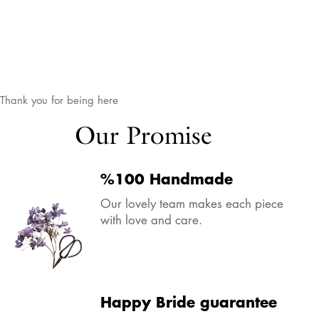
Thank you for being here
Our Promise
%100 Handmade
Our lovely team makes each piece
with love and care.