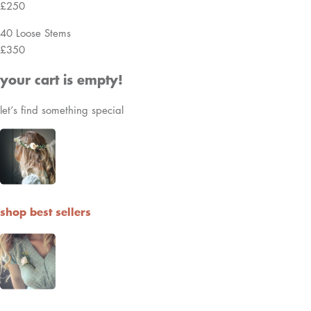
FAQ
Shipping, Returns & Exchanges