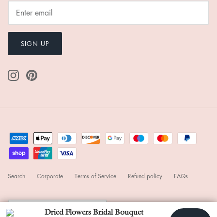
$24.00
Add
Subtotal
111
Any shipping fees will be displayed in the next step.
Worldwide Free Shipping
Pay quickly and securely with stored information.