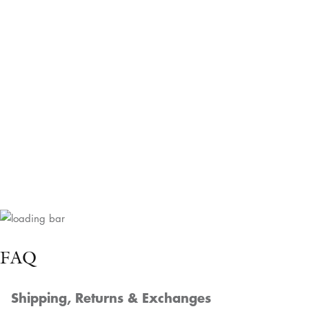
Custom Orders
Delighted to craft a custom order tailored to
your needs, whether it's a unique size, color,
or design. We're eager to help bring your
floral vision to life!
Get Your Quote