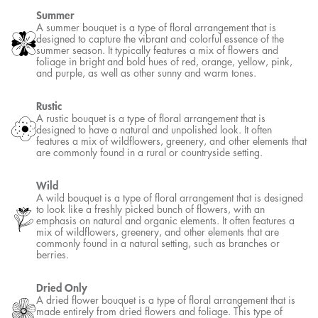
designed to be perfectly balanced on both sides. It features an
identical or near-identical arrangement of flowers and foliage on
either side of a central axis, creating a mirror-like effect.
Spring
A spring bouquet is a type of floral arrangement that is designed to
capture the beauty and freshness of the spring season. It typically
features a mix of flowers and foliage in pastel shades of pink, yellow,
lavender, and green, as well as other bright and cheerful tones.
Summer
A summer bouquet is a type of floral arrangement that is designed to
capture the vibrant and colorful essence of the summer season. It
typically features a mix of flowers and foliage in bright and bold hues
of red, orange, yellow, pink, and purple, as well as other sunny and
warm tones.
Rustic
A rustic bouquet is a type of floral arrangement that is designed to
have a natural and unpolished look. It often features a mix of
wildflowers, greenery, and other elements that are commonly found
in a rural or countryside setting.
Wild