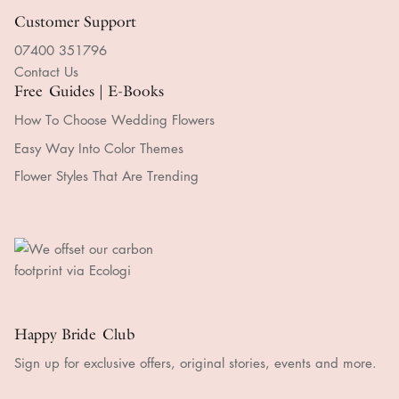
Handmade Express Processing