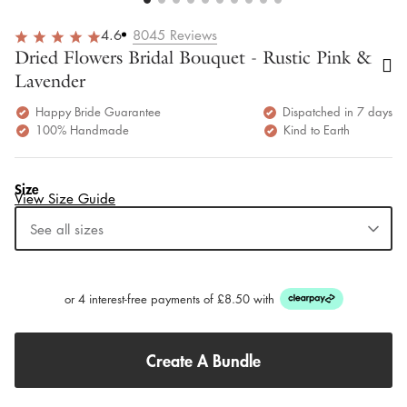
Home
Pink Wedding Flowers
Dried Flowers Bridal Bouquet - Rustic Pink & Lavender
Previous
Next
4.6
8045
Reviews
Dried Flowers Bridal Bouquet - Rustic Pink &
Lavender
Happy Bride Guarantee
Dispatched in 7 days
100% Handmade
Kind to Earth
Size
View Size Guide
See all sizes
Bridesmaids
Bridal
Bridal XL