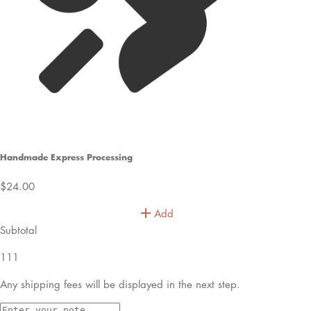
40 Loose Stems
£350
your cart is empty!
let’s find something special
shop best sellers
Bespoke orders