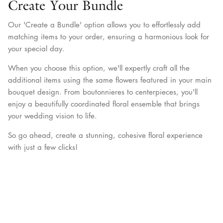
Create Your Bundle