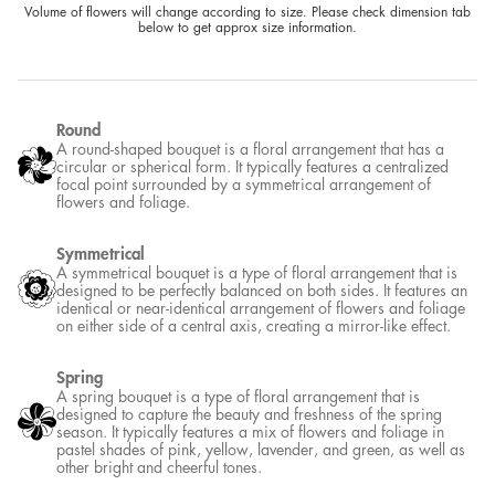
Boutonniere
or 4 interest-free payments of £8.50 with
Create A Bundle
Volume of flowers will change according to size. Please check dimension tab below to get
approx size information.
Round
A round-shaped bouquet is a floral arrangement that has a circular or
spherical form. It typically features a centralized focal point
surrounded by a symmetrical arrangement of flowers and foliage.
Symmetrical
A symmetrical bouquet is a type of floral arrangement that is