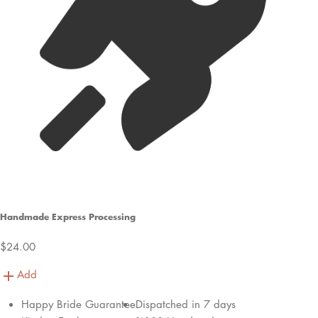
Handmade Express Processing
$24.00
Add
Happy Bride Guarantee
Dispatched in 7 days