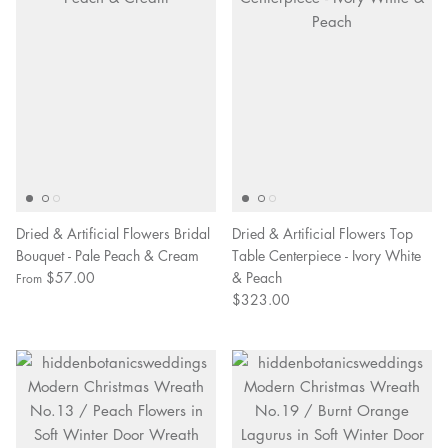
Dried & Artificial Flowers Bridal
Dried & Artificial Flowers Top
Bouquet - Pale Peach & Cream
Table Centerpiece - Ivory White
$57.00
& Peach
From
$323.00