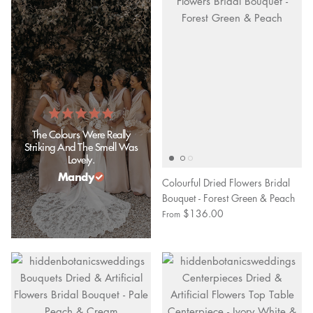
The Colours Were Really
Striking And The Smell Was
Lovely.
Mandy
Colourful Dried Flowers Bridal
Bouquet - Forest Green & Peach
$136.00
From