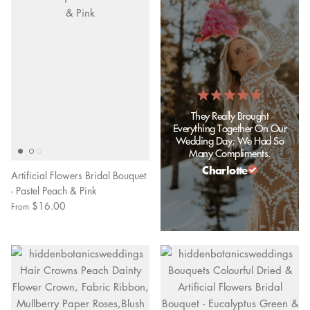
They Really Brought
Everything Together On Our
Wedding Day; We Had So
Many Compliments.
Charlotte
Artificial Flowers Bridal Bouquet
- Pastel Peach & Pink
$16.00
From