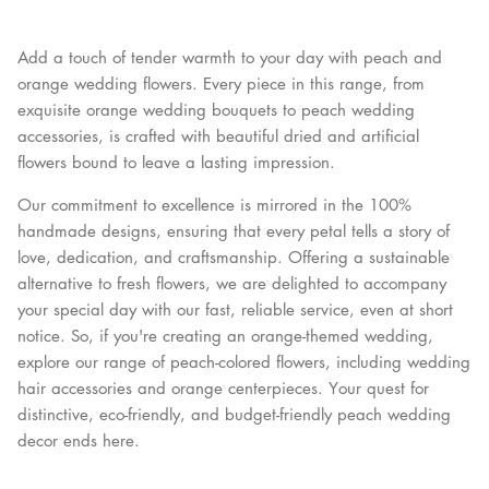
Add a touch of tender warmth to your day with peach and
orange wedding flowers. Every piece in this range, from
exquisite orange wedding bouquets to peach wedding
accessories, is crafted with beautiful dried and artificial
flowers bound to leave a lasting impression.
Our commitment to excellence is mirrored in the 100%
handmade designs, ensuring that every petal tells a story of
love, dedication, and craftsmanship. Offering a sustainable
alternative to fresh flowers, we are delighted to accompany
your special day with our fast, reliable service, even at short
notice. So, if you're creating an orange-themed wedding,
explore our range of peach-colored flowers, including wedding
hair accessories and orange centerpieces. Your quest for
distinctive, eco-friendly, and budget-friendly peach wedding
decor ends here.