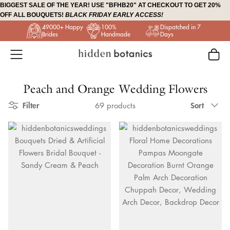
Skip
BIGGEST SALE OF THE YEAR! USE "BFHB20" AT CHECKOUT TO GET 20%
OFF ALL BOUQUETS!
BLACK FRIDAY EARLY ACCESS!
to
49000+ Happy
100%
Dispatched in 7
content
Brides
Handmade
Days
Peach and Orange Wedding Flowers
Sort
Filter
Sort
69 products
by