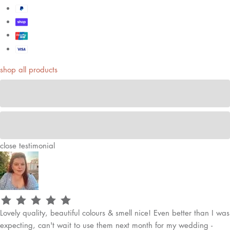
shop all products
close
testimonial
Lovely quality, beautiful colours & smell nice! Even better than I was
expecting, can't wait to use them next month for my wedding -