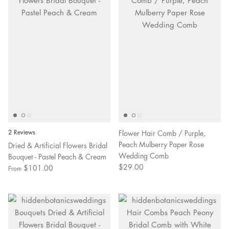
2 Reviews
Flower Hair Comb / Purple,
Peach Mulberry Paper Rose
Dried & Artificial Flowers Bridal
Wedding Comb
Bouquet - Pastel Peach & Cream
$29.00
$101.00
From