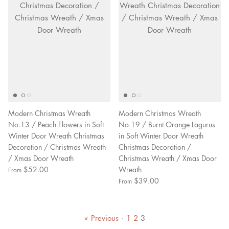
Modern Christmas Wreath
Modern Christmas Wreath
No.13 / Peach Flowers in Soft
No.19 / Burnt Orange Lagurus
Winter Door Wreath Christmas
in Soft Winter Door Wreath
Decoration / Christmas Wreath
Christmas Decoration /
/ Xmas Door Wreath
Christmas Wreath / Xmas Door
$52.00
Wreath
From
$39.00
From
« Previous
·
1
2
3