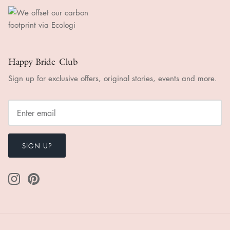
Happy Bride Club
Sign up for exclusive offers, original stories, events and more.
SIGN UP