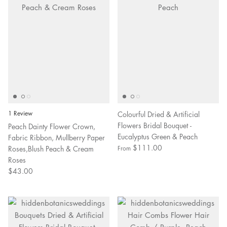
1 Review
Colourful Dried & Artificial
Flowers Bridal Bouquet -
Peach Dainty Flower Crown,
Eucalyptus Green & Peach
Fabric Ribbon, Mullberry Paper
$111.00
Roses,Blush Peach & Cream
From
Roses
$43.00