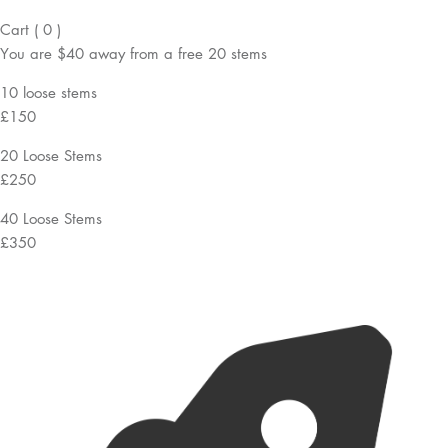
Cart
(
0
)
You are
$40
away from a
free
20 stems
10 loose stems
£150
20 Loose Stems
£250
40 Loose Stems
£350