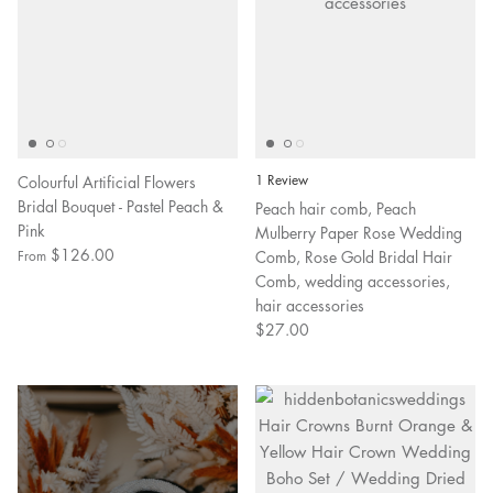
Colourful Artificial Flowers
1 Review
Bridal Bouquet - Pastel Peach &
Peach hair comb, Peach
Pink
Mulberry Paper Rose Wedding
$126.00
Comb, Rose Gold Bridal Hair
From
Comb, wedding accessories,
hair accessories
$27.00