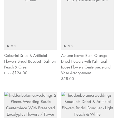
Colourful Dried & Artificial
Autumn Leaves Burnt Orange
Flowers Bridal Bouquet - Salmon
Dried Flowers with Palm Leaf
Peach & Green
Loose Flowers Centerpiece and
$124.00
Vase Arrangement
From
$58.00