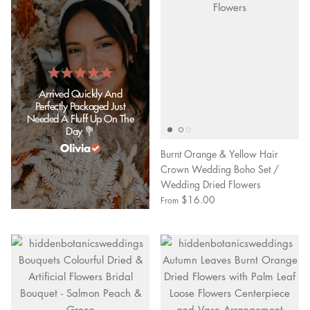
Arrived Quickly And
Perfectly Packaged Just
Needed A Fluff Up On The
Day 💐
Olivia
Burnt Orange & Yellow Hair
Crown Wedding Boho Set /
Wedding Dried Flowers
$16.00
From