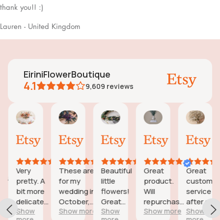
thank you!! :)
Lauren - United Kingdom
EiriniFlowerBoutique
4.1
9,609
reviews
Vanessa
Jessica
Lori
olga
Jas
AI Summary
01
24
18
15
31
ased
Oct,
Aug,
Aug,
Aug,
Jul,
n
2025
2025
2025
2025
202
6
eviews
Very
These are
Beautiful
Great
Great
eautiful
pretty. A
for my
little
product.
customer
d
bit more
wedding in
flowers!
Will
service
icate
delicate
October,
Great
repurchase
after a
wers;
Show
Show more
Show
Show more
Show
than I was
they're
customer
again
little
more
more
more