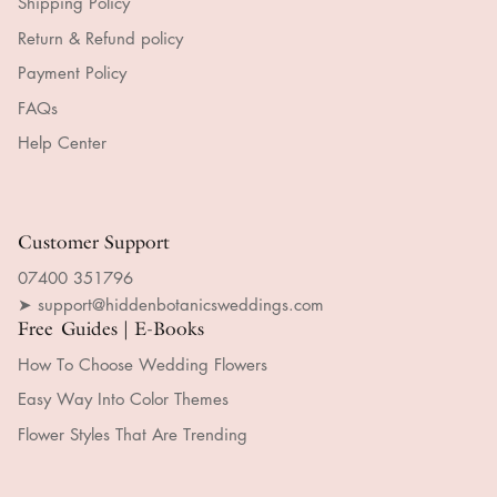
Shipping Policy
Return & Refund policy
Payment Policy
FAQs
Help Center
Customer Support
07400 351796
➤ support@hiddenbotanicsweddings.com
Free Guides | E-Books
How To Choose Wedding Flowers
Easy Way Into Color Themes
Flower Styles That Are Trending