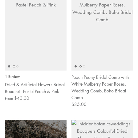
1 Review
Peach Peony Bridal Comb with
White Mulberry Paper Roses,
Dried & Artificial Flowers Bridal
Wedding Comb, Boho Bridal
Bouquet - Pastel Peach & Pink
Comb
$40.00
From
$35.00