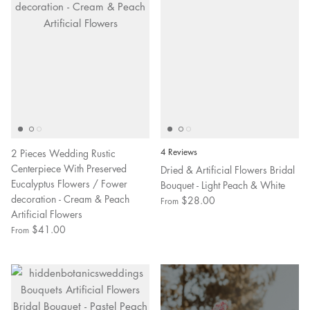
2 Pieces Wedding Rustic
4 Reviews
Centerpiece With Preserved
Dried & Artificial Flowers Bridal
Eucalyptus Flowers / Fower
Bouquet - Light Peach & White
decoration - Cream & Peach
$28.00
From
Artificial Flowers
$41.00
From