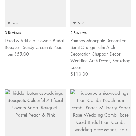
3 Reviews
2 Reviews
Dried & Artificial Flowers Bridal
Pampas Moongate Decoration
Bouquet - Sandy Cream & Peach
Burnt Orange Palm Arch
$55.00
Decoration Chuppah Decor,
From
Wedding Arch Decor, Backdrop
Decor
$110.00