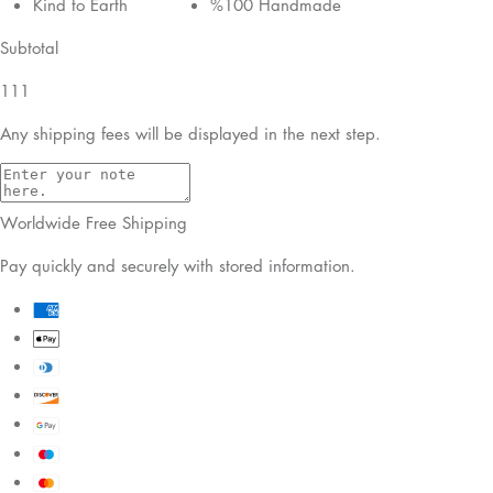
Kind to Earth
%100 Handmade
Subtotal
111
Any shipping fees will be displayed in the next step.
Worldwide Free Shipping
Pay quickly and securely with stored information.