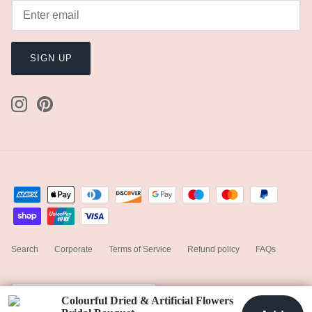
SIGN UP
Search
Corporate
Terms of Service
Refund policy
FAQs
Currency
United States (USD $)
Colourful Dried & Artificial Flowers