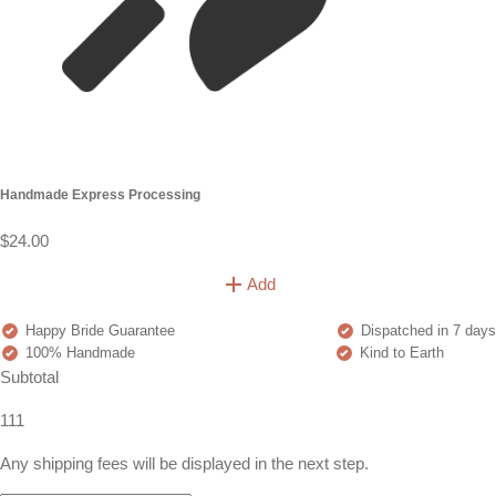
Handmade Express Processing
$24.00
Add
Happy Bride Guarantee
Dispatched in 7 days
100% Handmade
Kind to Earth
Subtotal
111
Any shipping fees will be displayed in the next step.