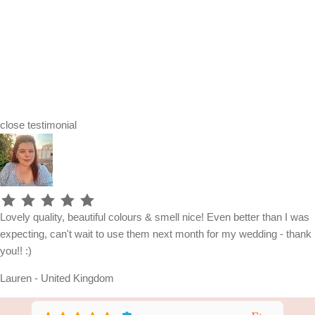
close
testimonial
Lovely quality, beautiful colours & smell nice! Even better than I was
expecting, can't wait to use them next month for my wedding - thank
you!! :)
Lauren - United Kingdom