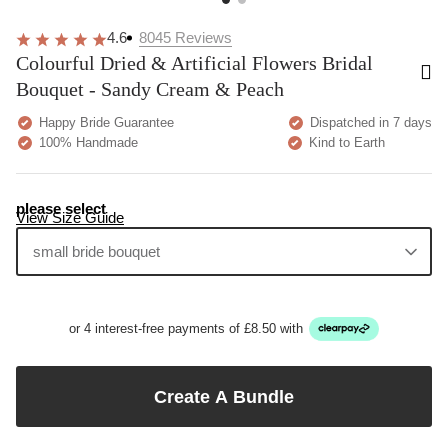
4.6
8045
Reviews
Colourful Dried & Artificial Flowers Bridal
Bouquet - Sandy Cream & Peach
Happy Bride Guarantee
Dispatched in 7 days
100% Handmade
Kind to Earth
please select
View Size Guide
small bride bouquet
or 4 interest-free payments of £8.50 with
Create A Bundle