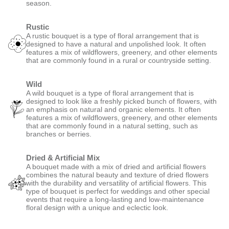
season.
Rustic
A rustic bouquet is a type of floral arrangement that is
designed to have a natural and unpolished look. It often
features a mix of wildflowers, greenery, and other elements
that are commonly found in a rural or countryside setting.
Wild
A wild bouquet is a type of floral arrangement that is
designed to look like a freshly picked bunch of flowers, with
an emphasis on natural and organic elements. It often
features a mix of wildflowers, greenery, and other elements
that are commonly found in a natural setting, such as
branches or berries.
Dried & Artificial Mix
A bouquet made with a mix of dried and artificial flowers
combines the natural beauty and texture of dried flowers
with the durability and versatility of artificial flowers. This
type of bouquet is perfect for weddings and other special
events that require a long-lasting and low-maintenance
floral design with a unique and eclectic look.