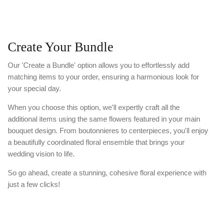
Create Your Bundle
Our 'Create a Bundle' option allows you to effortlessly add
matching items to your order, ensuring a harmonious look for
your special day.
When you choose this option, we'll expertly craft all the
additional items using the same flowers featured in your main
bouquet design. From boutonnieres to centerpieces, you'll enjoy
a beautifully coordinated floral ensemble that brings your
wedding vision to life.
So go ahead, create a stunning, cohesive floral experience with
just a few clicks!