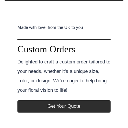
Made with love, from the UK to you
Custom Orders
Delighted to craft a custom order tailored to
your needs, whether it's a unique size,
color, or design. We're eager to help bring
your floral vision to life!
Get Your Quote