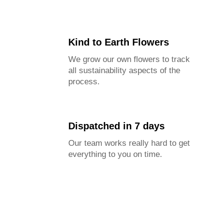
Kind to Earth Flowers
We grow our own flowers to track
all sustainability aspects of the
process.
Dispatched in 7 days
Our team works really hard to get
everything to you on time.