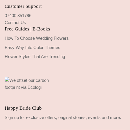
Customer Support
07400 351796
Contact Us
Free Guides | E-Books
How To Choose Wedding Flowers
Easy Way Into Color Themes
Flower Styles That Are Trending
Happy Bride Club
Sign up for exclusive offers, original stories, events and more.