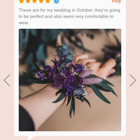
ing
These are for my wedding in October, they're going
Bea
to be perfect and also seem very comfortable to
wear.