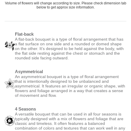
Volume of flowers will change according to size. Please check dimension tab
below to get approx size information.
Flat-back
A flat-back bouquet is a type of floral arrangement that has
a flat surface on one side and a rounded or domed shape
on the other. It's designed to be held against the body, with
the flat side resting against the chest or stomach and the
rounded side facing outward.
Asymmetrical
An asymmetrical bouquet is a type of floral arrangement
that is intentionally designed to be unbalanced and
asymmetrical. It features an irregular or organic shape, with
flowers and foliage arranged in a way that creates a sense
of movement and flow.
4 Seasons
A versatile bouquet that can be used in all four seasons is
typically designed with a mix of flowers and foliage that are
classic and timeless. It often features a balanced
combination of colors and textures that can work well in any