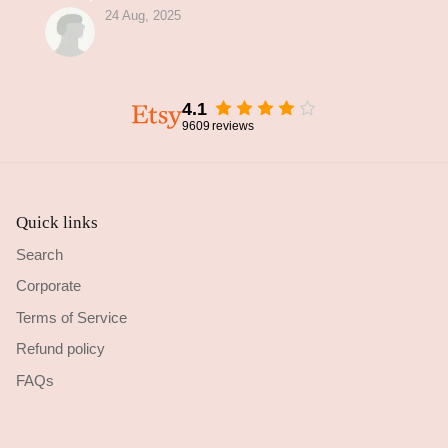
24 Aug, 2025
4.1
9609
reviews
Quick links
Search
Corporate
Terms of Service
Refund policy
FAQs