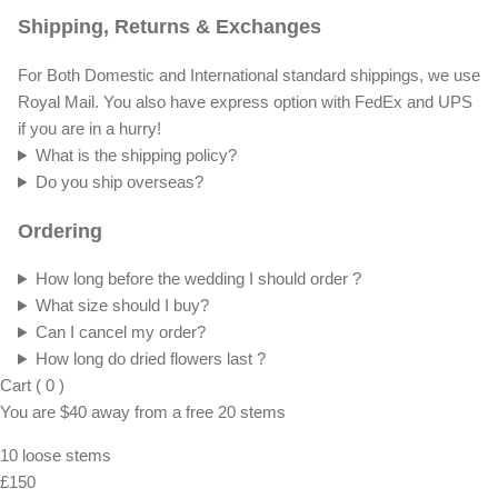
Shipping, Returns & Exchanges
For Both Domestic and International standard shippings, we use
Royal Mail. You also have express option with FedEx and UPS
if you are in a hurry!
What is the shipping policy?
Do you ship overseas?
Ordering
How long before the wedding I should order ?
What size should I buy?
Can I cancel my order?
How long do dried flowers last ?
Cart
(
0
)
You are
$40
away from a
free
20 stems
10 loose stems
£150