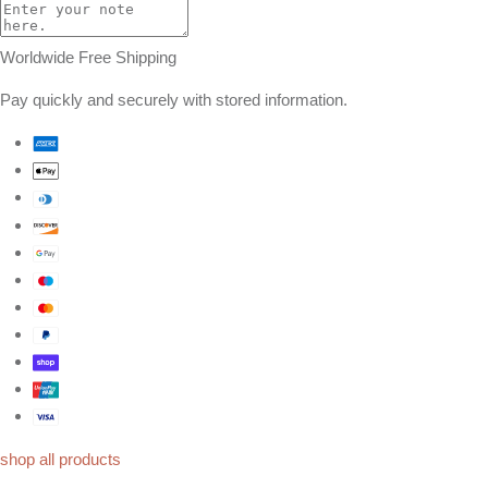
Worldwide Free Shipping
Pay quickly and securely with stored information.
shop all products