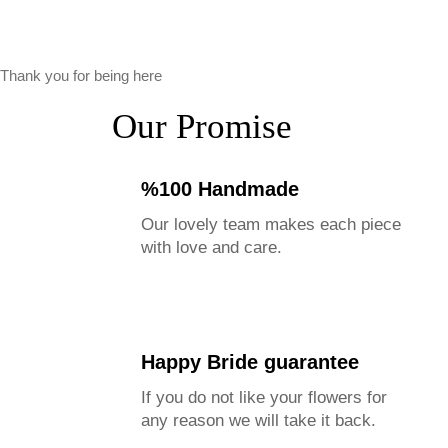
Thank you for being here
Our Promise
%100 Handmade
Our lovely team makes each piece
with love and care.
Happy Bride guarantee
If you do not like your flowers for
any reason we will take it back.