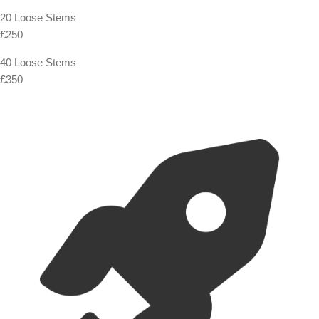
20 Loose Stems
£250
40 Loose Stems
£350