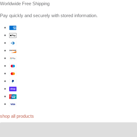
Worldwide Free Shipping
Pay quickly and securely with stored information.
shop all products