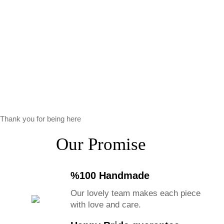
Thank you for being here
Our Promise
%100 Handmade
Our lovely team makes each piece
with love and care.