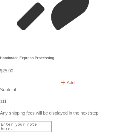
Handmade Express Processing
$25.00
Add
Subtotal
111
Any shipping fees will be displayed in the next step.