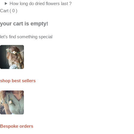
How long do dried flowers last ?
Cart
(
0
)
your cart is empty!
let’s find something special
shop best sellers
Bespoke orders