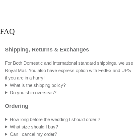
FAQ
Shipping, Returns & Exchanges
For Both Domestic and International standard shippings, we use
Royal Mail. You also have express option with FedEx and UPS
if you are in a hurry!
What is the shipping policy?
Do you ship overseas?
Ordering
How long before the wedding I should order ?
What size should I buy?
Can I cancel my order?