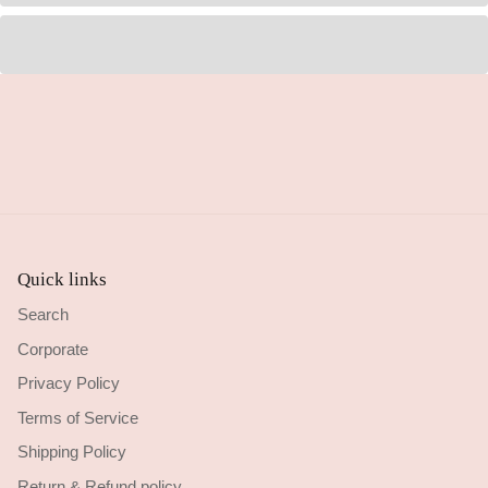
Quick links
Search
Corporate
Privacy Policy
Terms of Service
Shipping Policy
Return & Refund policy