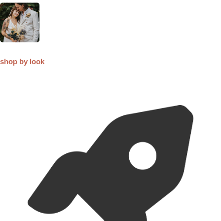
shop by look