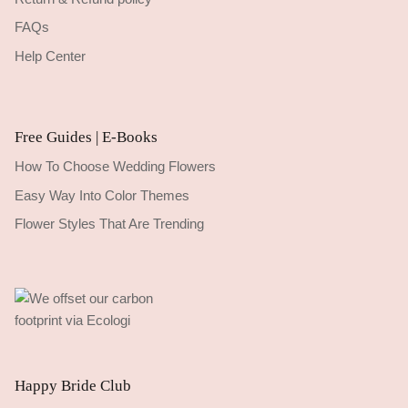
FAQs
Help Center
Free Guides | E-Books
How To Choose Wedding Flowers
Easy Way Into Color Themes
Flower Styles That Are Trending
Happy Bride Club