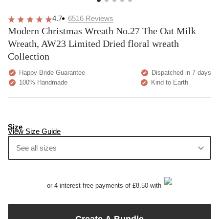
4.7
6516
Reviews
Modern Christmas Wreath No.27 The Oat Milk
Wreath, AW23 Limited Dried floral wreath
Collection
Happy Bride Guarantee
Dispatched in 7 days
100% Handmade
Kind to Earth
Size
View Size Guide
See all sizes
or 4 interest-free payments of £8.50 with
Create A Bundle