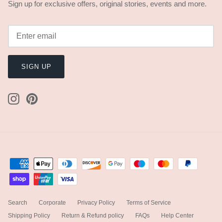
Sign up for exclusive offers, original stories, events and more.
SIGN UP
Search
Corporate
Privacy Policy
Terms of Service
Shipping Policy
Return & Refund policy
FAQs
Help Center