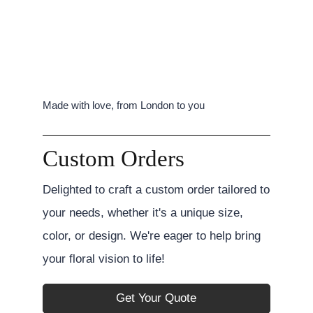
Made with love, from London to you
Custom Orders
Delighted to craft a custom order tailored to
your needs, whether it's a unique size,
color, or design. We're eager to help bring
your floral vision to life!
Get Your Quote