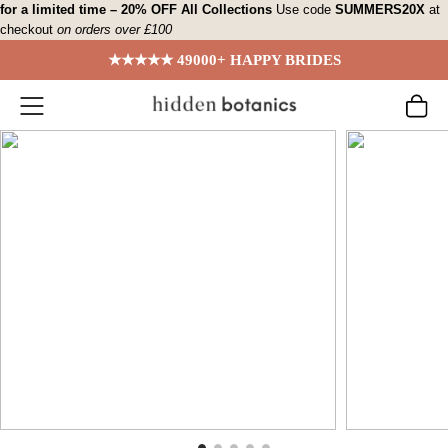
Skip
for a limited time – 20% OFF All Collections
Use code
SUMMERS20X
at
checkout
on orders over £100
to
content
★★★★★ 49000+ HAPPY BRIDES