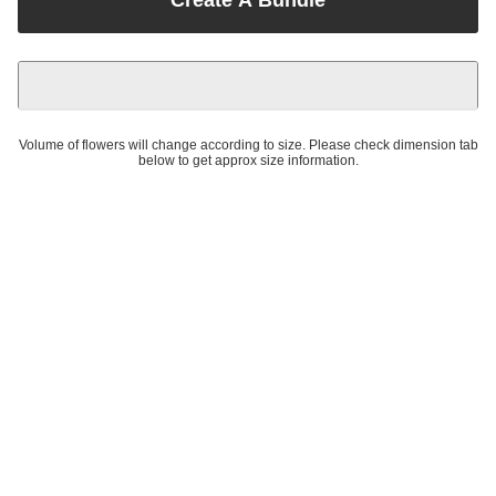
Volume of flowers will change according to size. Please check dimension tab
below to get approx size information.