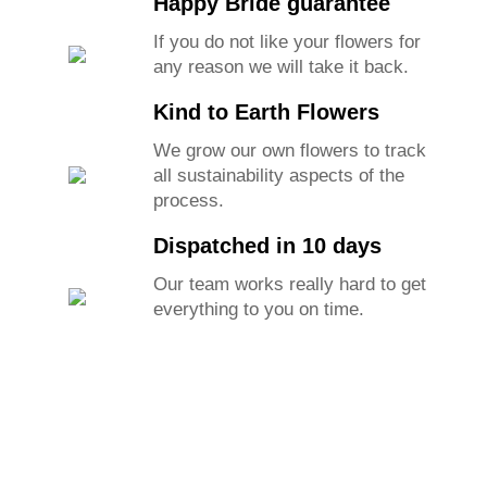
Happy Bride guarantee
If you do not like your flowers for
any reason we will take it back.
Kind to Earth Flowers
We grow our own flowers to track
all sustainability aspects of the
process.
Dispatched in 10 days
Our team works really hard to get
everything to you on time.