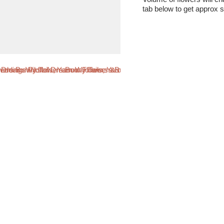
tab below to get approx s