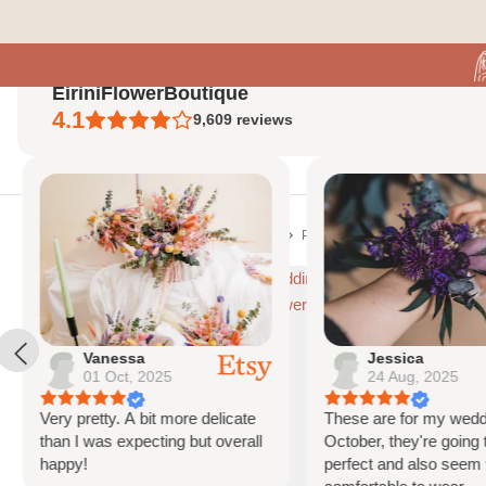
Skip
to
content
EiriniFlowerBoutique
4.1
9,609
reviews
Home
S
Home
Mixed Color Wedding Flowers
Pastel Dream Wildflowers Bunny 
Vanessa
Jessica
01 Oct, 2025
24 Aug, 2025
Very pretty. A bit more delicate
These are for my weddi
than I was expecting but overall
October, they're going t
happy!
perfect and also seem 