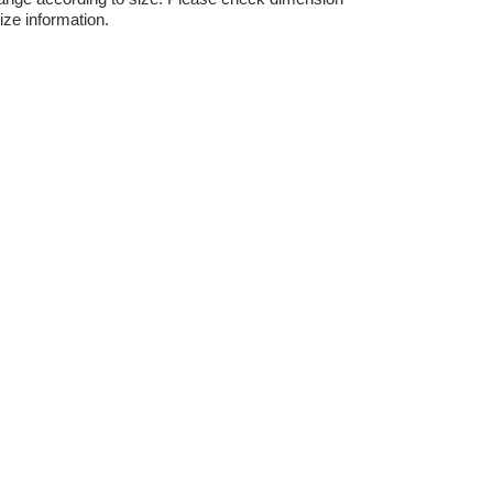
ize information.