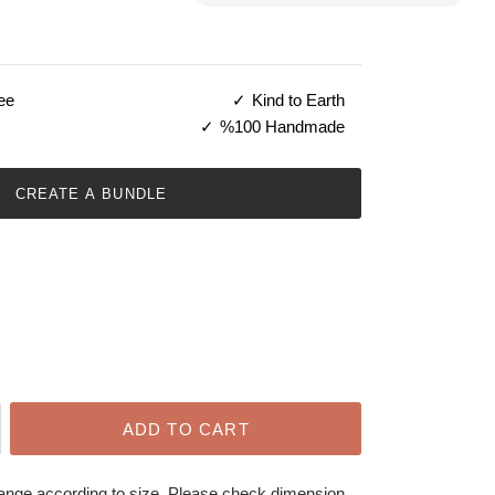
ee
Kind to Earth
%100 Handmade
CREATE A BUNDLE
ADD TO CART
hange according to size. Please check dimension