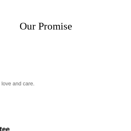
Our Promise
 love and care.
tee