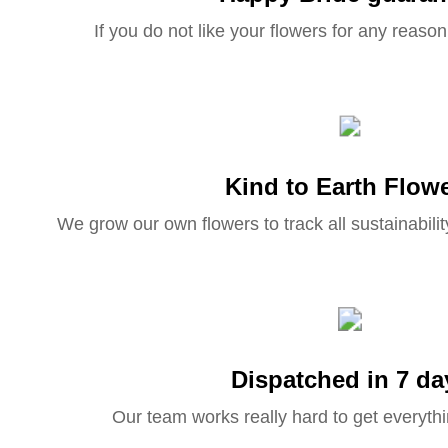
If you do not like your flowers for any reason 
Kind to Earth Flow
We grow our own flowers to track all sustainabilit
Dispatched in 7 da
Our team works really hard to get everythi