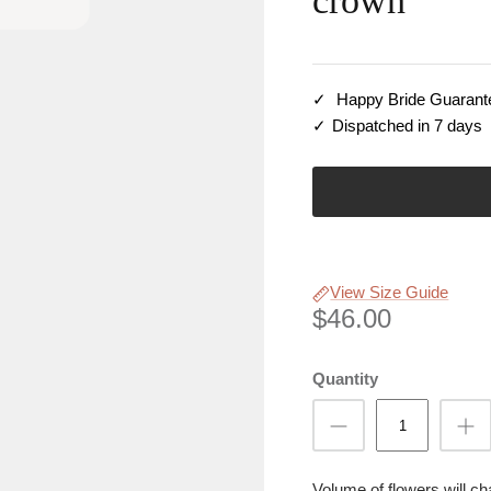
crown
Happy Bride Guarant
Dispatched in 7 days
View Size Guide
$46.00
Quantity
Volume of flowers will c