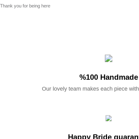
Thank you for being here
%100 Handmade
Our lovely team makes each piece with
Happy Bride guaran