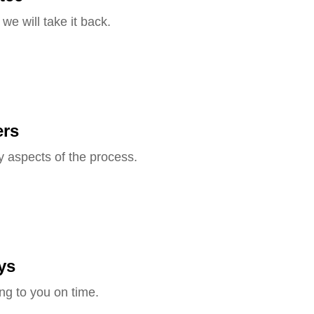
we will take it back.
ers
y aspects of the process.
ys
ng to you on time.