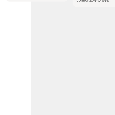
comfortable to wear.