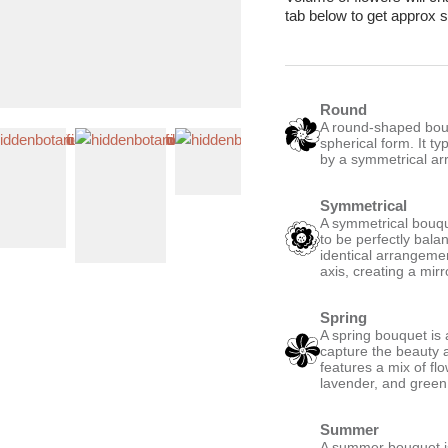
reen & Pink