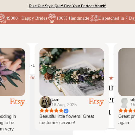
Take Our Style Quiz! Find Your Perfect Match!
49000+ Happy Brides
100% Handmade
Dispatched in 7 Da
Lori
olga
18 Aug, 2025
15 Au
ng in
Beautiful little flowers! Great
Great produ
to be
customer service!
again
very