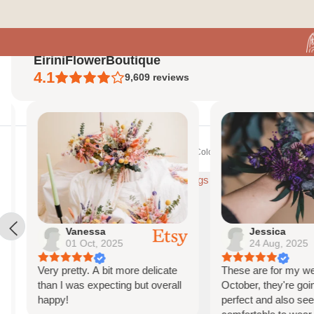
Skip to content
EiriniFlowerBoutique
4.1
9,609
reviews
Search
Home
Shop All
Bespoke Orders
Shop The Look
Contact Us
About Us
Vanessa
Jessica
01 Oct, 2025
24 Aug, 2025
Very pretty. A bit more delicate
These are for my weddi
than I was expecting but overall
October, they're going 
happy!
perfect and also seem 