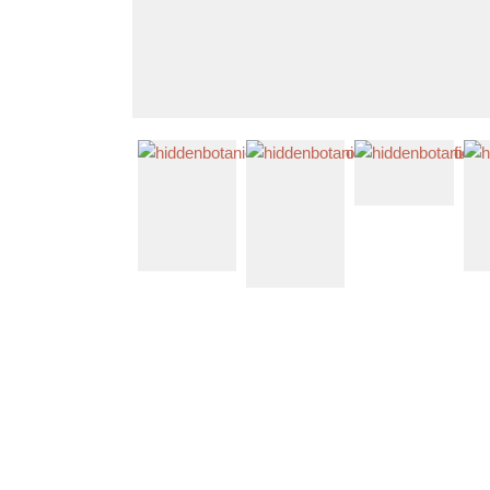
Shop The Look
Contact Us
About Us
Home
Mixed Color Wedding Flowers
Colourful Dried & Artificial Flowers Bridal Bouquet - Light G
Previous
Next