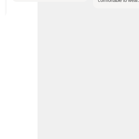
comfortable to wear.
Account
Search
Cart
0
Home
Shop All
Bespoke Orders