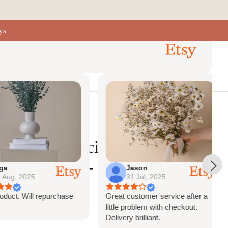
ys
Jason
g, 2025
31 Jul, 2025
ct. Will repurchase
Great customer service after a
little problem with checkout.
Delivery brilliant.