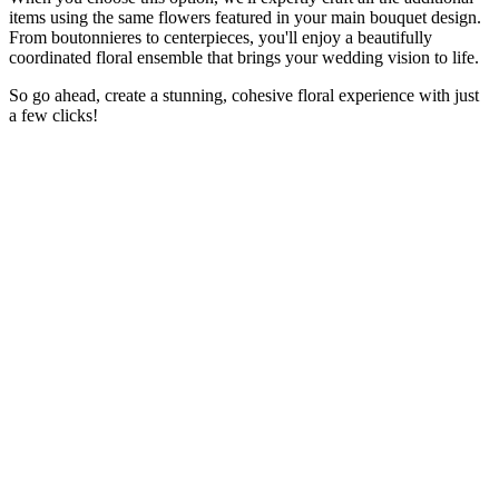
items using the same flowers featured in your main bouquet design.
From boutonnieres to centerpieces, you'll enjoy a beautifully
coordinated floral ensemble that brings your wedding vision to life.
So go ahead, create a stunning, cohesive floral experience with just
a few clicks!