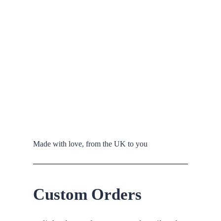
Made with love, from the UK to you
Custom Orders