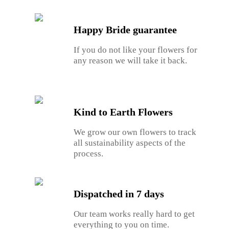
Happy Bride guarantee
If you do not like your flowers for
any reason we will take it back.
Kind to Earth Flowers
We grow our own flowers to track
all sustainability aspects of the
process.
Dispatched in 7 days
Our team works really hard to get
everything to you on time.