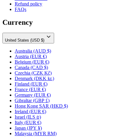
Refund policy
FAQs
Currency
United States (USD $)
Australia
(AUD $)
Austria
(EUR €)
Belgium
(EUR €)
Canada
(CAD $)
Czechia
(CZK Kč)
Denmark
(DKK kr.)
Finland
(EUR €)
France
(EUR €)
Germany
(EUR €)
Gibraltar
(GBP £)
Hong Kong SAR
(HKD $)
Ireland
(EUR €)
Israel
(ILS ₪)
Italy
(EUR €)
Japan
(JPY ¥)
Malaysia
(MYR RM)