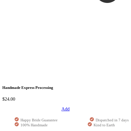
Handmade Express Processing
$24.00
Add
Happy Bride Guarantee
Dispatched in 7 days
100% Handmade
Kind to Earth