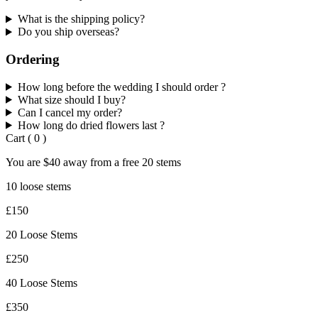
What is the shipping policy?
Do you ship overseas?
Ordering
How long before the wedding I should order ?
What size should I buy?
Can I cancel my order?
How long do dried flowers last ?
Cart
(
0
)
You are
$40
away from a
free
20 stems
10 loose stems
£150
20 Loose Stems
£250
40 Loose Stems
£350