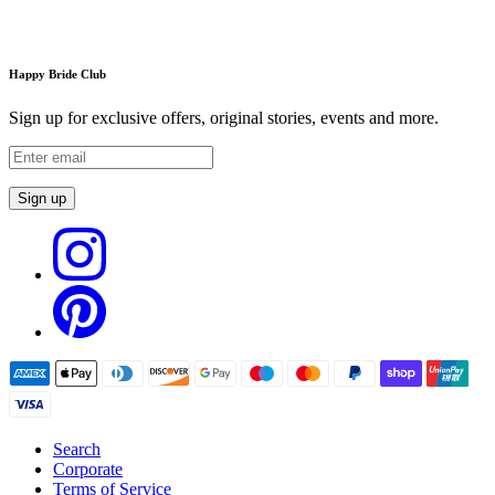
Happy Bride Club
Sign up for exclusive offers, original stories, events and more.
Sign up
Search
Corporate
Terms of Service