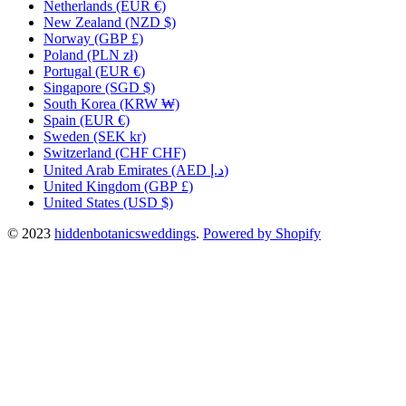
Netherlands
(EUR €)
New Zealand
(NZD $)
Norway
(GBP £)
Poland
(PLN zł)
Portugal
(EUR €)
Singapore
(SGD $)
South Korea
(KRW ₩)
Spain
(EUR €)
Sweden
(SEK kr)
Switzerland
(CHF CHF)
United Arab Emirates
(AED د.إ)
United Kingdom
(GBP £)
United States
(USD $)
© 2023
hiddenbotanicsweddings
.
Powered by Shopify