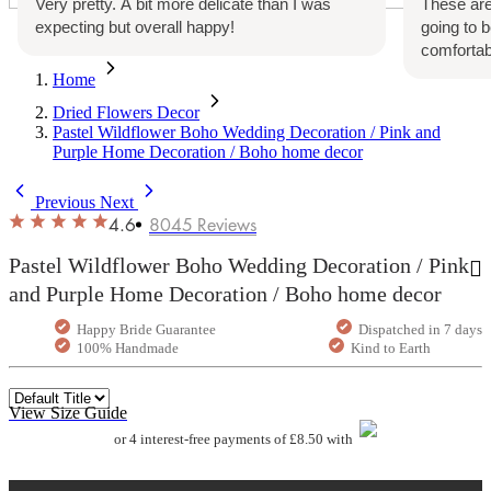
Very pretty. A bit more delicate than I was
These are
expecting but overall happy!
going to 
comfortab
Home
Dried Flowers Decor
Pastel Wildflower Boho Wedding Decoration / Pink and
Purple Home Decoration / Boho home decor
Previous
Next
4.6
8045
Reviews
Pastel Wildflower Boho Wedding Decoration / Pink
and Purple Home Decoration / Boho home decor
Happy Bride Guarantee
Dispatched in 7 days
100% Handmade
Kind to Earth
View Size Guide
or 4 interest-free payments of £8.50 with