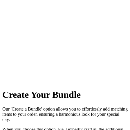
Create Your Bundle
Our 'Create a Bundle' option allows you to effortlessly add matching
items to your order, ensuring a harmonious look for your special
day.
When you choose this option, we'll expertly craft all the additional