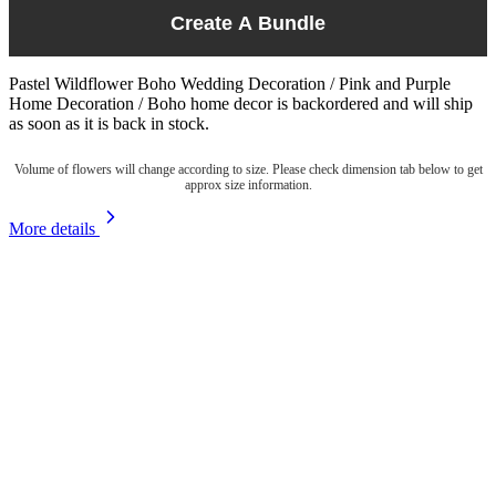
Create A Bundle
Pastel Wildflower Boho Wedding Decoration / Pink and Purple
Home Decoration / Boho home decor
is backordered and will ship
as soon as it is back in stock.
Volume of flowers will change according to size. Please check dimension tab below to get
approx size information.
More details