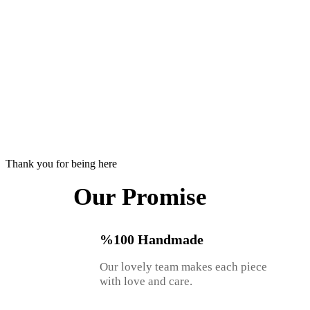
Thank you for being here
Our Promise
%100 Handmade
Our lovely team makes each piece
with love and care.