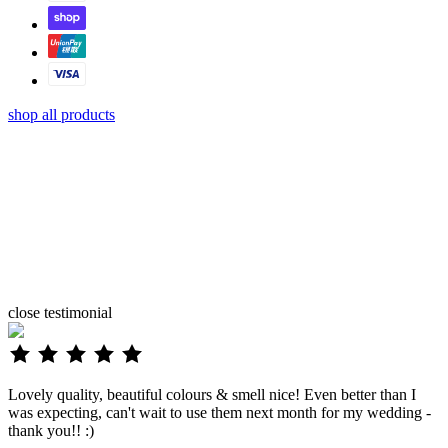
shop all products
close
testimonial
Lovely quality, beautiful colours & smell nice! Even better than I
was expecting, can't wait to use them next month for my wedding -
thank you!! :)