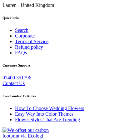
Lauren - United Kingdom
Quick links
Search
Corporate
Terms of Service
Refund policy
FAQs
Customer Support
07400 351796
Contact Us
Free Guides | E-Books
How To Choose Wedding Flowers
Easy Way Into Color Themes
Flower Styles That Are Trending