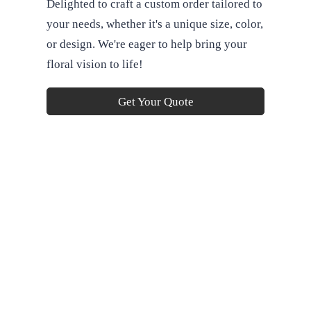
Delighted to craft a custom order tailored to
your needs, whether it's a unique size, color,
or design. We're eager to help bring your
floral vision to life!
Get Your Quote