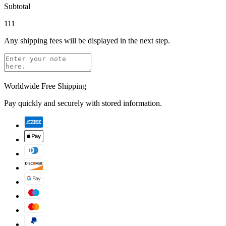
Subtotal
111
Any shipping fees will be displayed in the next step.
Worldwide Free Shipping
Pay quickly and securely with stored information.