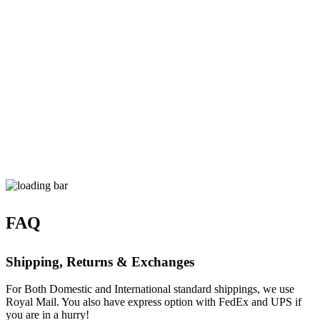
FAQ
Shipping, Returns & Exchanges
For Both Domestic and International standard shippings, we use
Royal Mail. You also have express option with FedEx and UPS if
you are in a hurry!