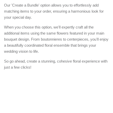
Our 'Create a Bundle' option allows you to effortlessly add
matching items to your order, ensuring a harmonious look for
your special day.
When you choose this option, we'll expertly craft all the
additional items using the same flowers featured in your main
bouquet design. From boutonnieres to centerpieces, you'll enjoy
a beautifully coordinated floral ensemble that brings your
wedding vision to life.
So go ahead, create a stunning, cohesive floral experience with
just a few clicks!