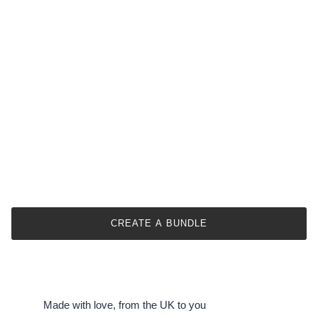
CREATE A BUNDLE
Made with love, from the UK to you