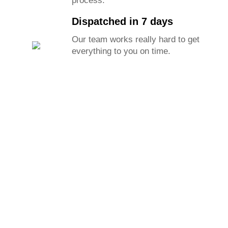
process.
Dispatched in 7 days
Our team works really hard to get
everything to you on time.