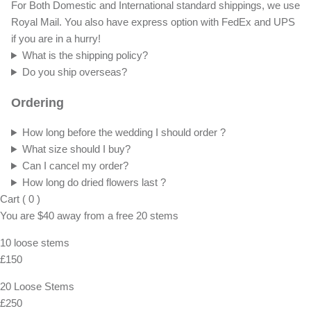
For Both Domestic and International standard shippings, we use
Royal Mail. You also have express option with FedEx and UPS
if you are in a hurry!
What is the shipping policy?
Do you ship overseas?
Ordering
How long before the wedding I should order ?
What size should I buy?
Can I cancel my order?
How long do dried flowers last ?
Cart
(
0
)
You are
$40
away from a
free
20 stems
10 loose stems
£150
20 Loose Stems
£250