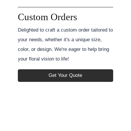
Custom Orders
Delighted to craft a custom order tailored to
your needs, whether it's a unique size,
color, or design. We're eager to help bring
your floral vision to life!
Get Your Quote