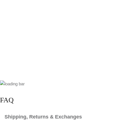
FAQ
Shipping, Returns & Exchanges