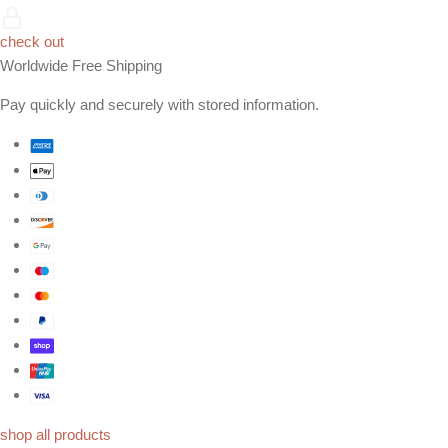
check out
Worldwide Free Shipping
Pay quickly and securely with stored information.
shop all products