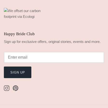
Happy Bride Club
Sign up for exclusive offers, original stories, events and more.
SIGN UP