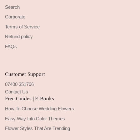
Search
Corporate
Terms of Service
Refund policy
FAQs
Customer Support
07400 351796
Contact Us
Free Guides | E-Books
How To Choose Wedding Flowers
Easy Way Into Color Themes
Flower Styles That Are Trending