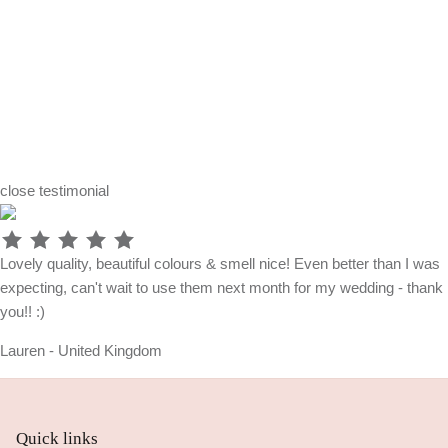
close
testimonial
Lovely quality, beautiful colours & smell nice! Even better than I was
expecting, can't wait to use them next month for my wedding - thank
you!! :)
Lauren - United Kingdom
Quick links