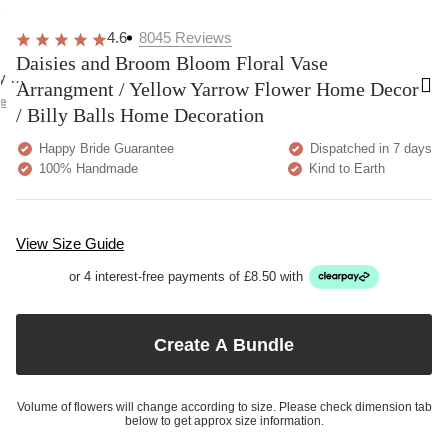
overall
very
Delivery
h
happy!
comfortable
brilliant.
y
4.6
8045
Reviews
to wear.
Daisies and Broom Bloom Floral Vase
y as
Arrangment / Yellow Yarrow Flower Home Decor
bed.
e
/ Billy Balls Home Decoration
Happy Bride Guarantee
Dispatched in 7 days
100% Handmade
Kind to Earth
View Size Guide
or 4 interest-free payments of £8.50 with
Create A Bundle
Volume of flowers will change according to size. Please check dimension tab
below to get approx size information.