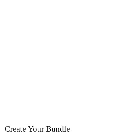
Create Your Bundle