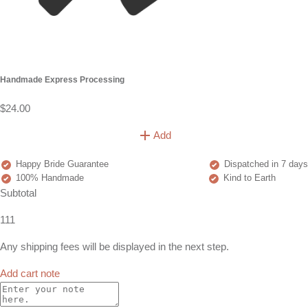
Handmade Express Processing
$24.00
Add
Happy Bride Guarantee
Dispatched in 7 days
100% Handmade
Kind to Earth
Subtotal
111
Any shipping fees will be displayed in the next step.
Add cart note