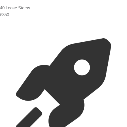
40 Loose Stems
£350