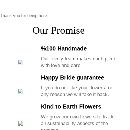
Thank you for being here
Our Promise
%100 Handmade
Our lovely team makes each piece
with love and care.
Happy Bride guarantee
If you do not like your flowers for
any reason we will take it back.
Kind to Earth Flowers
We grow our own flowers to track
all sustainability aspects of the