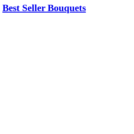
Best Seller Bouquets