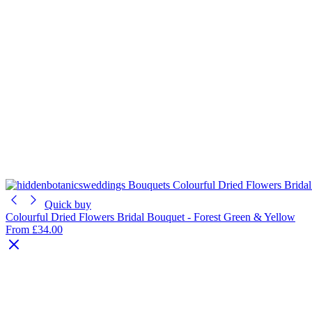
Quick buy
Colourful Dried Flowers Bridal Bouquet - Forest Green & Yellow
From
£34.00