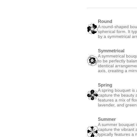
Round
A round-shaped bouqu
spherical form. It ty
by a symmetrical ar
Symmetrical
A symmetrical bouque
to be perfectly bala
identical arrangemen
axis, creating a mirro
Spring
A spring bouquet is 
capture the beauty a
features a mix of fl
lavender, and green,
Summer
A summer bouquet is
capture the vibrant
typically features a 