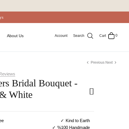
ys
0
About Us
Account
Search
Cart
Previous
Next
Reviews
rs Bridal Bouquet -
 & White
ee
Kind to Earth
%100 Handmade