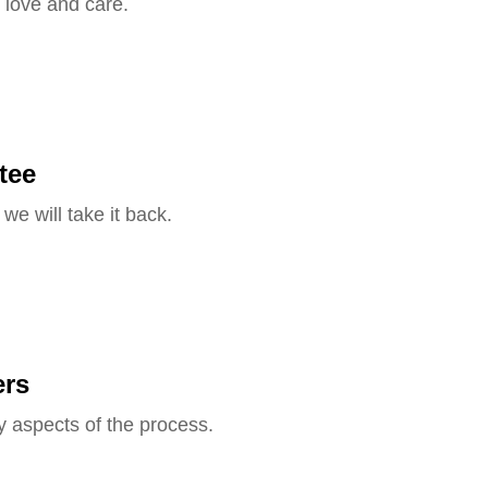
 love and care.
tee
we will take it back.
ers
y aspects of the process.