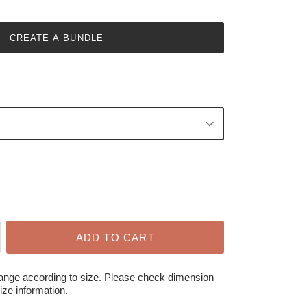
CREATE A BUNDLE
ADD TO CART
hange according to size. Please check dimension
ize information.