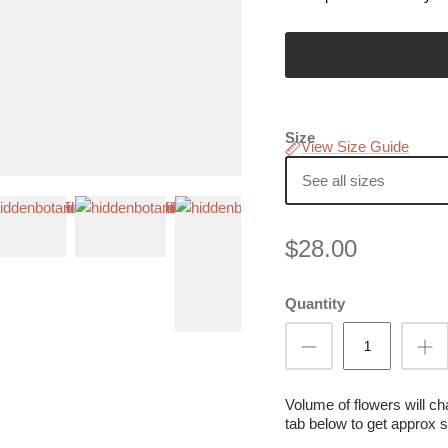
Size
View Size Guide
See all sizes
$28.00
Quantity
Volume of flowers will c
tab below to get approx s