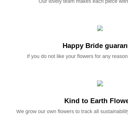
Our lovely team makes each piece with
Happy Bride guaran
If you do not like your flowers for any reason 
Kind to Earth Flow
We grow our own flowers to track all sustainabilit