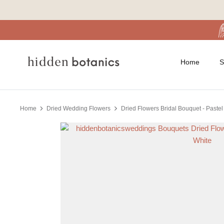
Skip
to
content
Home
S
Home
Dried Wedding Flowers
Dried Flowers Bridal Bouquet - Pastel