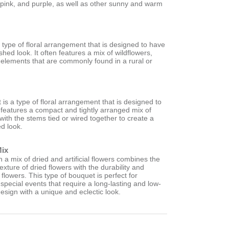
 pink, and purple, as well as other sunny and warm
a type of floral arrangement that is designed to have
shed look. It often features a mix of wildflowers,
 elements that are commonly found in a rural or
is a type of floral arrangement that is designed to
en features a compact and tightly arranged mix of
 with the stems tied or wired together to create a
ed look.
Mix
a mix of dried and artificial flowers combines the
exture of dried flowers with the durability and
ial flowers. This type of bouquet is perfect for
pecial events that require a long-lasting and low-
esign with a unique and eclectic look.