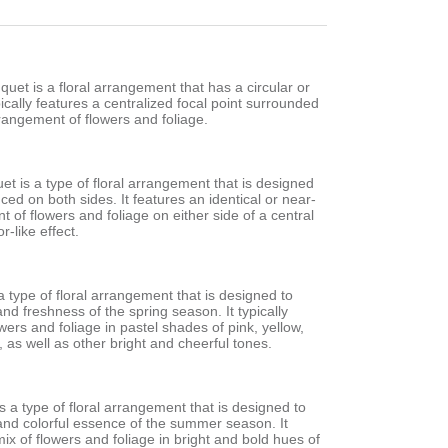
et is a floral arrangement that has a circular or
pically features a centralized focal point surrounded
rangement of flowers and foliage.
t is a type of floral arrangement that is designed
nced on both sides. It features an identical or near-
t of flowers and foliage on either side of a central
r-like effect.
a type of floral arrangement that is designed to
nd freshness of the spring season. It typically
owers and foliage in pastel shades of pink, yellow,
 as well as other bright and cheerful tones.
 a type of floral arrangement that is designed to
 and colorful essence of the summer season. It
mix of flowers and foliage in bright and bold hues of