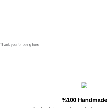
Thank you for being here
%100 Handmade