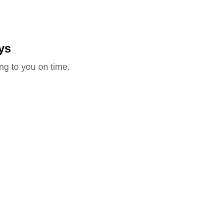
ys
ng to you on time.