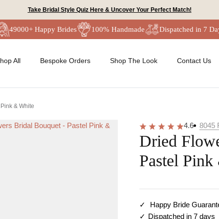
Take Bridal Style Quiz Here & Uncover Your Perfect Match!
49000+ Happy Brides
100% Handmade
Dispatched in 7 Da
hop All
Bespoke Orders
Shop The Look
Contact Us
 Pink & White
4.6
8045
Dried Flowe
Pastel Pink
Happy Bride Guarant
Dispatched in 7 days