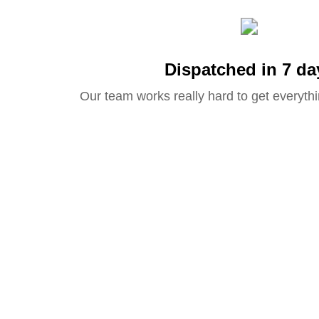
Dispatched in 7 da
Our team works really hard to get everythi