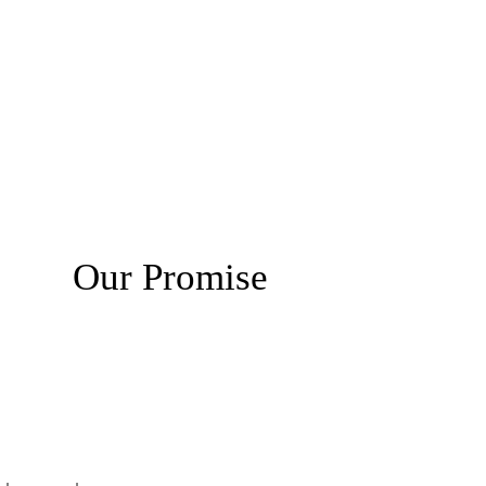
Our Promise