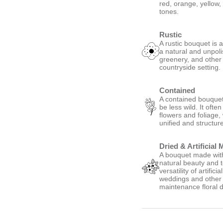
red, orange, yellow,
tones.
Rustic
A rustic bouquet is 
a natural and unpoli
greenery, and other
countryside setting.
Contained
A contained bouquet 
be less wild. It oft
flowers and foliage,
unified and structur
Dried & Artificial 
A bouquet made with 
natural beauty and t
versatility of artific
weddings and other s
maintenance floral d