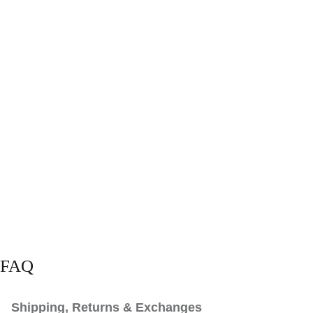
FAQ
Shipping, Returns & Exchanges