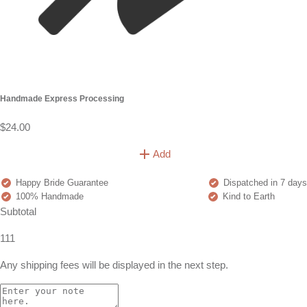
Handmade Express Processing
$24.00
Add
Happy Bride Guarantee
Dispatched in 7 days
100% Handmade
Kind to Earth
Subtotal
111
Any shipping fees will be displayed in the next step.