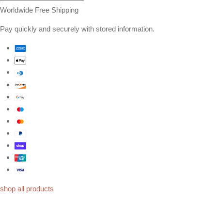
Worldwide Free Shipping
Pay quickly and securely with stored information.
shop all products