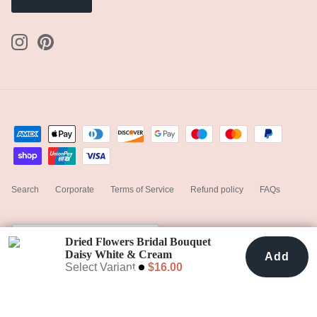
Search
Corporate
Terms of Service
Refund policy
FAQs
Currency
United States (USD $)
Dried Flowers Bridal Bouquet
Daisy White & Cream
Add
Add To Cart
$16.00
Select Variant
$16.00
© 2023
hiddenbotanicsweddings
.
Powered by Shopify