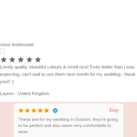
close
testimonial
Lovely quality, beautiful colours & smell nice! Even better than I was
expecting, can't wait to use them next month for my wedding - thank
you!! :)
Lauren - United Kingdom
ing
These are for my wedding in October, they're going
Bea
to be perfect and also seem very comfortable to
wear.