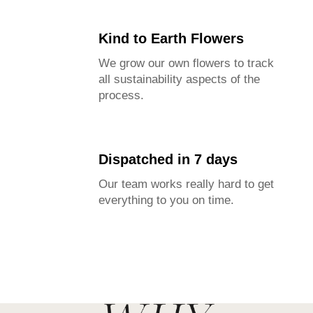
Kind to Earth Flowers
We grow our own flowers to track
all sustainability aspects of the
process.
Dispatched in 7 days
Our team works really hard to get
everything to you on time.