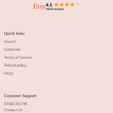
4.1
9609
reviews
Quick links
Search
Corporate
Terms of Service
Refund policy
FAQs
Customer Support
07400 351796
Contact Us