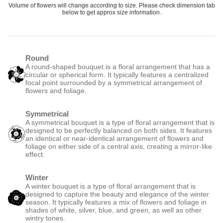
Volume of flowers will change according to size. Please check dimension tab
below to get approx size information.
Round
A round-shaped bouquet is a floral arrangement that has a
circular or spherical form. It typically features a centralized
focal point surrounded by a symmetrical arrangement of
flowers and foliage.
Symmetrical
A symmetrical bouquet is a type of floral arrangement that is
designed to be perfectly balanced on both sides. It features
an identical or near-identical arrangement of flowers and
foliage on either side of a central axis, creating a mirror-like
effect.
Winter
A winter bouquet is a type of floral arrangement that is
designed to capture the beauty and elegance of the winter
season. It typically features a mix of flowers and foliage in
shades of white, silver, blue, and green, as well as other
wintry tones.