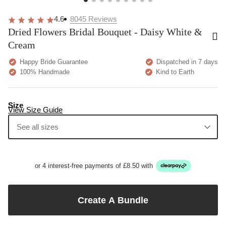
4.6
8045
Reviews
Dried Flowers Bridal Bouquet - Daisy White &
Cream
Happy Bride Guarantee
Dispatched in 7 days
100% Handmade
Kind to Earth
Size
View Size Guide
See all sizes
or 4 interest-free payments of £8.50 with
Create A Bundle