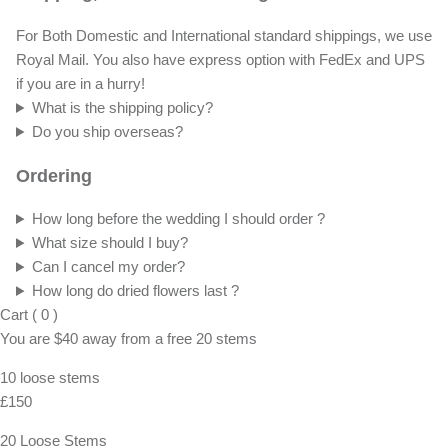
For Both Domestic and International standard shippings, we use
Royal Mail. You also have express option with FedEx and UPS
if you are in a hurry!
What is the shipping policy?
Do you ship overseas?
Ordering
How long before the wedding I should order ?
What size should I buy?
Can I cancel my order?
How long do dried flowers last ?
Cart
(
0
)
You are
$40
away from a
free
20 stems
10 loose stems
£150
20 Loose Stems