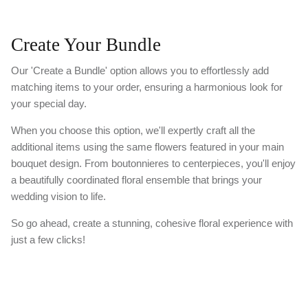
Create Your Bundle
Our 'Create a Bundle' option allows you to effortlessly add
matching items to your order, ensuring a harmonious look for
your special day.
When you choose this option, we'll expertly craft all the
additional items using the same flowers featured in your main
bouquet design. From boutonnieres to centerpieces, you'll enjoy
a beautifully coordinated floral ensemble that brings your
wedding vision to life.
So go ahead, create a stunning, cohesive floral experience with
just a few clicks!
Please Note