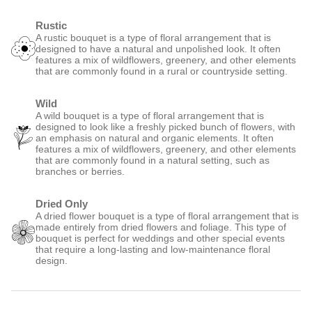
Rustic
A rustic bouquet is a type of floral arrangement that is
designed to have a natural and unpolished look. It often
features a mix of wildflowers, greenery, and other elements
that are commonly found in a rural or countryside setting.
Wild
A wild bouquet is a type of floral arrangement that is
designed to look like a freshly picked bunch of flowers, with
an emphasis on natural and organic elements. It often
features a mix of wildflowers, greenery, and other elements
that are commonly found in a natural setting, such as
branches or berries.
Dried Only
A dried flower bouquet is a type of floral arrangement that is
made entirely from dried flowers and foliage. This type of
bouquet is perfect for weddings and other special events
that require a long-lasting and low-maintenance floral
design.