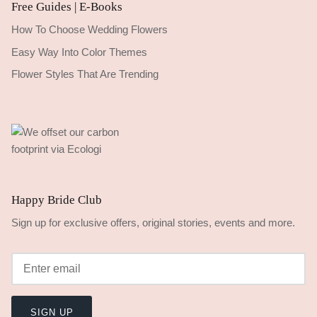
Free Guides | E-Books
How To Choose Wedding Flowers
Easy Way Into Color Themes
Flower Styles That Are Trending
Happy Bride Club
Sign up for exclusive offers, original stories, events and more.
SIGN UP