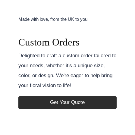
Made with love, from the UK to you
Custom Orders
Delighted to craft a custom order tailored to
your needs, whether it's a unique size,
color, or design. We're eager to help bring
your floral vision to life!
Get Your Quote