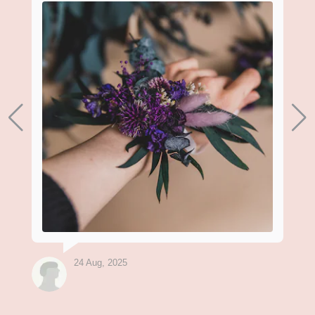
24 Aug, 2025