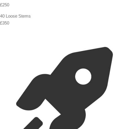
£250
40 Loose Stems
£350