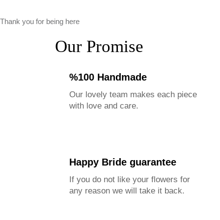
Thank you for being here
Our Promise
%100 Handmade
Our lovely team makes each piece
with love and care.
Happy Bride guarantee
If you do not like your flowers for
any reason we will take it back.