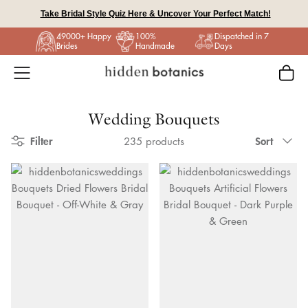
Skip
Take Bridal Style Quiz Here & Uncover Your Perfect Match!
to
49000+ Happy
100%
Dispatched in 7
content
Brides
Handmade
Days
Wedding Bouquets
Sort
Filter
Sort
235 products
by