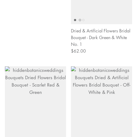
Dried & Artificial Flowers Bridal
Bouquet - Dark Green & White
No. 1
$62.00