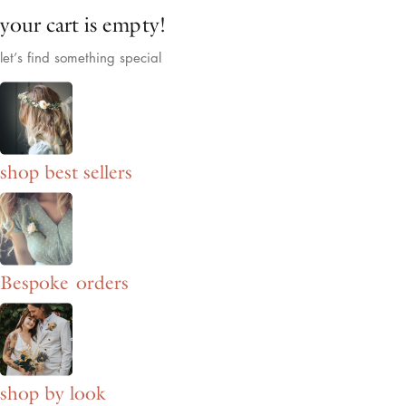
your cart is empty!
let’s find something special
shop best sellers
Bespoke orders
shop by look