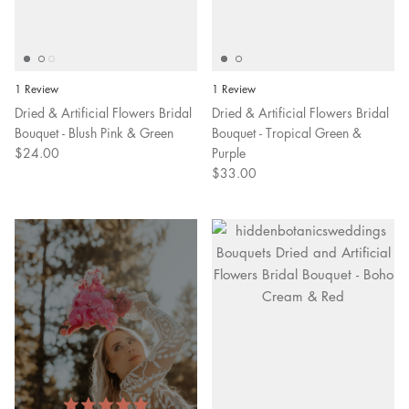
1 Review
1 Review
Dried & Artificial Flowers Bridal
Dried & Artificial Flowers Bridal
Bouquet - Blush Pink & Green
Bouquet - Tropical Green &
$24.00
Purple
$33.00