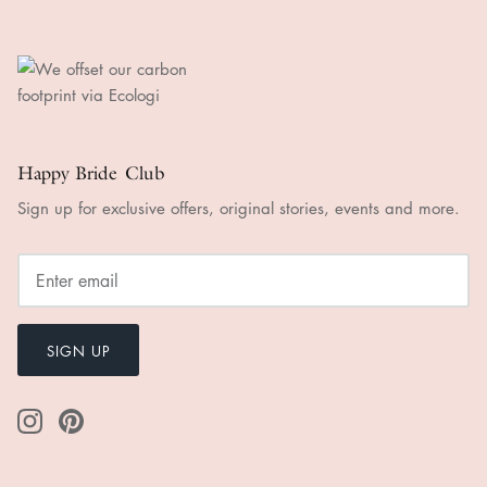
Happy Bride Club
Sign up for exclusive offers, original stories, events and more.
SIGN UP