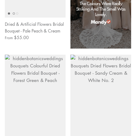
The Colours Were Really
Striking And The Smell Was
Lovely.
Mandy
Dried & Artificial Flowers Bridal
Bouquet - Pale Peach & Cream
$55.00
From