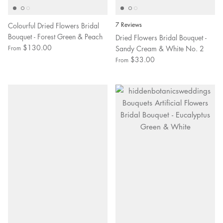
Colourful Dried Flowers Bridal
7 Reviews
Bouquet - Forest Green & Peach
Dried Flowers Bridal Bouquet -
$130.00
Sandy Cream & White No. 2
From
$33.00
From