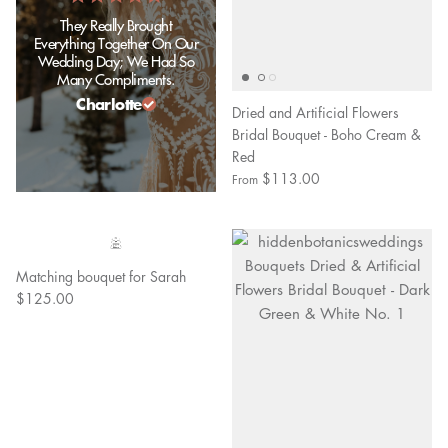
They Really Brought
Everything Together On Our
Wedding Day; We Had So
Many Compliments.
Charlotte
Dried and Artificial Flowers
Bridal Bouquet - Boho Cream &
Red
$113.00
From
Matching bouquet for Sarah
$125.00