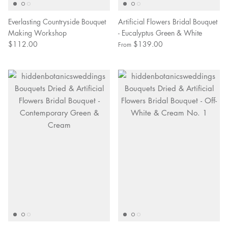
Everlasting Countryside Bouquet
Artificial Flowers Bridal Bouquet
Making Workshop
- Eucalyptus Green & White
$112.00
$139.00
From