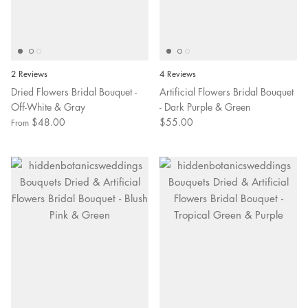
2 Reviews
4 Reviews
Dried Flowers Bridal Bouquet -
Artificial Flowers Bridal Bouquet
Off-White & Gray
- Dark Purple & Green
$48.00
$55.00
From