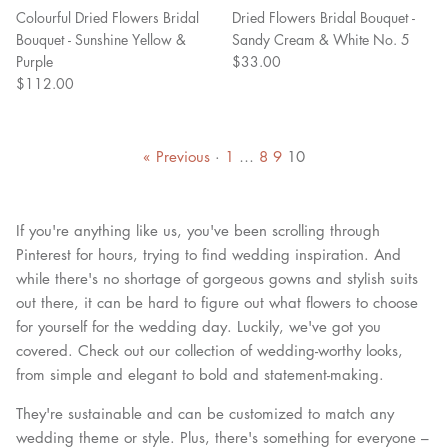
Colourful Dried Flowers Bridal
Dried Flowers Bridal Bouquet -
Bouquet - Sunshine Yellow &
Sandy Cream & White No. 5
Purple
$33.00
$112.00
« Previous
·
1
…
8
9
10
If you're anything like us, you've been scrolling through
Pinterest for hours, trying to find wedding inspiration. And
while there's no shortage of gorgeous gowns and stylish suits
out there, it can be hard to figure out what flowers to choose
for yourself for the wedding day. Luckily, we've got you
covered. Check out our collection of wedding-worthy looks,
from simple and elegant to bold and statement-making.
They're sustainable and can be customized to match any
wedding theme or style. Plus, there's something for everyone –