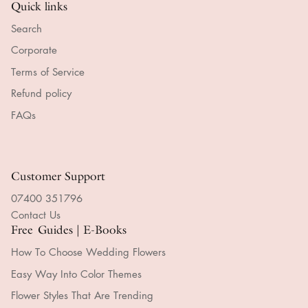
Quick links
Search
Corporate
Terms of Service
Refund policy
FAQs
Customer Support
07400 351796
Contact Us
Free Guides | E-Books
How To Choose Wedding Flowers
Easy Way Into Color Themes
Flower Styles That Are Trending