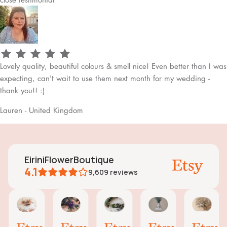
Lovely quality, beautiful colours & smell nice! Even better than I was
expecting, can't wait to use them next month for my wedding -
thank you!! :)
Lauren - United Kingdom
EiriniFlowerBoutique
4.1
9,609
reviews
Vanessa
Jessica
Lori
olga
Jas
AI Summary
01
24
18
15
31