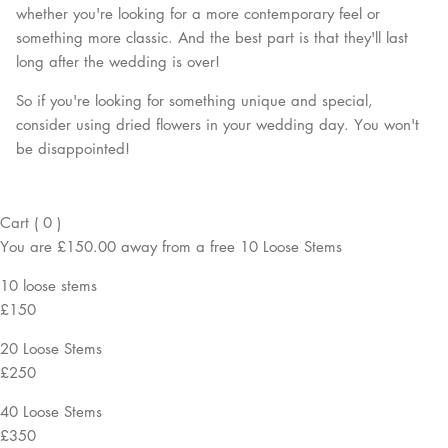
whether you're looking for a more contemporary feel or
something more classic. And the best part is that they'll last
long after the wedding is over!
So if you're looking for something unique and special,
consider using dried flowers in your wedding day. You won't
be disappointed!
Cart
(
0
)
You are
£150.00
away from a
free
10 Loose Stems
10 loose stems
£150
20 Loose Stems
£250
40 Loose Stems
£350