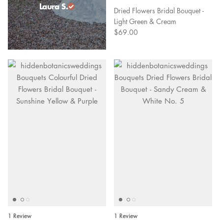
Laura S.
Dried Flowers Bridal Bouquet -
Light Green & Cream
$69.00
1 Review
1 Review