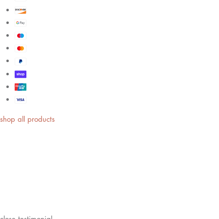
shop all products
close
testimonial