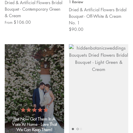
Dried & Artificial Flowers Bridal
1 Review
Bouquet - Contemporary Green
Dried & Artificial Flowers Bridal
& Cream
Bouquet - Off-White & Cream
$106.00
No. 1
From
$90.00
I've Now Got Them In A
Vase At Home - Love That
We Can Keep Them!