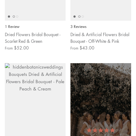
1 Review
3 Reviews
Dried Flowers Bridal Bouquet -
Dried & Artificial Flowers Bridal
Scarlet Red & Green
Bouquet - Off-White & Pink
$52.00
$43.00
From
From