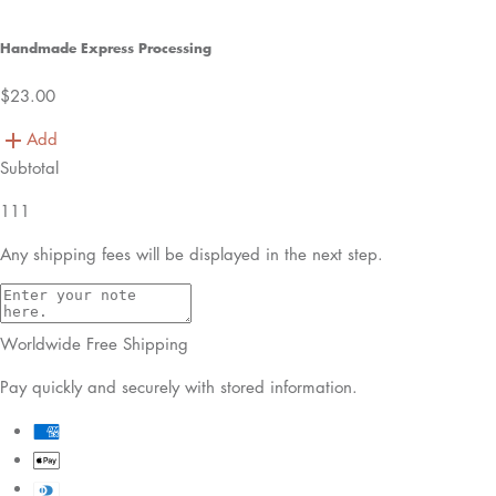
Handmade Express Processing
$23.00
Add
Subtotal
111
Any shipping fees will be displayed in the next step.
Worldwide Free Shipping
Pay quickly and securely with stored information.