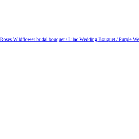
l Roses Wildflower bridal bouquet / Lilac Wedding Bouquet / Purple W