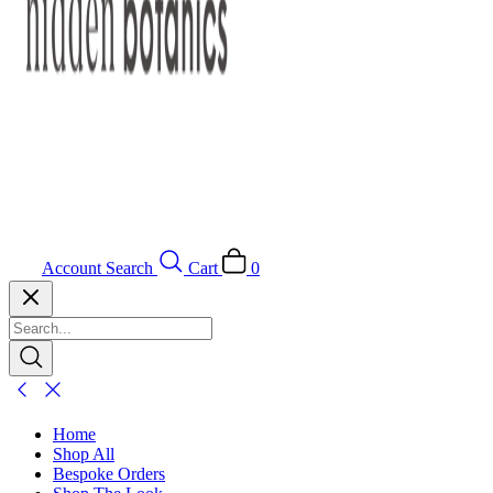
Account
Search
Cart
0
Home
Shop All
Bespoke Orders