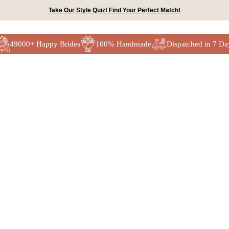
Take Our Style Quiz! Find Your Perfect Match!
49000+ Happy Brides
100% Handmade
Dispatched in 7 Da