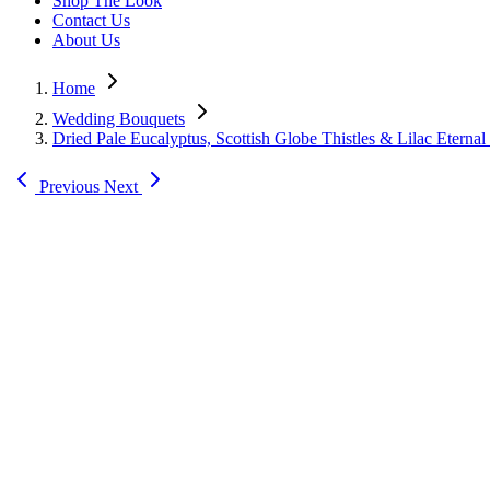
Shop The Look
Contact Us
About Us
Home
Wedding Bouquets
Dried Pale Eucalyptus, Scottish Globe Thistles & Lilac Eterna
Previous
Next