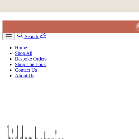
Skip to content
Search
Home
Shop All
Bespoke Orders
Shop The Look
Contact Us
About Us