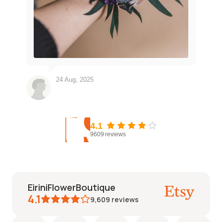
24 Aug, 2025
4.1
9609
reviews
EiriniFlowerBoutique
4.1
9,609
reviews