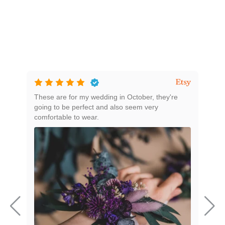
These are for my wedding in October, they're
Beau
going to be perfect and also seem very
comfortable to wear.