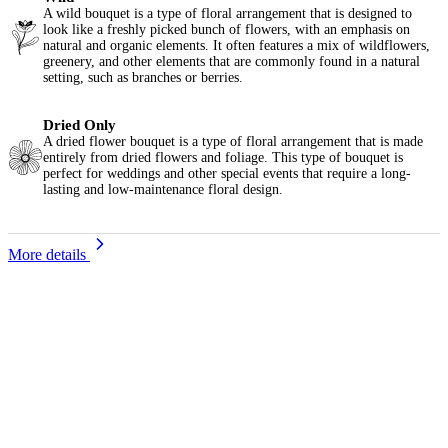
A wild bouquet is a type of floral arrangement that is designed to
look like a freshly picked bunch of flowers, with an emphasis on
natural and organic elements. It often features a mix of wildflowers,
greenery, and other elements that are commonly found in a natural
setting, such as branches or berries.
Dried Only
A dried flower bouquet is a type of floral arrangement that is made
entirely from dried flowers and foliage. This type of bouquet is
perfect for weddings and other special events that require a long-
lasting and low-maintenance floral design.
More details