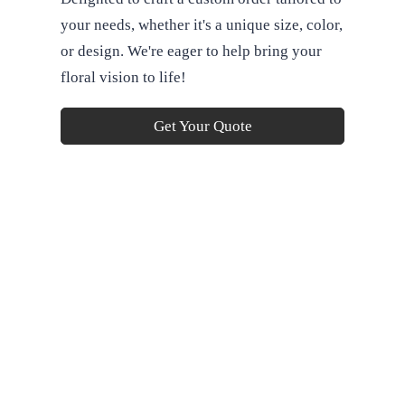
your needs, whether it's a unique size, color,
or design. We're eager to help bring your
floral vision to life!
Get Your Quote