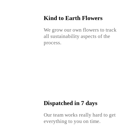
Kind to Earth Flowers
We grow our own flowers to track
all sustainability aspects of the
process.
Dispatched in 7 days
Our team works really hard to get
everything to you on time.