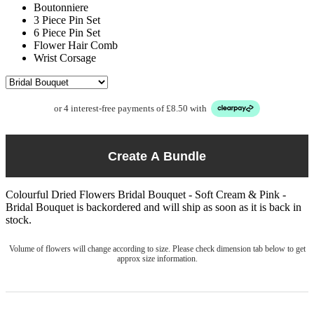
Boutonniere
3 Piece Pin Set
6 Piece Pin Set
Flower Hair Comb
Wrist Corsage
or 4 interest-free payments of £8.50 with
Create A Bundle
Colourful Dried Flowers Bridal Bouquet - Soft Cream & Pink -
Bridal Bouquet
is backordered and will ship as soon as it is back in
stock.
Volume of flowers will change according to size. Please check dimension tab below to get
approx size information.