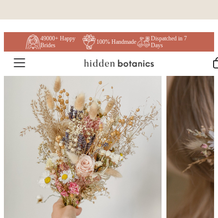
Skip to content
49000+ Happy
Dispatched in 7
100% Handmade
Brides
Days