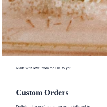
Made with love, from the UK to you
Custom Orders
Delighted to craft a custom order tailored to