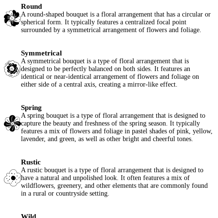
Round
A round-shaped bouquet is a floral arrangement that has a circular or
spherical form. It typically features a centralized focal point
surrounded by a symmetrical arrangement of flowers and foliage.
Symmetrical
A symmetrical bouquet is a type of floral arrangement that is
designed to be perfectly balanced on both sides. It features an
identical or near-identical arrangement of flowers and foliage on
either side of a central axis, creating a mirror-like effect.
Spring
A spring bouquet is a type of floral arrangement that is designed to
capture the beauty and freshness of the spring season. It typically
features a mix of flowers and foliage in pastel shades of pink, yellow,
lavender, and green, as well as other bright and cheerful tones.
Rustic
A rustic bouquet is a type of floral arrangement that is designed to
have a natural and unpolished look. It often features a mix of
wildflowers, greenery, and other elements that are commonly found
in a rural or countryside setting.
Wild