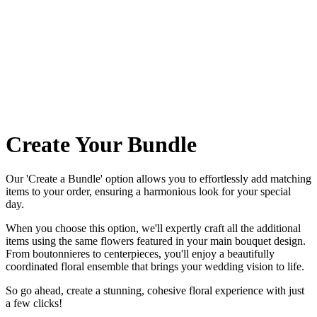
Create Your Bundle
Our 'Create a Bundle' option allows you to effortlessly add matching
items to your order, ensuring a harmonious look for your special
day.
When you choose this option, we'll expertly craft all the additional
items using the same flowers featured in your main bouquet design.
From boutonnieres to centerpieces, you'll enjoy a beautifully
coordinated floral ensemble that brings your wedding vision to life.
So go ahead, create a stunning, cohesive floral experience with just
a few clicks!