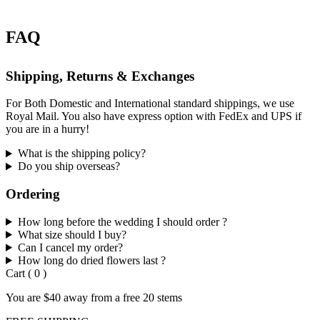
FAQ
Shipping, Returns & Exchanges
For Both Domestic and International standard shippings, we use
Royal Mail. You also have express option with FedEx and UPS if
you are in a hurry!
What is the shipping policy?
Do you ship overseas?
Ordering
How long before the wedding I should order ?
What size should I buy?
Can I cancel my order?
How long do dried flowers last ?
Cart
(
0
)
You are
$40
away from a
free
20 stems