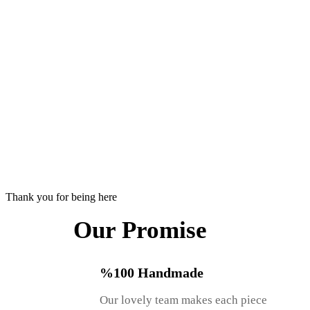
Thank you for being here
Our Promise
%100 Handmade
Our lovely team makes each piece