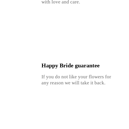
with love and care.
Happy Bride guarantee
If you do not like your flowers for
any reason we will take it back.