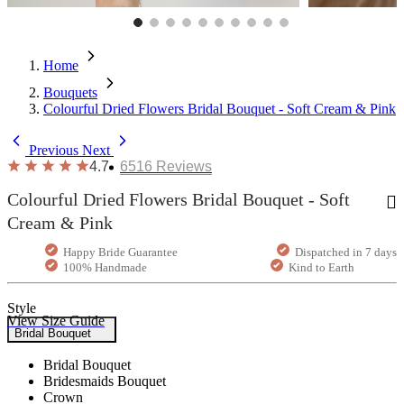
Home
Bouquets
Colourful Dried Flowers Bridal Bouquet - Soft Cream & Pink
Previous
Next
4.7
6516
Reviews
Colourful Dried Flowers Bridal Bouquet - Soft
Cream & Pink
Happy Bride Guarantee
Dispatched in 7 days
100% Handmade
Kind to Earth
Style
View Size Guide
Bridal Bouquet
Bridal Bouquet
Bridesmaids Bouquet
Crown