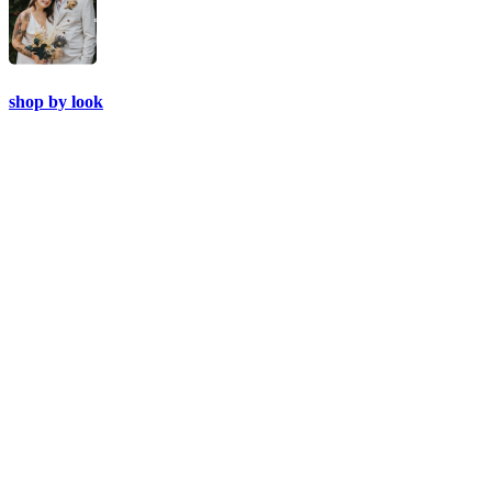
shop by look