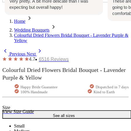
Very pretty. A bit more delicate than I was
These are
expecting but overall happy!
going to 
comfortab
Home
Wedding Bouquets
Colourful Dried Flowers Bridal Bouquet - Lavender Purple &
Yellow
Previous
Next
4.7
6516
Reviews
Colourful Dried Flowers Bridal Bouquet - Lavender
Purple & Yellow
Happy Bride Guarantee
Dispatched in 7 days
100% Handmade
Kind to Earth
Size
View Size Guide
See all sizes
Small