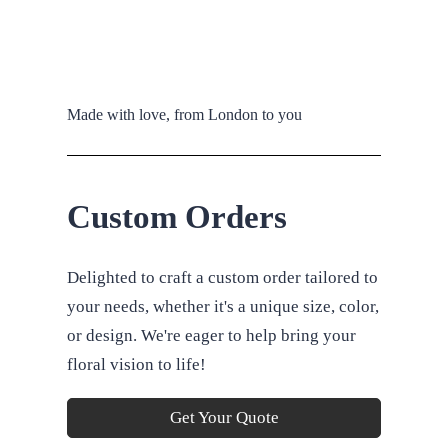
Made with love, from London to you
Custom Orders
Delighted to craft a custom order tailored to
your needs, whether it's a unique size, color,
or design. We're eager to help bring your
floral vision to life!
Get Your Quote