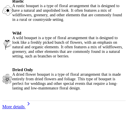
Rustic
A rustic bouquet is a type of floral arrangement that is designed to
have a natural and unpolished look. It often features a mix of
wildflowers, greenery, and other elements that are commonly found
in a rural or countryside setting.
Wild
A wild bouquet is a type of floral arrangement that is designed to
look like a freshly picked bunch of flowers, with an emphasis on
natural and organic elements. It often features a mix of wildflowers,
greenery, and other elements that are commonly found in a natural
setting, such as branches or berries.
Dried Only
A dried flower bouquet is a type of floral arrangement that is made
entirely from dried flowers and foliage. This type of bouquet is
perfect for weddings and other special events that require a long-
lasting and low-maintenance floral design.
More details