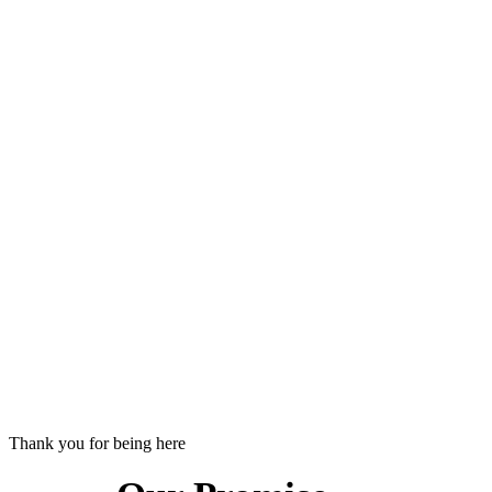
Thank you for being here