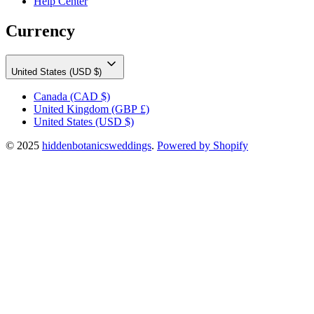
Help Center
Currency
United States (USD $)
Canada
(CAD $)
United Kingdom
(GBP £)
United States
(USD $)
© 2025
hiddenbotanicsweddings
.
Powered by Shopify