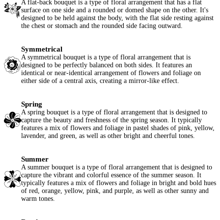
A flat-back bouquet is a type of floral arrangement that has a flat
surface on one side and a rounded or domed shape on the other. It's
designed to be held against the body, with the flat side resting against
the chest or stomach and the rounded side facing outward.
Symmetrical
A symmetrical bouquet is a type of floral arrangement that is
designed to be perfectly balanced on both sides. It features an
identical or near-identical arrangement of flowers and foliage on
either side of a central axis, creating a mirror-like effect.
Spring
A spring bouquet is a type of floral arrangement that is designed to
capture the beauty and freshness of the spring season. It typically
features a mix of flowers and foliage in pastel shades of pink, yellow,
lavender, and green, as well as other bright and cheerful tones.
Summer
A summer bouquet is a type of floral arrangement that is designed to
capture the vibrant and colorful essence of the summer season. It
typically features a mix of flowers and foliage in bright and bold hues
of red, orange, yellow, pink, and purple, as well as other sunny and
warm tones.