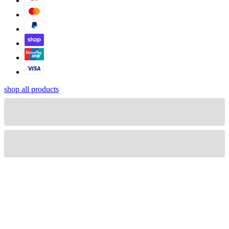
shop all products