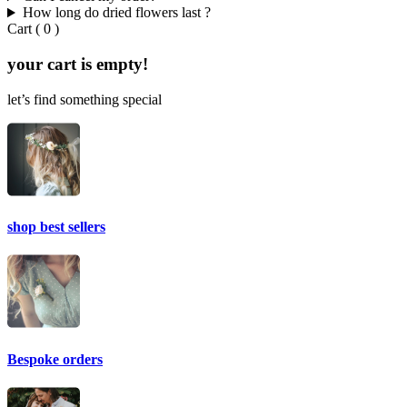
How long do dried flowers last ?
Cart
(
0
)
your cart is empty!
let’s find something special
shop best sellers
Bespoke orders