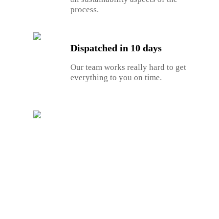
process.
Dispatched in 10 days
Our team works really hard to get
everything to you on time.