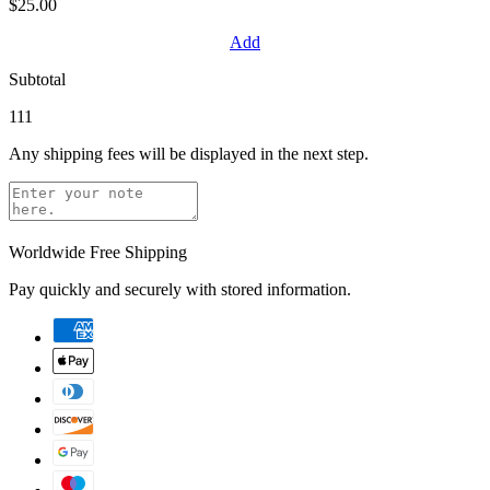
$25.00
Add
Subtotal
111
Any shipping fees will be displayed in the next step.
Worldwide Free Shipping
Pay quickly and securely with stored information.