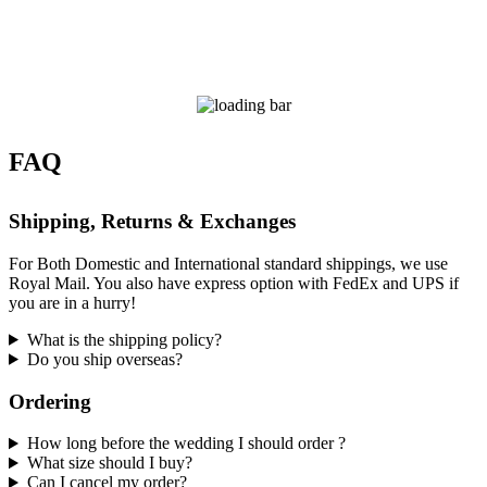
FAQ
Shipping, Returns & Exchanges
For Both Domestic and International standard shippings, we use
Royal Mail. You also have express option with FedEx and UPS if
you are in a hurry!
What is the shipping policy?
Do you ship overseas?
Ordering
How long before the wedding I should order ?
What size should I buy?
Can I cancel my order?