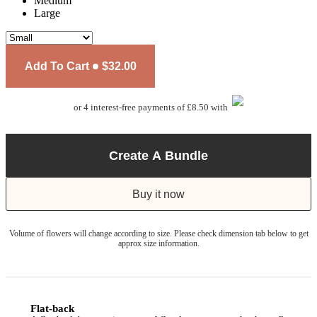
Medium
Large
Add To Cart
$32.00
or 4 interest-free payments of £8.50 with
Create A Bundle
Buy it now
Volume of flowers will change according to size. Please check dimension tab below to get
approx size information.
Flat-back