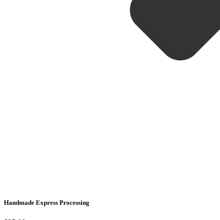
Handmade Express Processing