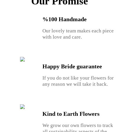
Our Promise
%100 Handmade
Our lovely team makes each piece
with love and care.
Happy Bride guarantee
If you do not like your flowers for
any reason we will take it back.
Kind to Earth Flowers
We grow our own flowers to track
all sustainability aspects of the