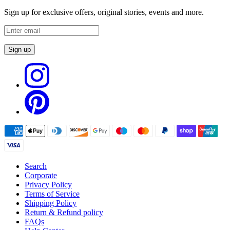
Sign up for exclusive offers, original stories, events and more.
Sign up
Search
Corporate
Privacy Policy
Terms of Service
Shipping Policy
Return & Refund policy
FAQs