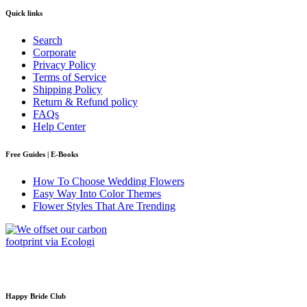
Quick links
Search
Corporate
Privacy Policy
Terms of Service
Shipping Policy
Return & Refund policy
FAQs
Help Center
Free Guides | E-Books
How To Choose Wedding Flowers
Easy Way Into Color Themes
Flower Styles That Are Trending
Happy Bride Club