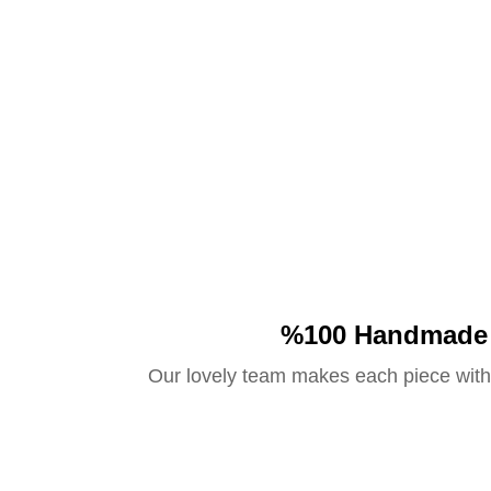
%100 Handmade
Our lovely team makes each piece with