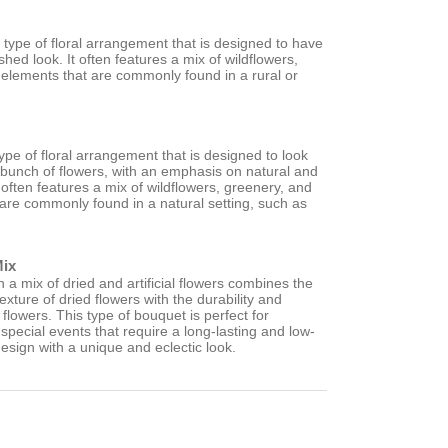
a type of floral arrangement that is designed to have
shed look. It often features a mix of wildflowers,
 elements that are commonly found in a rural or
type of floral arrangement that is designed to look
d bunch of flowers, with an emphasis on natural and
 often features a mix of wildflowers, greenery, and
 are commonly found in a natural setting, such as
.
Mix
a mix of dried and artificial flowers combines the
exture of dried flowers with the durability and
ial flowers. This type of bouquet is perfect for
pecial events that require a long-lasting and low-
esign with a unique and eclectic look.