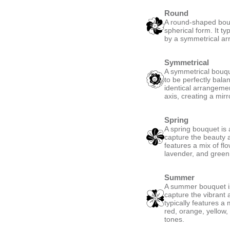
Round
A round-shaped bouqu
spherical form. It ty
by a symmetrical ar
Symmetrical
A symmetrical bouque
to be perfectly bala
identical arrangemen
axis, creating a mirro
Spring
A spring bouquet is 
capture the beauty a
features a mix of fl
lavender, and green,
Summer
A summer bouquet is
capture the vibrant
typically features a 
red, orange, yellow,
tones.