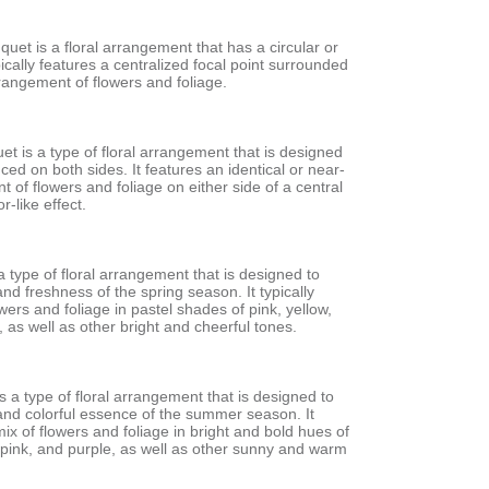
et is a floral arrangement that has a circular or
pically features a centralized focal point surrounded
rangement of flowers and foliage.
t is a type of floral arrangement that is designed
nced on both sides. It features an identical or near-
t of flowers and foliage on either side of a central
r-like effect.
a type of floral arrangement that is designed to
nd freshness of the spring season. It typically
owers and foliage in pastel shades of pink, yellow,
 as well as other bright and cheerful tones.
 a type of floral arrangement that is designed to
 and colorful essence of the summer season. It
mix of flowers and foliage in bright and bold hues of
 pink, and purple, as well as other sunny and warm