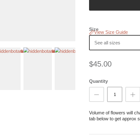
Size
View Size Guide
See all sizes
$45.00
Quantity
Volume of flowers will c
tab below to get approx s