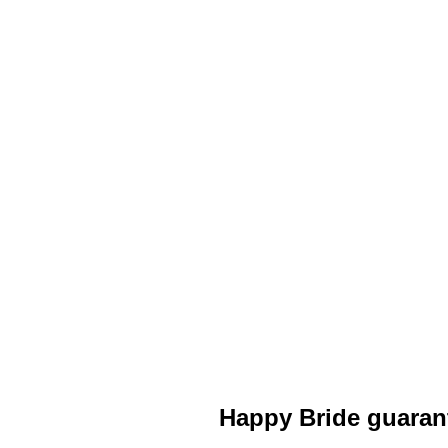
Happy Bride guaran