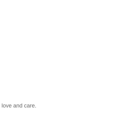
 love and care.