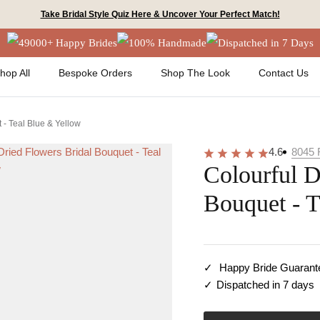
Take Bridal Style Quiz Here & Uncover Your Perfect Match!
49000+ Happy Brides
100% Handmade
Dispatched in 7 Days
hop All
Bespoke Orders
Shop The Look
Contact Us
 - Teal Blue & Yellow
4.6
8045
Colourful D
Bouquet - 
Happy Bride Guarant
Dispatched in 7 days