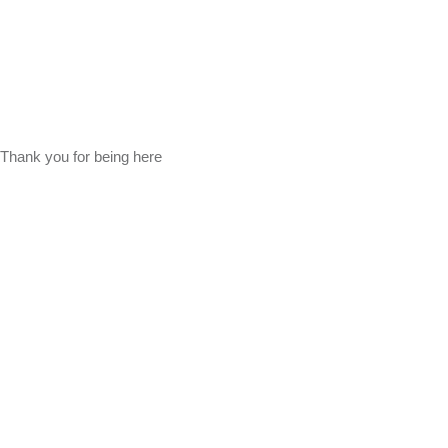
Thank you for being here