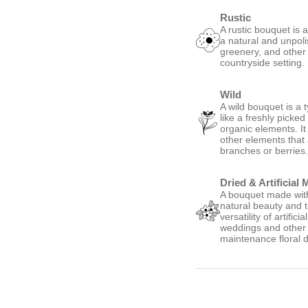
Rustic
A rustic bouquet is 
a natural and unpoli
greenery, and other
countryside setting.
Wild
A wild bouquet is a 
like a freshly picke
organic elements. It
other elements that
branches or berries
Dried & Artificial 
A bouquet made with 
natural beauty and t
versatility of artific
weddings and other s
maintenance floral d