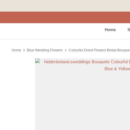
Skip
to
content
Home
S
Home
Blue Wedding Flowers
Colourful Dried Flowers Bridal Bouquet