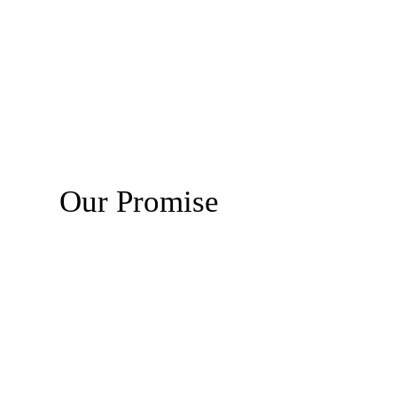
Our Promise