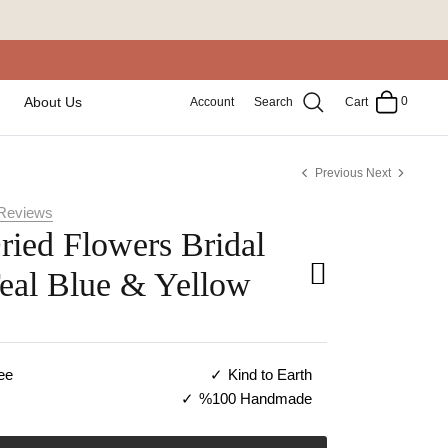
0
About Us
Account
Search
Cart
Previous
Next
Reviews
ried Flowers Bridal
Teal Blue & Yellow
ee
Kind to Earth
%100 Handmade