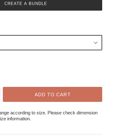
CREATE A BUNDLE
ADD TO CART
hange according to size. Please check dimension
ize information.