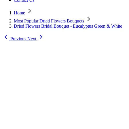
Contact Us
Home
Most Popular Dried Flowers Bouquets
Dried Flowers Bridal Bouquet - Eucalyptus Green & White
Previous
Next