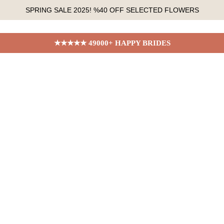
SPRING SALE 2025! %40 OFF SELECTED FLOWERS
★★★★★ 49000+ HAPPY BRIDES