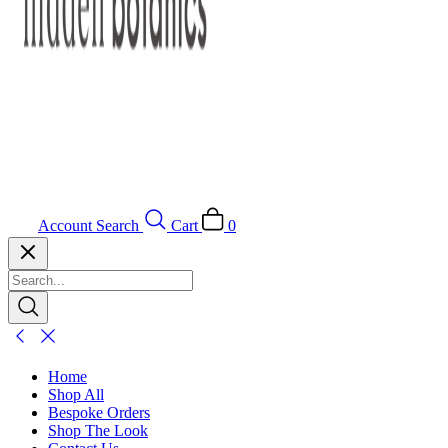
Account
Search
Cart
0
Home
Shop All
Bespoke Orders
Shop The Look