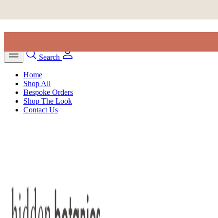
Skip to content
Search
Home
Shop All
Bespoke Orders
Shop The Look
Contact Us