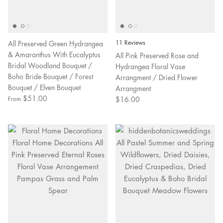
All Preserved Green Hydrangea
11 Reviews
& Amaranthus With Eucalyptus
All Pink Preserved Rose and
Bridal Woodland Bouquet /
Hydrangea Floral Vase
Boho Bride Bouquet / Forest
Arrangment / Dried Flower
Bouquet / Elven Bouquet
Arrangment
$51.00
$16.00
From