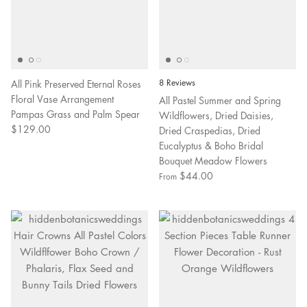
All Pink Preserved Eternal Roses
8 Reviews
Floral Vase Arrangement
All Pastel Summer and Spring
Pampas Grass and Palm Spear
Wildflowers, Dried Daisies,
$129.00
Dried Craspedias, Dried
Eucalyptus & Boho Bridal
Bouquet Meadow Flowers
$44.00
From