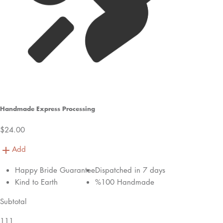
Handmade Express Processing
$24.00
Add
Happy Bride Guarantee
Dispatched in 7 days
Kind to Earth
%100 Handmade
Subtotal
111