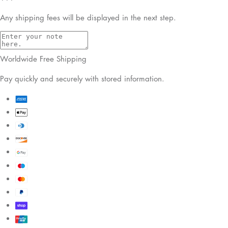
Any shipping fees will be displayed in the next step.
Worldwide Free Shipping
Pay quickly and securely with stored information.