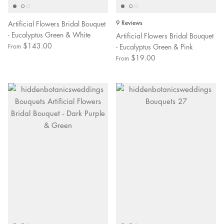
Artificial Flowers Bridal Bouquet
9 Reviews
- Eucalyptus Green & White
Artificial Flowers Bridal Bouquet
$143.00
- Eucalyptus Green & Pink
From
$19.00
From