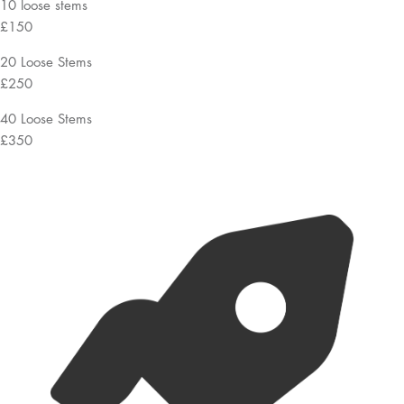
10 loose stems
£150
20 Loose Stems
£250
40 Loose Stems
£350