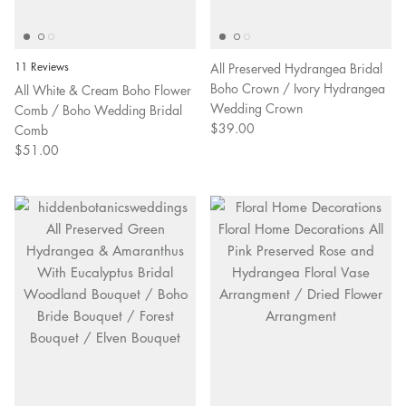
11 Reviews
All Preserved Hydrangea Bridal
Boho Crown / Ivory Hydrangea
All White & Cream Boho Flower
Wedding Crown
Comb / Boho Wedding Bridal
$39.00
Comb
$51.00