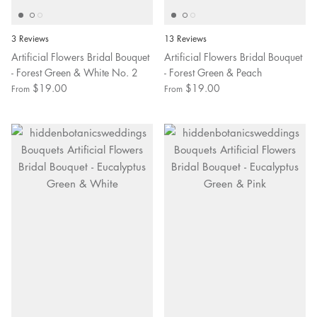
3 Reviews
13 Reviews
Artificial Flowers Bridal Bouquet
Artificial Flowers Bridal Bouquet
- Forest Green & White No. 2
- Forest Green & Peach
$19.00
$19.00
From
From