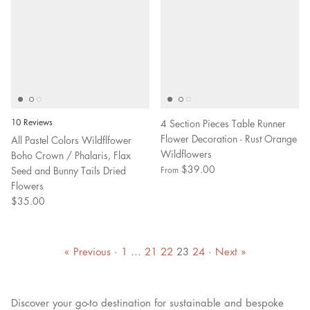
10 Reviews
4 Section Pieces Table Runner
Flower Decoration - Rust Orange
All Pastel Colors Wildflfower
Wildflowers
Boho Crown / Phalaris, Flax
$39.00
Seed and Bunny Tails Dried
From
Flowers
$35.00
« Previous
·
1
…
21
22
23
24
·
Next »
Discover your go-to destination for sustainable and bespoke