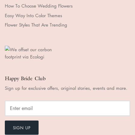
How To Choose Wedding Flowers
Easy Way Into Color Themes
Flower Styles That Are Trending
Happy Bride Club
Sign up for exclusive offers, original stories, events and more.
SIGN UP