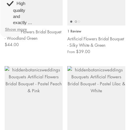
overall
very
High
happy!
comfortable
quality
to wear.
and
exactly as
described.
Show more
Artificial Flowers Bridal Bouquet
1 Review
- Woodland Green
Artificial Flowers Bridal Bouquet
$44.00
- Silky White & Green
$39.00
From