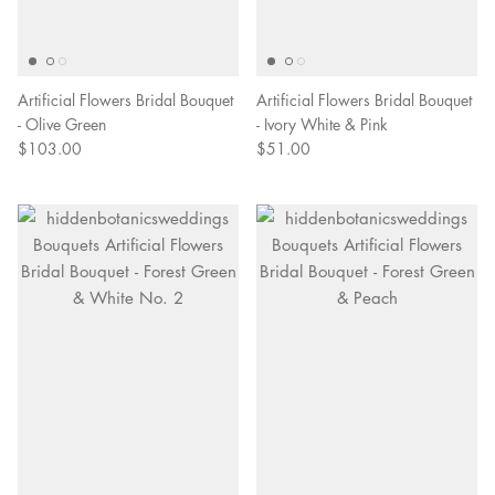
Artificial Flowers Bridal Bouquet
Artificial Flowers Bridal Bouquet
- Olive Green
- Ivory White & Pink
$103.00
$51.00