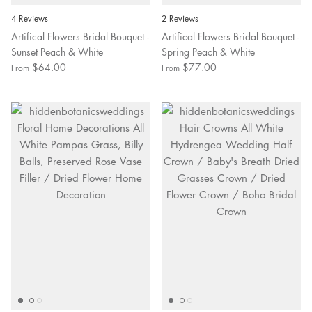
4 Reviews
2 Reviews
Artifical Flowers Bridal Bouquet -
Artifical Flowers Bridal Bouquet -
Sunset Peach & White
Spring Peach & White
$64.00
$77.00
From
From