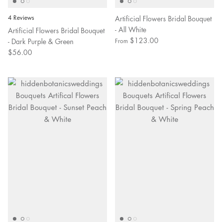
4 Reviews
Artificial Flowers Bridal Bouquet
- All White
Artificial Flowers Bridal Bouquet
$123.00
- Dark Purple & Green
From
$56.00