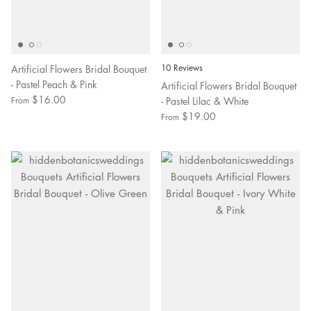
Artificial Flowers Bridal Bouquet
10 Reviews
- Pastel Peach & Pink
Artificial Flowers Bridal Bouquet
$16.00
- Pastel Lilac & White
From
$19.00
From