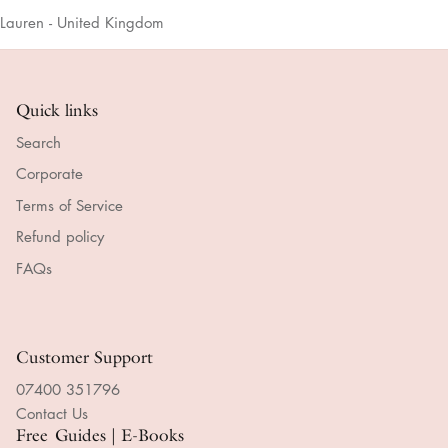
Lauren - United Kingdom
Quick links
Search
Corporate
Terms of Service
Refund policy
FAQs
Customer Support
07400 351796
Contact Us
Free Guides | E-Books