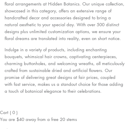
floral arrangements at Hidden Botanics. Our unique collection,
showcased in this category, offers an extensive range of
handcrafted decor and accessories designed to bring a
natural aesthetic to your special day. With over 500 distinct
designs plus unlimited customization options, we ensure your
floral dreams are translated into reality, even on short notice.
Indulge in a variety of products, including enchanting
bouquets, whimsical hair crowns, captivating centerpieces,
charming buttonholes, and welcoming wreaths, all meticulously
crafted from sustainable dried and artificial flowers. Our
promise of delivering great designs at fair prices, coupled
with fast service, makes us a standout choice for those adding
a touch of botanical elegance to their celebrations.
Cart
(
0
)
You are
$40
away from a
free
20 stems