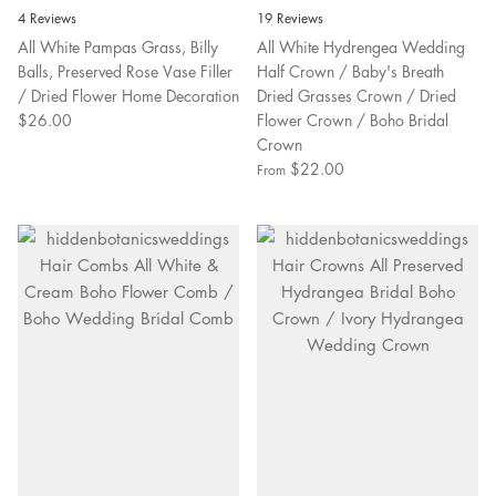
4 Reviews
19 Reviews
All White Pampas Grass, Billy
All White Hydrengea Wedding
Balls, Preserved Rose Vase Filler
Half Crown / Baby's Breath
/ Dried Flower Home Decoration
Dried Grasses Crown / Dried
$26.00
Flower Crown / Boho Bridal
Crown
$22.00
From