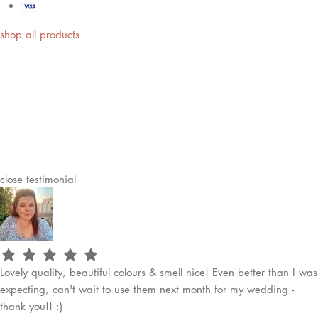
shop all products
close
testimonial
Lovely quality, beautiful colours & smell nice! Even better than I was
expecting, can't wait to use them next month for my wedding -
thank you!! :)