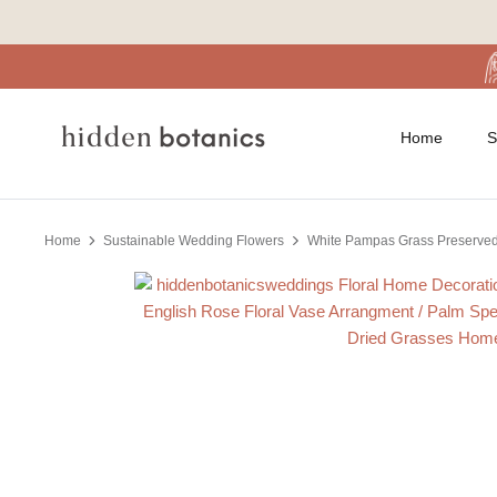
Skip
to
content
Home
S
Home
Sustainable Wedding Flowers
White Pampas Grass Preserved 