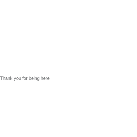
Thank you for being here