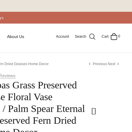
ys
0
About Us
Account
Search
Cart
Fern Dried Grasses Home Decor
Previous
Next
Reviews
as Grass Preserved
e Floral Vase
/ Palm Spear Eternal
eserved Fern Dried