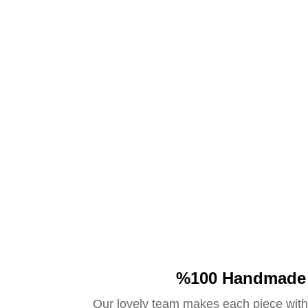
%100 Handmade
Our lovely team makes each piece with