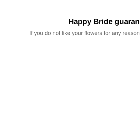
Happy Bride guaran
If you do not like your flowers for any reason 