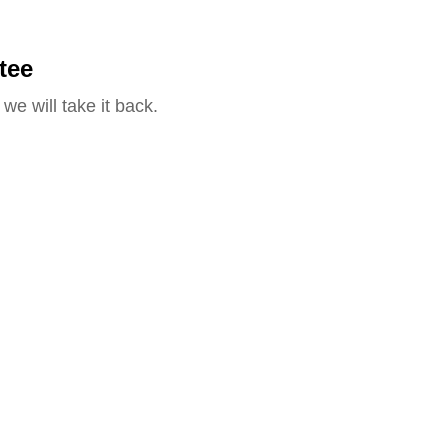
tee
we will take it back.