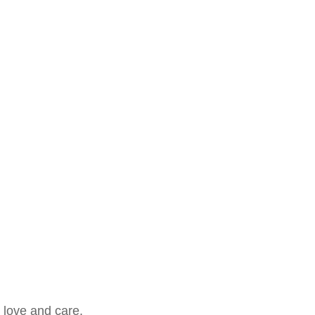
 love and care.