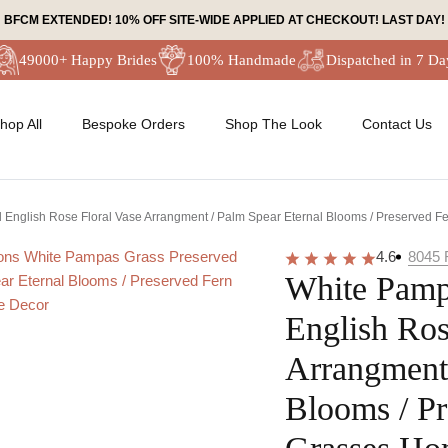
BFCM EXTENDED! 10% OFF SITE-WIDE APPLIED AT CHECKOUT! LAST DAY!
49000+ Happy Brides
100% Handmade
Dispatched in 7 Da
hop All
Bespoke Orders
Shop The Look
Contact Us
English Rose Floral Vase Arrangment / Palm Spear Eternal Blooms / Preserved 
4.6
8045
White Pamp
English Ros
Arrangment 
Blooms / Pr