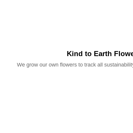
Kind to Earth Flow
We grow our own flowers to track all sustainabilit