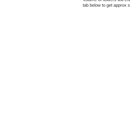
tab below to get approx s