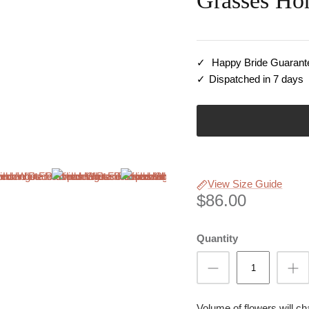
Grasses Ho
Happy Bride Guarant
Dispatched in 7 days
View Size Guide
$86.00
Quantity
Volume of flowers will c