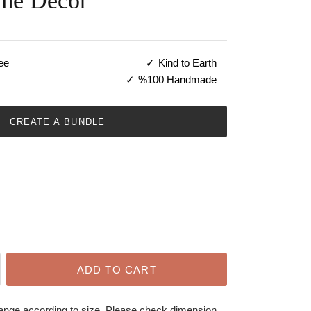
me Decor
ee
Kind to Earth
%100 Handmade
CREATE A BUNDLE
ADD TO CART
hange according to size. Please check dimension