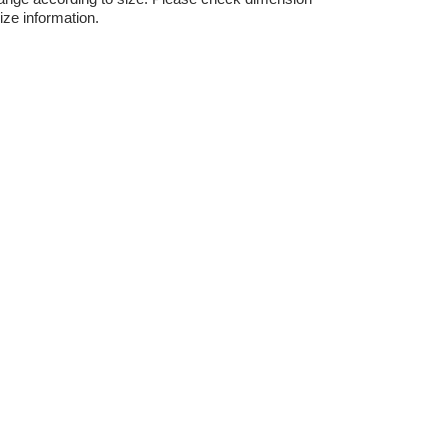
ize information.