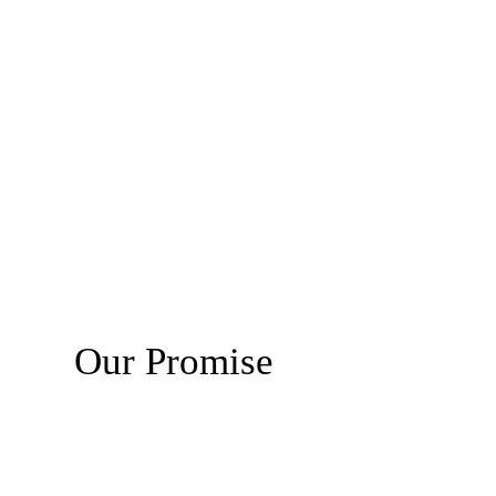
Our Promise