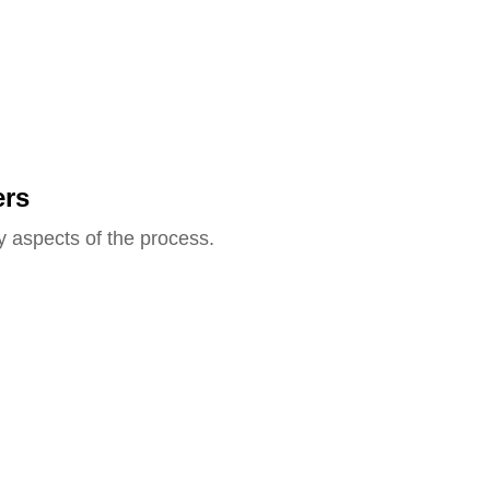
ers
y aspects of the process.