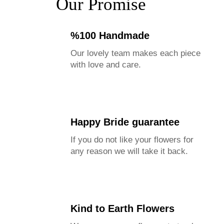
Our Promise
%100 Handmade
Our lovely team makes each piece
with love and care.
Happy Bride guarantee
If you do not like your flowers for
any reason we will take it back.
Kind to Earth Flowers