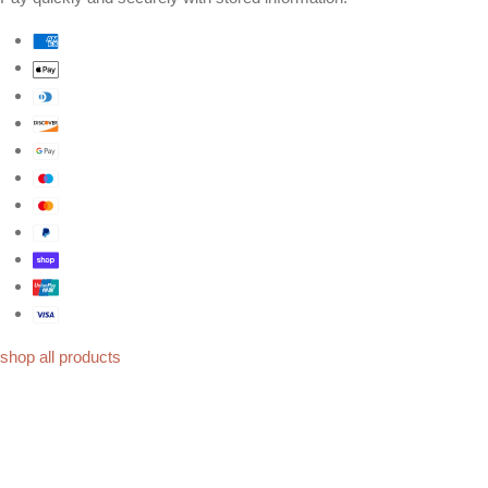
shop all products