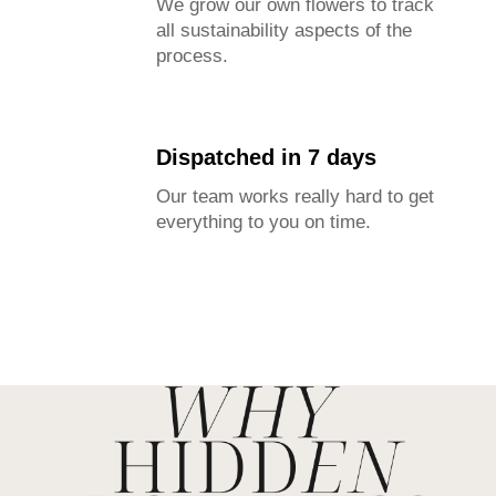
We grow our own flowers to track
all sustainability aspects of the
process.
Dispatched in 7 days
Our team works really hard to get
everything to you on time.