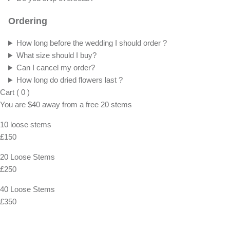
Ordering
How long before the wedding I should order ?
What size should I buy?
Can I cancel my order?
How long do dried flowers last ?
Cart
(
0
)
You are
$40
away from a
free
20 stems
10 loose stems
£150
20 Loose Stems
£250
40 Loose Stems
£350