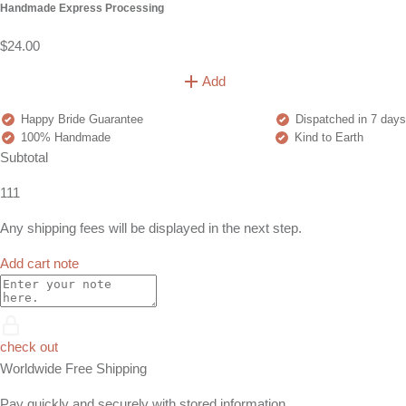
Handmade Express Processing
$24.00
Add
Happy Bride Guarantee
Dispatched in 7 days
100% Handmade
Kind to Earth
Subtotal
111
Any shipping fees will be displayed in the next step.
Add cart note
check out
Worldwide Free Shipping
Pay quickly and securely with stored information.