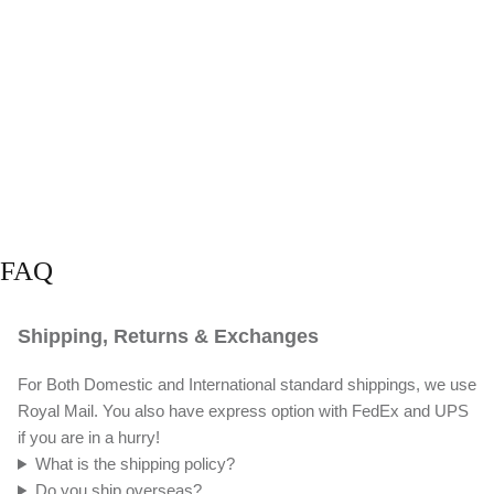
FAQ
Shipping, Returns & Exchanges
For Both Domestic and International standard shippings, we use
Royal Mail. You also have express option with FedEx and UPS
if you are in a hurry!
What is the shipping policy?
Do you ship overseas?