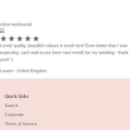
close
testimonial
Lovely quality, beautiful colours & smell nice! Even better than I was
expecting, can't wait to use them next month for my wedding - thank
you!! :)
Lauren - United Kingdom
Quick links
Search
Corporate
Terms of Service