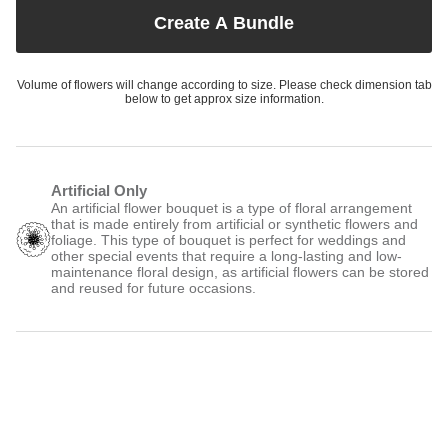
Create A Bundle
Volume of flowers will change according to size. Please check dimension tab
below to get approx size information.
Artificial Only
An artificial flower bouquet is a type of floral arrangement
that is made entirely from artificial or synthetic flowers and
foliage. This type of bouquet is perfect for weddings and
other special events that require a long-lasting and low-
maintenance floral design, as artificial flowers can be stored
and reused for future occasions.