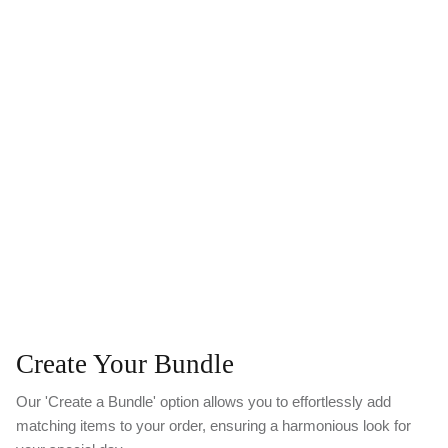
Create Your Bundle
Our 'Create a Bundle' option allows you to effortlessly add
matching items to your order, ensuring a harmonious look for