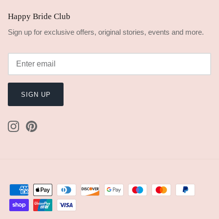
Happy Bride Club
Sign up for exclusive offers, original stories, events and more.
SIGN UP