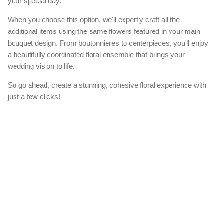
your special day.
When you choose this option, we'll expertly craft all the
additional items using the same flowers featured in your main
bouquet design. From boutonnieres to centerpieces, you'll enjoy
a beautifully coordinated floral ensemble that brings your
wedding vision to life.
So go ahead, create a stunning, cohesive floral experience with
just a few clicks!