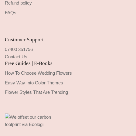
Refund policy
FAQs
Customer Support
07400 351796
Contact Us
Free Guides | E-Books
How To Choose Wedding Flowers
Easy Way Into Color Themes
Flower Styles That Are Trending