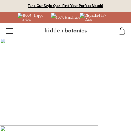
Skip
Take Our Style Quiz! Find Your Perfect Match!
to
49000+ Happy
Dispatched in 7
content
100% Handmade
Brides
Days