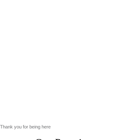
Thank you for being here