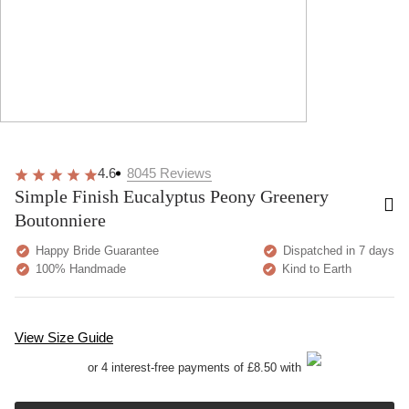
4.6
8045
Reviews
Simple Finish Eucalyptus Peony Greenery
Boutonniere
Happy Bride Guarantee
Dispatched in 7 days
100% Handmade
Kind to Earth
View Size Guide
or 4 interest-free payments of £8.50 with