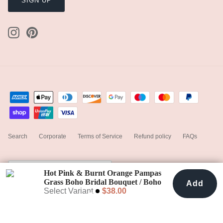
SIGN UP
Search
Corporate
Terms of Service
Refund policy
FAQs
Currency
United States (USD $)
Hot Pink & Burnt Orange Pampas
Grass Boho Bridal Bouquet / Boho
Add
Add To Cart
$38.00
Wedding Flowers
Select Variant
$38.00
© 2023
hiddenbotanicsweddings
.
Powered by Shopify