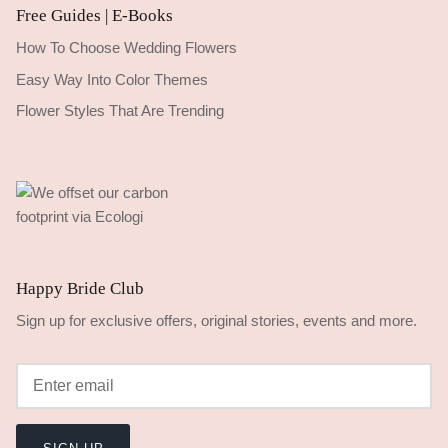
Free Guides | E-Books
How To Choose Wedding Flowers
Easy Way Into Color Themes
Flower Styles That Are Trending
Happy Bride Club
Sign up for exclusive offers, original stories, events and more.