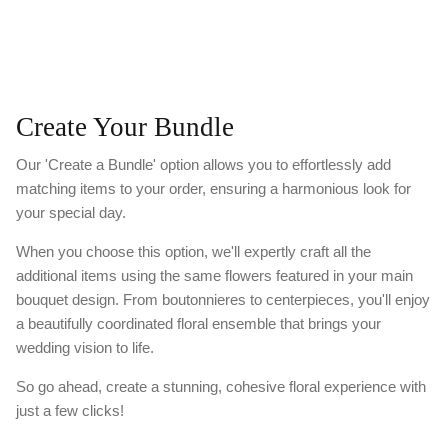
Create Your Bundle
Our 'Create a Bundle' option allows you to effortlessly add
matching items to your order, ensuring a harmonious look for
your special day.
When you choose this option, we'll expertly craft all the
additional items using the same flowers featured in your main
bouquet design. From boutonnieres to centerpieces, you'll enjoy
a beautifully coordinated floral ensemble that brings your
wedding vision to life.
So go ahead, create a stunning, cohesive floral experience with
just a few clicks!