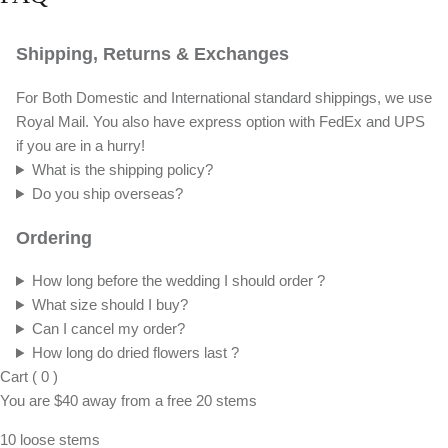
Shipping, Returns & Exchanges
For Both Domestic and International standard shippings, we use
Royal Mail. You also have express option with FedEx and UPS
if you are in a hurry!
What is the shipping policy?
Do you ship overseas?
Ordering
How long before the wedding I should order ?
What size should I buy?
Can I cancel my order?
How long do dried flowers last ?
Cart
(
0
)
You are
$40
away from a
free
20 stems
10 loose stems