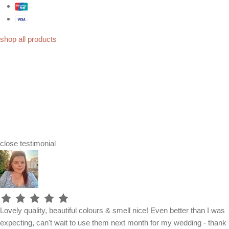
shop all products
close
testimonial
Lovely quality, beautiful colours & smell nice! Even better than I was
expecting, can't wait to use them next month for my wedding - thank