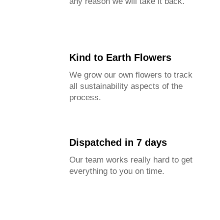
any reason we will take it back.
Kind to Earth Flowers
We grow our own flowers to track
all sustainability aspects of the
process.
Dispatched in 7 days
Our team works really hard to get
everything to you on time.