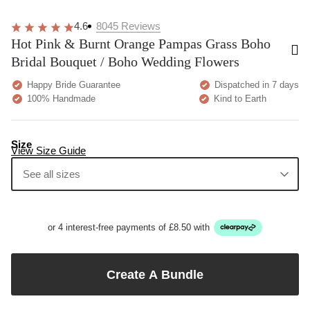
4.6
8045
Reviews
Hot Pink & Burnt Orange Pampas Grass Boho
Bridal Bouquet / Boho Wedding Flowers
Happy Bride Guarantee
Dispatched in 7 days
100% Handmade
Kind to Earth
Size
View Size Guide
See all sizes
or 4 interest-free payments of £8.50 with
Create A Bundle