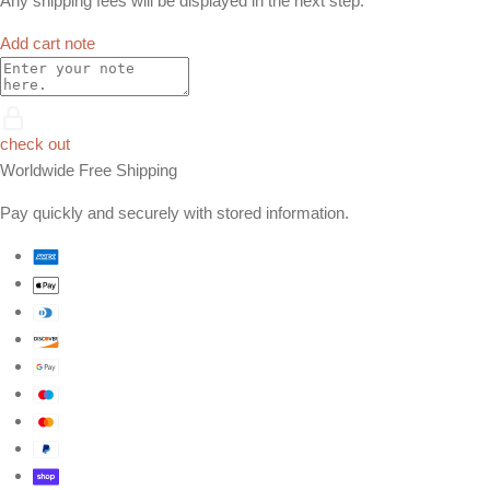
Any shipping fees will be displayed in the next step.
Add cart note
check out
Worldwide Free Shipping
Pay quickly and securely with stored information.