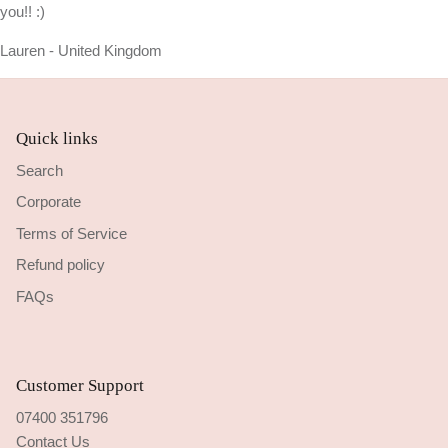
you!! :)
Lauren - United Kingdom
Quick links
Search
Corporate
Terms of Service
Refund policy
FAQs
Customer Support
07400 351796
Contact Us