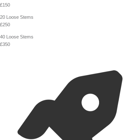
£150
20 Loose Stems
£250
40 Loose Stems
£350