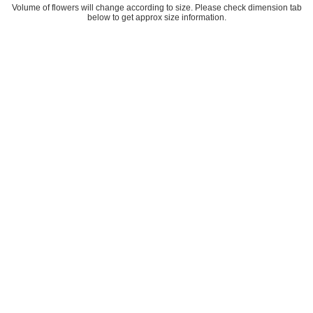
Volume of flowers will change according to size. Please check dimension tab
below to get approx size information.