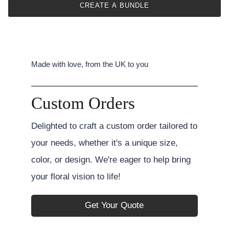
CREATE A BUNDLE
Made with love, from the UK to you
Custom Orders
Delighted to craft a custom order tailored to
your needs, whether it's a unique size,
color, or design. We're eager to help bring
your floral vision to life!
Get Your Quote