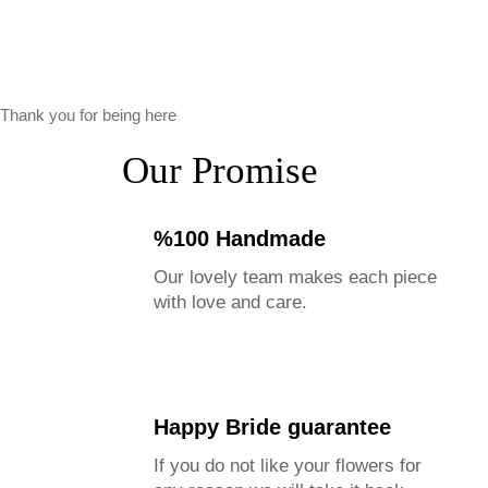
Thank you for being here
Our Promise
%100 Handmade
Our lovely team makes each piece
with love and care.
Happy Bride guarantee
If you do not like your flowers for