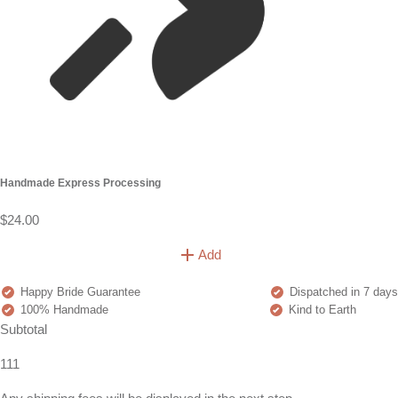
Handmade Express Processing
$24.00
Add
Happy Bride Guarantee
Dispatched in 7 days
100% Handmade
Kind to Earth
Subtotal
111