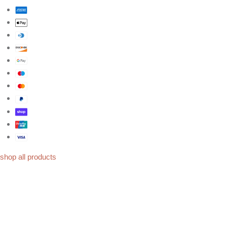
shop all products