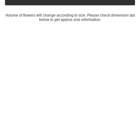
Volume of flowers will change according to size. Please check dimension tab
below to get approx size information.