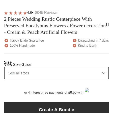
4.6
8045
Reviews
2 Pieces Wedding Rustic Centerpiece With
Preserved Eucalyptus Flowers / Fower decoration
- Cream & Peach Artificial Flowers
Happy Bride Guarantee
Dispatched in 7 days
100% Handmade
Kind to Earth
Size
View Size Guide
See all sizes
or 4 interest-free payments of £8.50 with
Create A Bundle