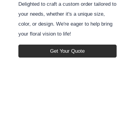
Delighted to craft a custom order tailored to
your needs, whether it's a unique size,
color, or design. We're eager to help bring
your floral vision to life!
Get Your Quote