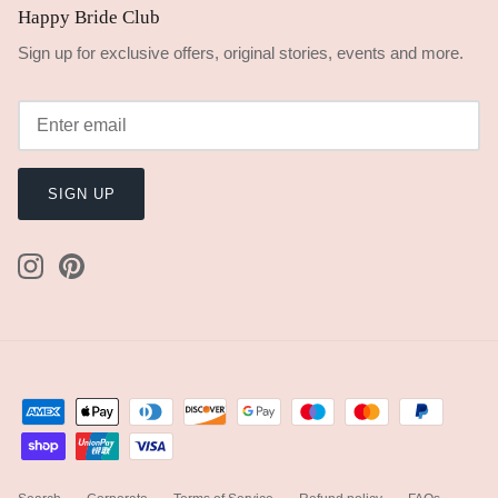
Happy Bride Club
Sign up for exclusive offers, original stories, events and more.
SIGN UP