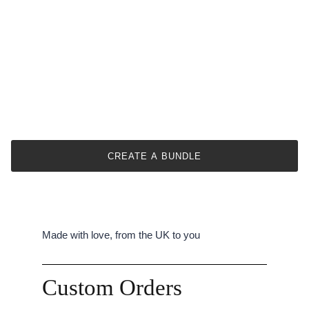
CREATE A BUNDLE
Made with love, from the UK to you
Custom Orders