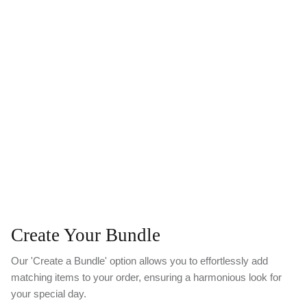
Create Your Bundle
Our 'Create a Bundle' option allows you to effortlessly add
matching items to your order, ensuring a harmonious look for
your special day.