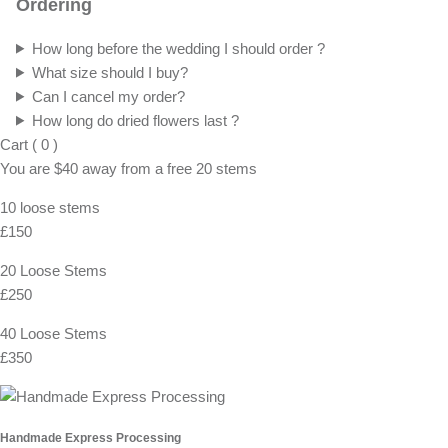
Ordering
How long before the wedding I should order ?
What size should I buy?
Can I cancel my order?
How long do dried flowers last ?
Cart
(
0
)
You are
$40
away from a
free
20 stems
10 loose stems
£150
20 Loose Stems
£250
40 Loose Stems
£350
Handmade Express Processing