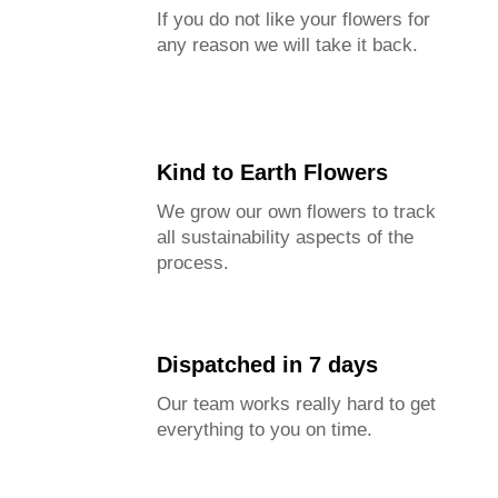
If you do not like your flowers for
any reason we will take it back.
Kind to Earth Flowers
We grow our own flowers to track
all sustainability aspects of the
process.
Dispatched in 7 days
Our team works really hard to get
everything to you on time.