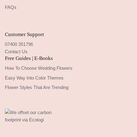
FAQs
Customer Support
07400 351796
Contact Us
Free Guides | E-Books
How To Choose Wedding Flowers
Easy Way Into Color Themes
Flower Styles That Are Trending