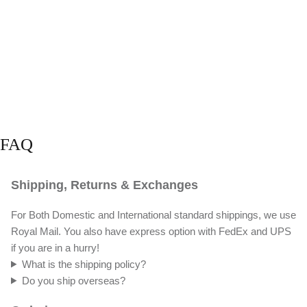
FAQ
Shipping, Returns & Exchanges
For Both Domestic and International standard shippings, we use
Royal Mail. You also have express option with FedEx and UPS
if you are in a hurry!
What is the shipping policy?
Do you ship overseas?