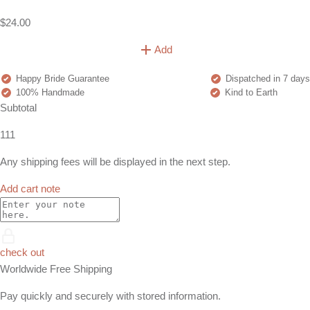
$24.00
Add
Happy Bride Guarantee
Dispatched in 7 days
100% Handmade
Kind to Earth
Subtotal
111
Any shipping fees will be displayed in the next step.
Add cart note
check out
Worldwide Free Shipping
Pay quickly and securely with stored information.