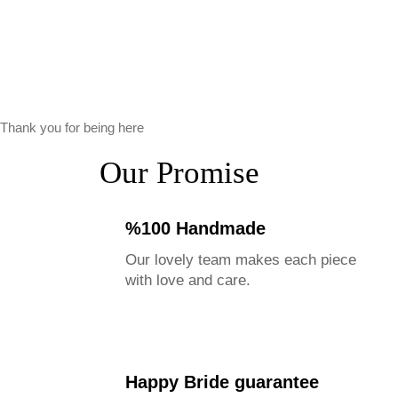
Thank you for being here
Our Promise
%100 Handmade
Our lovely team makes each piece
with love and care.
Happy Bride guarantee