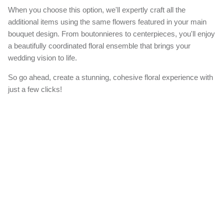
When you choose this option, we'll expertly craft all the
additional items using the same flowers featured in your main
bouquet design. From boutonnieres to centerpieces, you'll enjoy
a beautifully coordinated floral ensemble that brings your
wedding vision to life.
So go ahead, create a stunning, cohesive floral experience with
just a few clicks!