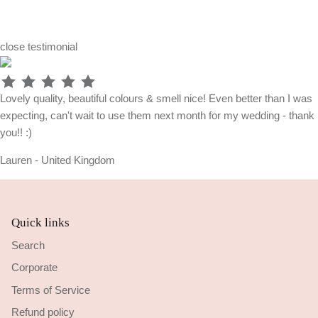
close
testimonial
Lovely quality, beautiful colours & smell nice! Even better than I was
expecting, can't wait to use them next month for my wedding - thank
you!! :)
Lauren - United Kingdom
Quick links
Search
Corporate
Terms of Service
Refund policy