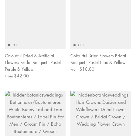
Colourful Dried & Artificial
Colourful Dried Flowers Bridal
Flowers Bridal Bouquet - Pastel
Bouquet - Pastel Lilac & Yellow
Purple & Yellow
$18.00
From
$42.00
From