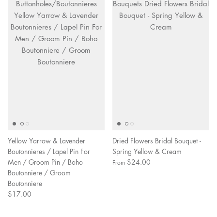
Yellow Yarrow & Lavender
Dried Flowers Bridal Bouquet -
Boutonnieres / Lapel Pin For
Spring Yellow & Cream
Men / Groom Pin / Boho
$24.00
From
Boutonniere / Groom
Boutonniere
$17.00