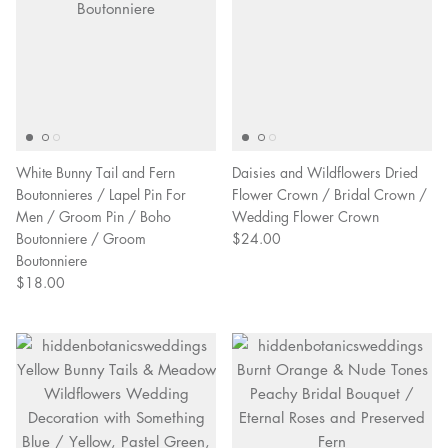
White Bunny Tail and Fern
Daisies and Wildflowers Dried
Boutonnieres / Lapel Pin For
Flower Crown / Bridal Crown /
Men / Groom Pin / Boho
Wedding Flower Crown
Boutonniere / Groom
$24.00
Boutonniere
$18.00