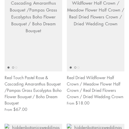
Real Touch Pastel Rose &
Real Dried Wildflower Half
Cascading Amaranthus Bouquet
Crown / Meadow Flower Half
/Pampas Grass Eucalyptus Boho
Crown / Real Dried Flowers
Flower Bouquet / Boho Dream
Crown / Dried Wedding Crown
Bouquet
$18.00
From
$67.00
From