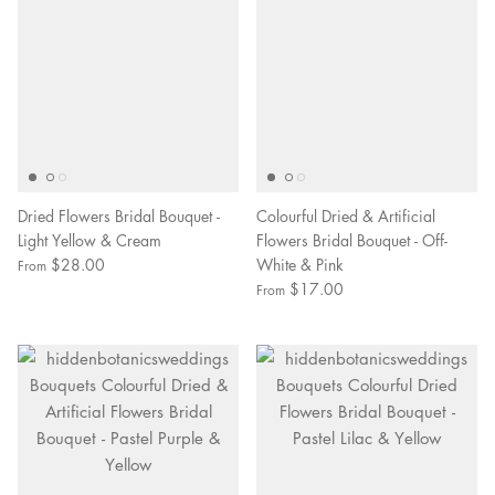
Dried Flowers Bridal Bouquet -
Colourful Dried & Artificial
Light Yellow & Cream
Flowers Bridal Bouquet - Off-
$28.00
White & Pink
From
$17.00
From