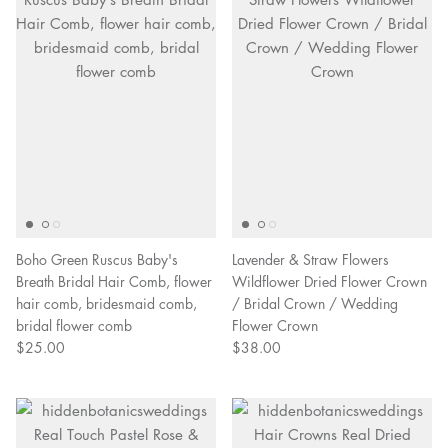
Boho Green Ruscus Baby's
Lavender & Straw Flowers
Breath Bridal Hair Comb, flower
Wildflower Dried Flower Crown
hair comb, bridesmaid comb,
/ Bridal Crown / Wedding
bridal flower comb
Flower Crown
$25.00
$38.00