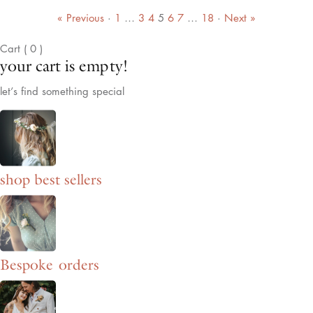
« Previous
·
1
…
3
4
5
6
7
…
18
·
Next »
Cart
(
0
)
your cart is empty!
let’s find something special
shop best sellers
Bespoke orders