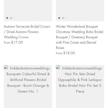
Autumn Terracota Bridal Crown
Winter Wonderland Bouquet
/ Dried Autumn Flowers
Christmas Wedding Boho Bridal
Wedding Crown
Bouquet / Greenery Bouquet
$17.00
with Pine Cones and Eternal
From
Roses
$18.00
From