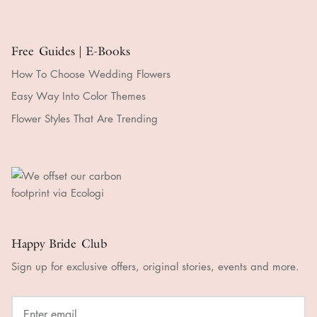
Free Guides | E-Books
How To Choose Wedding Flowers
Easy Way Into Color Themes
Flower Styles That Are Trending
Happy Bride Club
Sign up for exclusive offers, original stories, events and more.