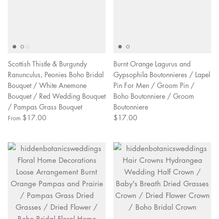
Scottish Thistle & Burgundy
Burnt Orange Lagurus and
Ranunculus, Peonies Boho Bridal
Gypsophila Boutonnieres / Lapel
Bouquet / White Anemone
Pin For Men / Groom Pin /
Bouquet / Red Wedding Bouquet
Boho Boutonniere / Groom
/ Pampas Grass Bouquet
Boutonniere
$17.00
$17.00
From