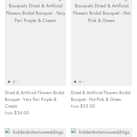
Dried & Artificial Flowers Bridal
Dried & Artificial Flowers Bridal
Bouquet - Very Peri Purple &
Bouquet - Hot Pink & Green
Cream
$53.00
From
$34.00
From