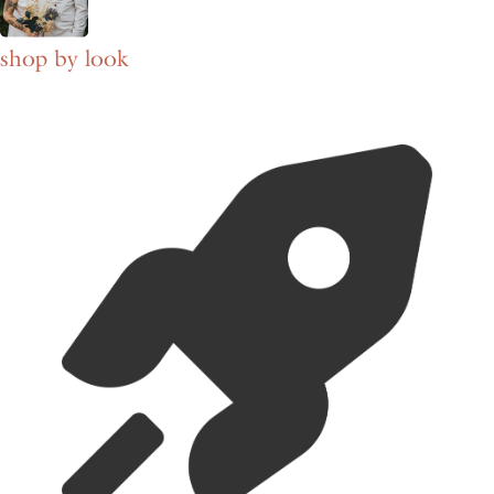
shop by look