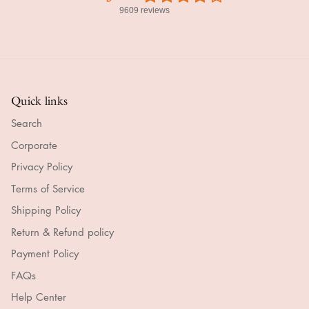
9609 reviews
Quick links
Search
Corporate
Privacy Policy
Terms of Service
Shipping Policy
Return & Refund policy
Payment Policy
FAQs
Help Center