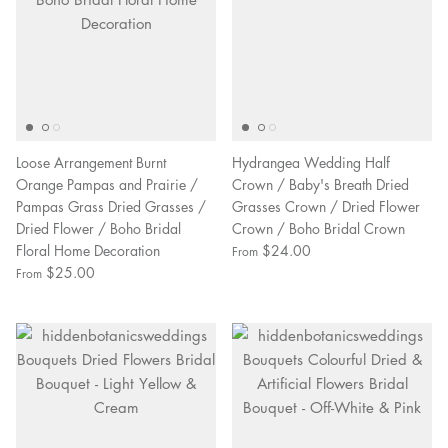
Loose Arrangement Burnt
Hydrangea Wedding Half
Orange Pampas and Prairie /
Crown / Baby's Breath Dried
Pampas Grass Dried Grasses /
Grasses Crown / Dried Flower
Dried Flower / Boho Bridal
Crown / Boho Bridal Crown
Floral Home Decoration
$24.00
From
$25.00
From