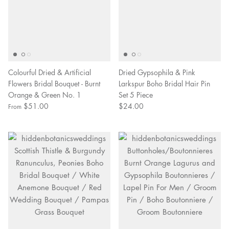
Colourful Dried & Artificial
Dried Gypsophila & Pink
Flowers Bridal Bouquet - Burnt
Larkspur Boho Bridal Hair Pin
Orange & Green No. 1
Set 5 Piece
$51.00
$24.00
From