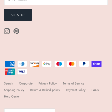
SIGN UP
Search
Corporate
Privacy Policy
Terms of Service
Shipping Policy
Return & Refund policy
Payment Policy
FAQs
Help Center
Currency