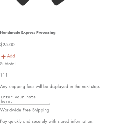
Handmade Express Processing
$25.00
Add
Subtotal
111
Any shipping fees will be displayed in the next step.
Worldwide Free Shipping
Pay quickly and securely with stored information.