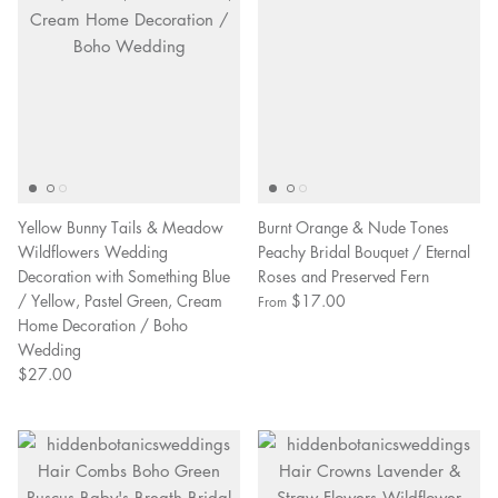
Yellow Bunny Tails & Meadow
Burnt Orange & Nude Tones
Wildflowers Wedding
Peachy Bridal Bouquet / Eternal
Decoration with Something Blue
Roses and Preserved Fern
/ Yellow, Pastel Green, Cream
$17.00
From
Home Decoration / Boho
Wedding
$27.00