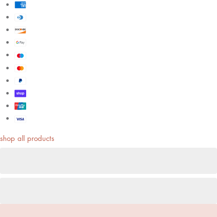
shop all products