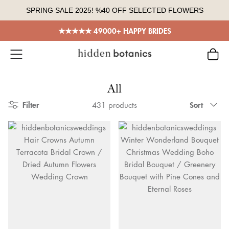
Skip
SPRING SALE 2025! %40 OFF SELECTED FLOWERS
to
content
★★★★★ 49000+ HAPPY BRIDES
All
Sort
Filter
Sort
431 products
by