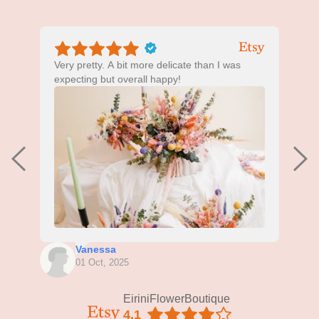
Very pretty. A bit more delicate than I was
T
expecting but overall happy!
g
c
Vanessa
01 Oct, 2025
EiriniFlowerBoutique
4.1