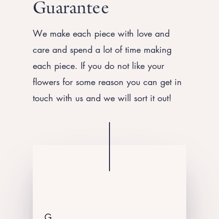
Guarantee
We make each piece with love and
care and spend a lot of time making
each piece. If you do not like your
flowers for some reason you can get in
touch with us and we will sort it out!