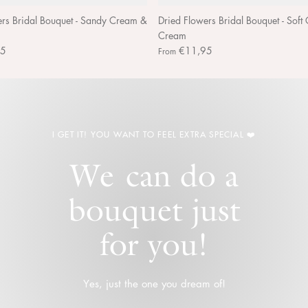
ers Bridal Bouquet - Sandy Cream &
Dried Flowers Bridal Bouquet - Soft
Cream
95
€11,95
From
I GET IT! YOU WANT TO FEEL EXTRA SPECIAL ❤️
We can do a
bouquet just
for you!
Yes, just the one you dream of!