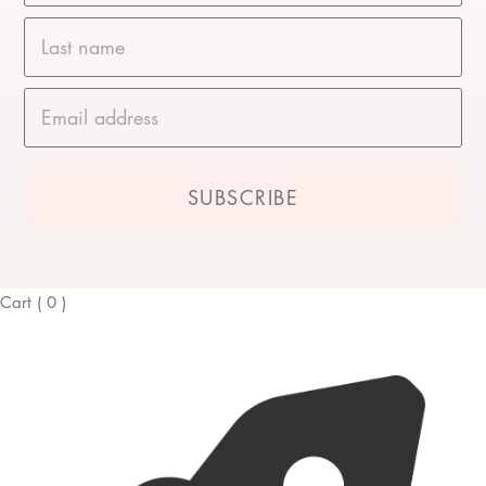
Last name
Email address
Cart
(
0
)