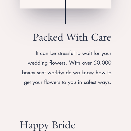
Packed With Care
It can be stressful to wait for your
wedding flowers. With over 50.000
boxes sent worldwide we know how to
get your flowers to you in safest ways.
Happy Bride