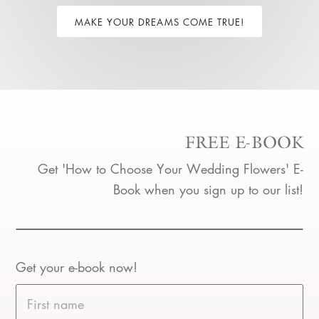
MAKE YOUR DREAMS COME TRUE!
FREE E-BOOK
Get 'How to Choose Your Wedding Flowers' E-
Book when you sign up to our list!
Get your e-book now!
First name