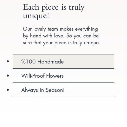
Each piece is truly
unique!
Our lovely team makes everything
by hand with love. So you can be
sure that your piece is truly unique.
%100 Handmade
Wilt-Proof Flowers
Always In Season!