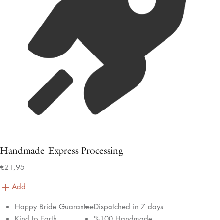
Handmade Express Processing
€21,95
Add
Happy Bride Guarantee
Dispatched in 7 days
Kind to Earth
%100 Handmade