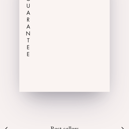
GUARANTEE
Best-sellers