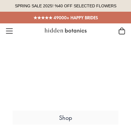
Skip
SPRING SALE 2025! %40 OFF SELECTED FLOWERS
to
content
★★★★★ 49000+ HAPPY BRIDES
Everlasting Flowers
Dried Flower
Bouquets
Sustainably grown, %100 handmade,
truly unique designs in every color.
Shop