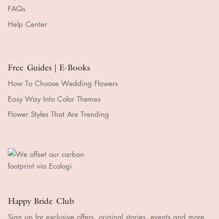
FAQs
Help Center
Free Guides | E-Books
How To Choose Wedding Flowers
Easy Way Into Color Themes
Flower Styles That Are Trending
Happy Bride Club
Sign up for exclusive offers, original stories, events and more.