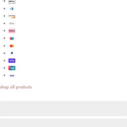
shop all products