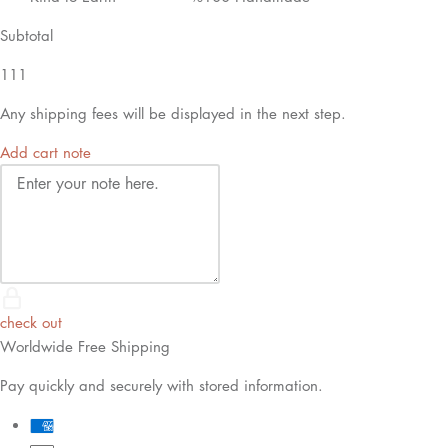
Subtotal
111
Any shipping fees will be displayed in the next step.
Add cart note
check out
Worldwide Free Shipping
Pay quickly and securely with stored information.