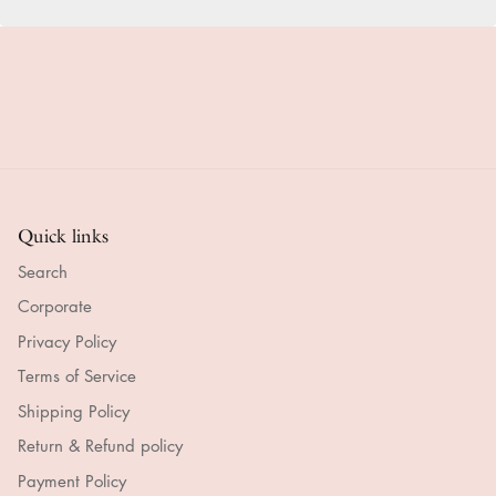
Quick links
Search
Corporate
Privacy Policy
Terms of Service
Shipping Policy
Return & Refund policy
Payment Policy