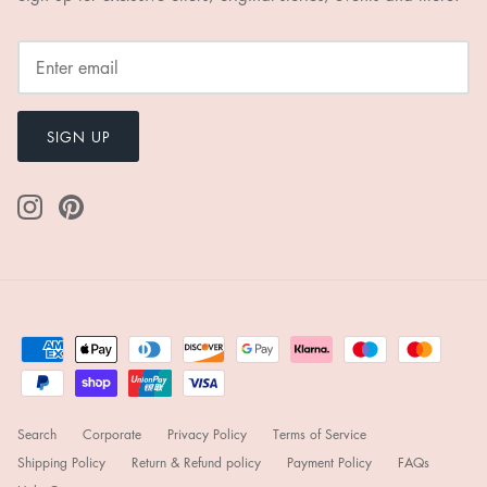
SIGN UP
Search
Corporate
Privacy Policy
Terms of Service
Shipping Policy
Return & Refund policy
Payment Policy
FAQs