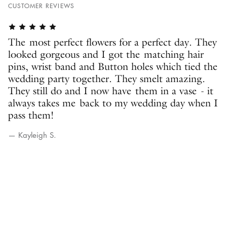
CUSTOMER REVIEWS
The most perfect flowers for a perfect day. They
looked gorgeous and I got the matching hair
pins, wrist band and Button holes which tied the
wedding party together. They smelt amazing.
They still do and I now have them in a vase - it
always takes me back to my wedding day when I
pass them!
— Kayleigh S.