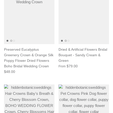
Preserved Eucalyptus
Dried & Artificial Flowers Bridal
Greenery Crown & Orange Silk
Bouquet - Sandy Cream &
Poppy Flower Dried Flowers
Green
Boho Bridal Wedding Crown
$79.00
From
$48.00