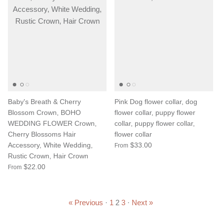
Baby's Breath & Cherry
Pink Dog flower collar, dog
Blossom Crown, BOHO
flower collar, puppy flower
WEDDING FLOWER Crown,
collar, puppy flower collar,
Cherry Blossoms Hair
flower collar
Accessory, White Wedding,
$33.00
From
Rustic Crown, Hair Crown
$22.00
From
« Previous
·
1
2
3
·
Next »