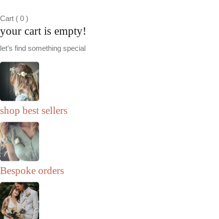
Cart
(
0
)
your cart is empty!
let’s find something special
shop best sellers
Bespoke orders