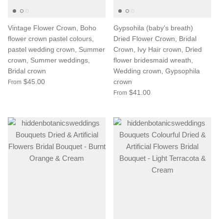
Vintage Flower Crown, Boho
Gypsohila (baby's breath)
flower crown pastel colours,
Dried Flower Crown, Bridal
pastel wedding crown, Summer
Crown, Ivy Hair crown, Dried
crown, Summer weddings,
flower bridesmaid wreath,
Bridal crown
Wedding crown, Gypsophila
$45.00
crown
From
$41.00
From