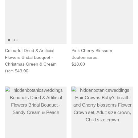
Colourful Dried & Artificial
Pink Cherry Blossom
Flowers Bridal Bouquet -
Boutonnieres
Christmas Green & Cream
$18.00
$43.00
From