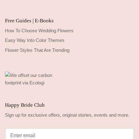
Free Guides | E-Books
How To Choose Wedding Flowers
Easy Way Into Color Themes
Flower Styles That Are Trending
Happy Bride Club
Sign up for exclusive offers, original stories, events and more.