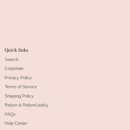
Quick links
Search
Corporate
Privacy Policy
Terms of Service
Shipping Policy
Return & Refund policy
FAQs
Help Center