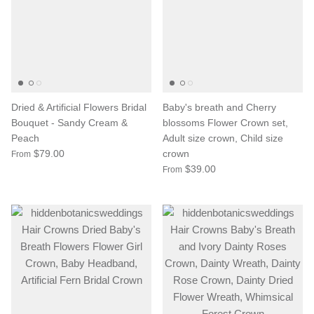
Dried & Artificial Flowers Bridal
Baby's breath and Cherry
Bouquet - Sandy Cream &
blossoms Flower Crown set,
Peach
Adult size crown, Child size
$79.00
crown
From
$39.00
From