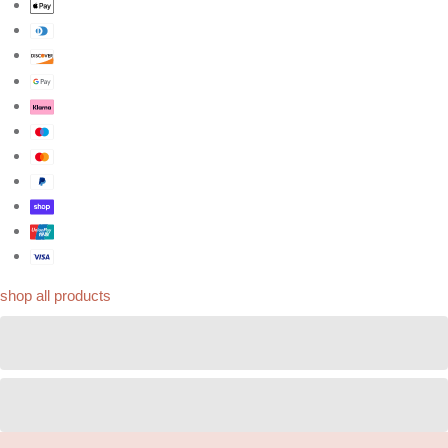
shop all products