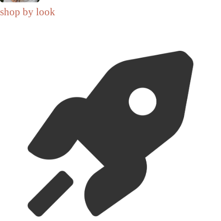
shop by look