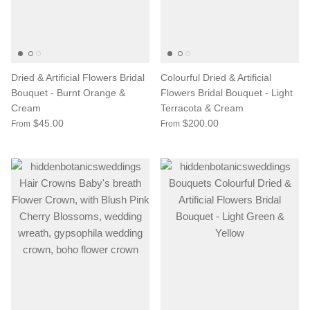
Dried & Artificial Flowers Bridal
Colourful Dried & Artificial
Bouquet - Burnt Orange &
Flowers Bridal Bouquet - Light
Cream
Terracota & Cream
$45.00
$200.00
From
From