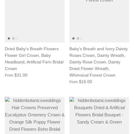
Dried Baby's Breath Flowers
Baby's Breath and Ivory Dainty
Flower Girl Crown, Baby
Roses Crown, Dainty Wreath,
Headband, Artificial Fern Bridal
Dainty Rose Crown, Dainty
Crown
Dried Flower Wreath,
$31.00
Whimsical Forest Crown
From
$16.00
From