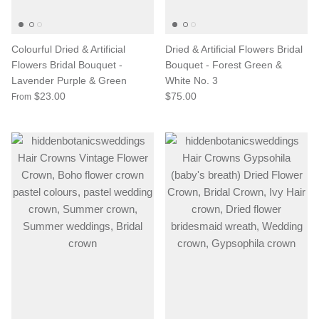
Colourful Dried & Artificial
Dried & Artificial Flowers Bridal
Flowers Bridal Bouquet -
Bouquet - Forest Green &
Lavender Purple & Green
White No. 3
$23.00
$75.00
From