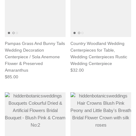
Pampas Grass And Bunny Tails
Country Woodland Wedding
Wedding Decoration
Centerpieces for Table,
Centerpiece / Sola Anemone
Wedding Centerpieces Rustic
Flower & Preserved
Wedding Centerpiece
Amaranthus
$32.00
$85.00