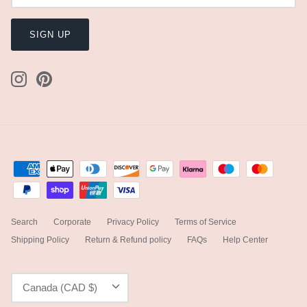
SIGN UP
Search
Corporate
Privacy Policy
Terms of Service
Shipping Policy
Return & Refund policy
FAQs
Help Center
Currency
Canada (CAD $)