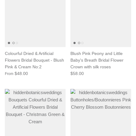
Colourful Dried & Artificial
Blush Pink Peony and Little
Flowers Bridal Bouquet - Blush
Baby's Breath Bridal Flower
Pink & Cream No:2
Crown with silk roses
$48.00
$58.00
From