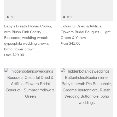
Baby's breath Flower Crown,
Colourful Dried & Artificial
with Blush Pink Cherry
Flowers Bridal Bouquet - Light
Blossoms, wedding wreath,
Green & Yellow
gypsophila wedding crown,
$41.00
From
boho flower crown
$29.00
From