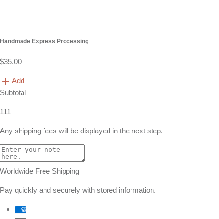
Handmade Express Processing
$35.00
Add
Subtotal
111
Any shipping fees will be displayed in the next step.
Worldwide Free Shipping
Pay quickly and securely with stored information.