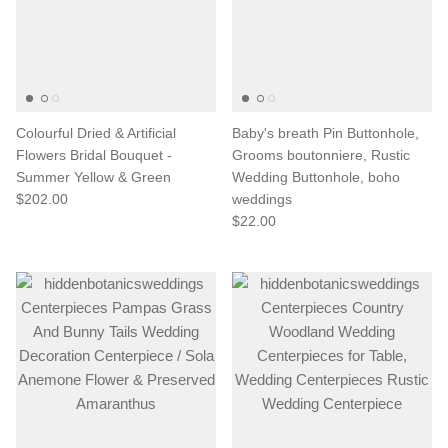
Colourful Dried & Artificial
Baby's breath Pin Buttonhole,
Flowers Bridal Bouquet -
Grooms boutonniere, Rustic
Summer Yellow & Green
Wedding Buttonhole, boho
$202.00
weddings
$22.00