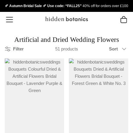
🍂
Autumn Bridal Sale
🍂
Use code: “FALL25”
40% off for orders over £100
Skip
to
content
Artificial and Dried Wedding Flowers
Sort
Filter
51 products
Sort
by