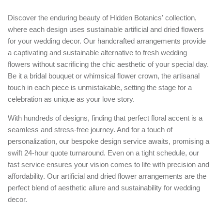
Discover the enduring beauty of Hidden Botanics' collection,
where each design uses sustainable artificial and dried flowers
for your wedding decor. Our handcrafted arrangements provide
a captivating and sustainable alternative to fresh wedding
flowers without sacrificing the chic aesthetic of your special day.
Be it a bridal bouquet or whimsical flower crown, the artisanal
touch in each piece is unmistakable, setting the stage for a
celebration as unique as your love story.
With hundreds of designs, finding that perfect floral accent is a
seamless and stress-free journey. And for a touch of
personalization, our bespoke design service awaits, promising a
swift 24-hour quote turnaround. Even on a tight schedule, our
fast service ensures your vision comes to life with precision and
affordability. Our artificial and dried flower arrangements are the
perfect blend of aesthetic allure and sustainability for wedding
decor.