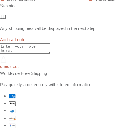
Subtotal
111
Any shipping fees will be displayed in the next step.
Add cart note
check out
Worldwide Free Shipping
Pay quickly and securely with stored information.