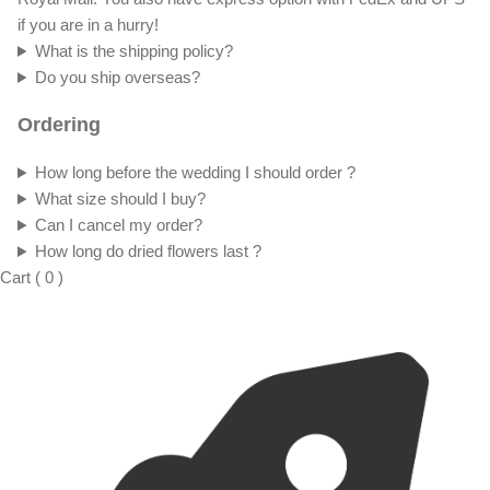
if you are in a hurry!
What is the shipping policy?
Do you ship overseas?
Ordering
How long before the wedding I should order ?
What size should I buy?
Can I cancel my order?
How long do dried flowers last ?
Cart
(
0
)