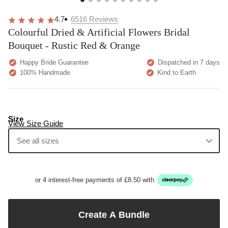
4.7
6516
Reviews
Colourful Dried & Artificial Flowers Bridal
Bouquet - Rustic Red & Orange
Happy Bride Guarantee
Dispatched in 7 days
100% Handmade
Kind to Earth
Size
View Size Guide
See all sizes
or 4 interest-free payments of £8.50 with
Create A Bundle