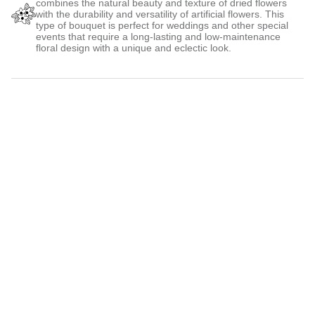
combines the natural beauty and texture of dried flowers
with the durability and versatility of artificial flowers. This
type of bouquet is perfect for weddings and other special
events that require a long-lasting and low-maintenance
floral design with a unique and eclectic look.