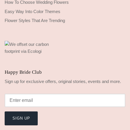
How To Choose Wedding Flowers
Easy Way Into Color Themes
Flower Styles That Are Trending
Happy Bride Club
Sign up for exclusive offers, original stories, events and more.
SIGN UP