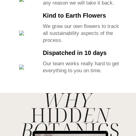
any reason we will take it back.
Kind to Earth Flowers
We grow our own flowers to track
all sustainability aspects of the
process.
Dispatched in 10 days
Our team works really hard to get
everything to you on time.