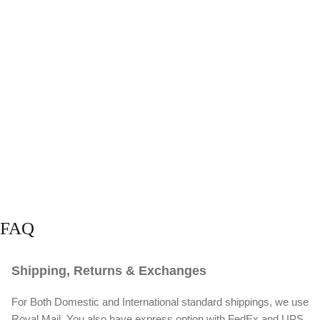
FAQ
Shipping, Returns & Exchanges
For Both Domestic and International standard shippings, we use
Royal Mail. You also have express option with FedEx and UPS