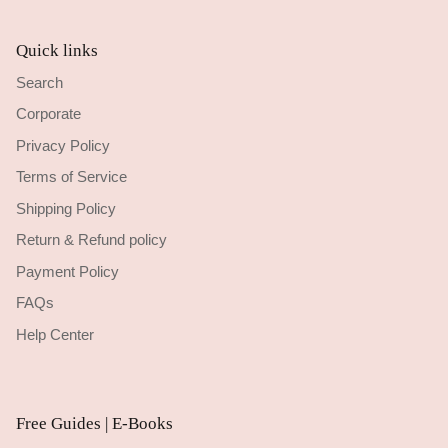
Quick links
Search
Corporate
Privacy Policy
Terms of Service
Shipping Policy
Return & Refund policy
Payment Policy
FAQs
Help Center
Free Guides | E-Books