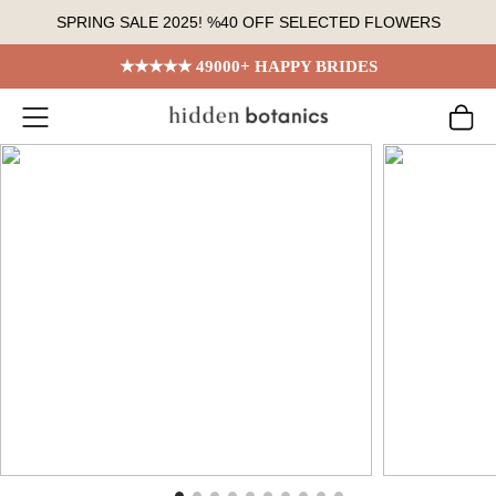
Skip
SPRING SALE 2025! %40 OFF SELECTED FLOWERS
to
content
★★★★★ 49000+ HAPPY BRIDES