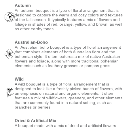
Autumn
An autumn bouquet is a type of floral arrangement that is
designed to capture the warm and cozy colors and textures
of the fall season. It typically features a mix of flowers and
foliage in shades of red, orange, yellow, and brown, as well
as other earthy tones.
Australian-Boho
An Australian boho bouquet is a type of floral arrangement
that combines elements of both Australian flora and the
bohemian style. It often features a mix of native Australian
flowers and foliage, along with more traditional bohemian
elements such as feathery grasses or pampas grass.
Wild
A wild bouquet is a type of floral arrangement that is
designed to look like a freshly picked bunch of flowers, with
an emphasis on natural and organic elements. It often
features a mix of wildflowers, greenery, and other elements
that are commonly found in a natural setting, such as
branches or berries.
Dried & Artificial Mix
A bouquet made with a mix of dried and artificial flowers