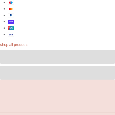
shop all products