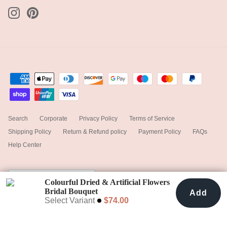
Search
Corporate
Privacy Policy
Terms of Service
Shipping Policy
Return & Refund policy
Payment Policy
FAQs
Help Center
Currency
Canada (CAD $)
Colourful Dried & Artificial Flowers
Bridal Bouquet
Add
Add To Cart
$74.00
Rustic Red & Orange
Select Variant
$74.00
© 2025
hiddenbotanicsweddings
.
Powered by Shopify