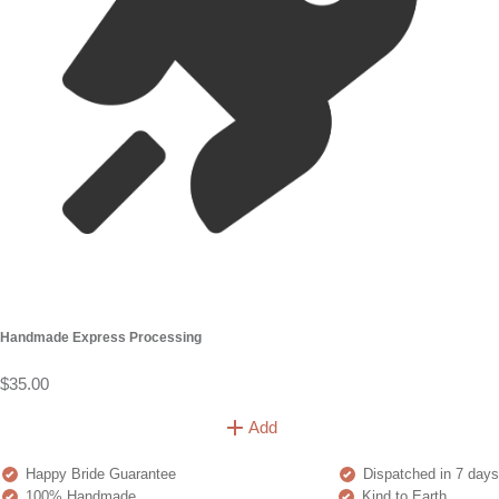
Handmade Express Processing
$35.00
Add
Happy Bride Guarantee
Dispatched in 7 days
100% Handmade
Kind to Earth