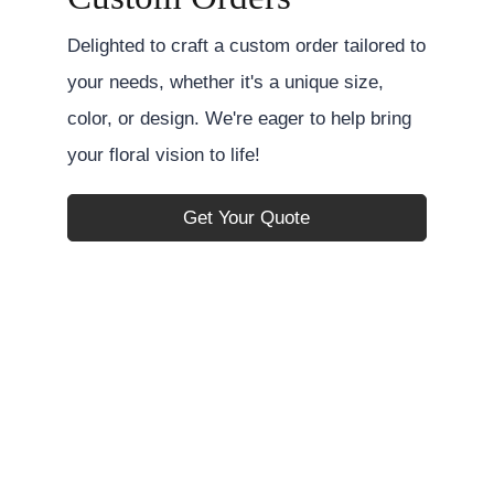
Delighted to craft a custom order tailored to
your needs, whether it's a unique size,
color, or design. We're eager to help bring
your floral vision to life!
Get Your Quote