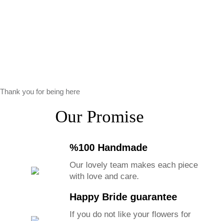
Thank you for being here
Our Promise
%100 Handmade
Our lovely team makes each piece
with love and care.
Happy Bride guarantee
If you do not like your flowers for