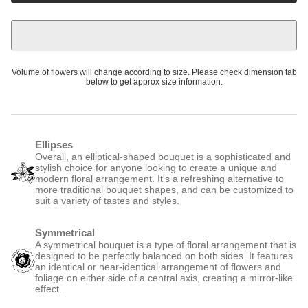
Volume of flowers will change according to size. Please check dimension tab
below to get approx size information.
Ellipses
Overall, an elliptical-shaped bouquet is a sophisticated and
stylish choice for anyone looking to create a unique and
modern floral arrangement. It's a refreshing alternative to
more traditional bouquet shapes, and can be customized to
suit a variety of tastes and styles.
Symmetrical
A symmetrical bouquet is a type of floral arrangement that is
designed to be perfectly balanced on both sides. It features
an identical or near-identical arrangement of flowers and
foliage on either side of a central axis, creating a mirror-like
effect.