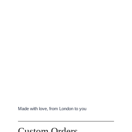
Made with love, from London to you
Custom Orders