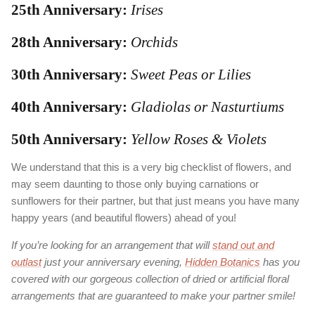
25th Anniversary:
Irises
28th Anniversary:
Orchids
30th Anniversary:
Sweet Peas or Lilies
40th Anniversary:
Gladiolas or Nasturtiums
50th Anniversary:
Yellow Roses & Violets
We understand that this is a very big checklist of flowers, and
may seem daunting to those only buying carnations or
sunflowers for their partner, but that just means you have many
happy years (and beautiful flowers) ahead of you!
If you’re looking for an arrangement that will
stand out and
outlast
just your anniversary evening,
Hidden Botanics
has you
covered with our gorgeous collection of dried or artificial floral
arrangements that are guaranteed to make your partner smile!