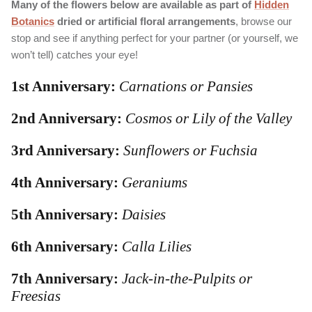
Many of the flowers below are available as part of
Hidden
Botanics
dried or artificial floral arrangements
, browse our
stop and see if anything perfect for your partner (or yourself, we
won’t tell) catches your eye!
1st Anniversary:
Carnations or Pansies
2nd Anniversary:
Cosmos or Lily of the Valley
3rd Anniversary:
Sunflowers or Fuchsia
4th Anniversary:
Geraniums
5th Anniversary:
Daisies
6th Anniversary:
Calla Lilies
7th Anniversary:
Jack-in-the-Pulpits or
Freesias