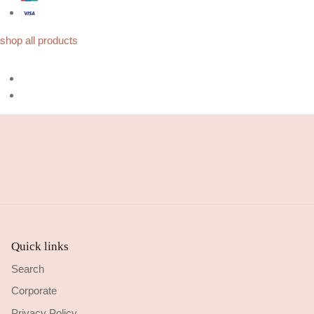
shop all products
Quick links
Search
Corporate
Privacy Policy