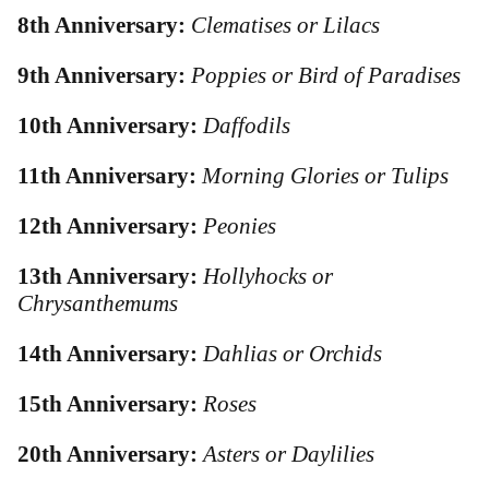
8th Anniversary:
Clematises or Lilacs
9th Anniversary:
Poppies or Bird of Paradises
10th Anniversary:
Daffodils
11th Anniversary:
Morning Glories or Tulips
12th Anniversary:
Peonies
13th Anniversary:
Hollyhocks or
Chrysanthemums
14th Anniversary:
Dahlias or Orchids
15th Anniversary:
Roses
20th Anniversary:
Asters or Daylilies