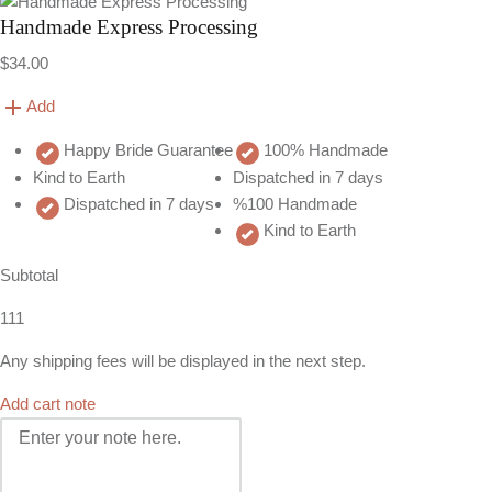
Handmade Express Processing
$34.00
Add
Happy Bride Guarantee
100% Handmade
Kind to Earth
Dispatched in 7 days
Dispatched in 7 days
%100 Handmade
Kind to Earth
Subtotal
111
Any shipping fees will be displayed in the next step.
Add cart note