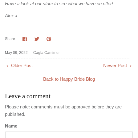
Have a look at our store to see what we have on offer!
Alex x
Share
Share
Pin
Share
on
on
it
Facebook
Twitter
May 09, 2022 —
Cagla Cantimur
Older Post
Newer Post
Back to Happy Bride Blog
Leave a comment
Please note: comments must be approved before they are
published.
Name