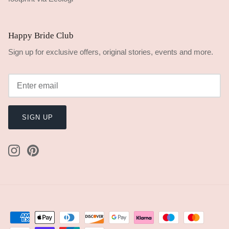
Happy Bride Club
Sign up for exclusive offers, original stories, events and more.
SIGN UP