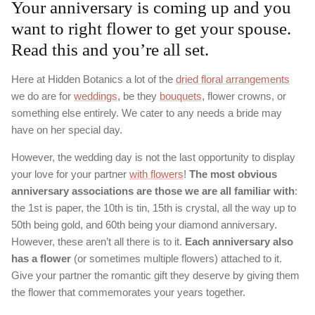
Your anniversary is coming up and you
want to right flower to get your spouse.
Read this and you’re all set.
Here at Hidden Botanics a lot of the
dried floral arrangements
we do are for
weddings
, be they
bouquets
, flower crowns, or
something else entirely. We cater to any needs a bride may
have on her special day.
However, the wedding day is not the last opportunity to display
your love for your partner
with flowers
!
The most obvious
anniversary associations are those we are all familiar with
:
the 1st is paper, the 10th is tin, 15th is crystal, all the way up to
50th being gold, and 60th being your diamond anniversary.
However, these aren’t all there is to it.
Each anniversary also
has a flower
(or sometimes multiple flowers) attached to it.
Give your partner the romantic gift they deserve by giving them
the flower that commemorates your years together.