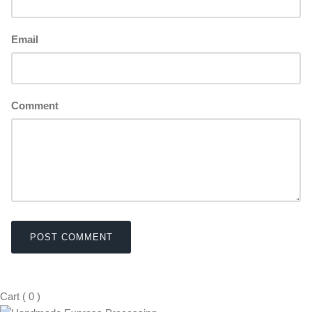
Email
Comment
POST COMMENT
Cart
(
0
)