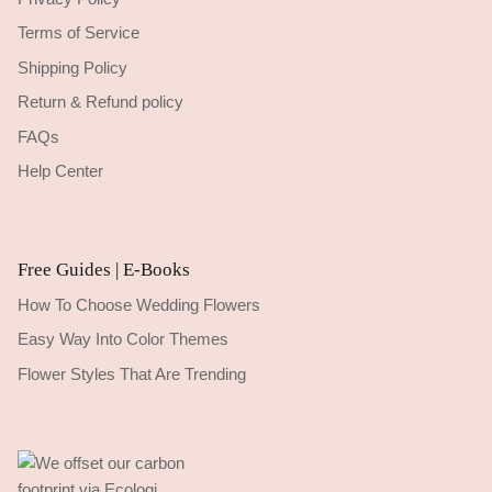
Terms of Service
Shipping Policy
Return & Refund policy
FAQs
Help Center
Free Guides | E-Books
How To Choose Wedding Flowers
Easy Way Into Color Themes
Flower Styles That Are Trending