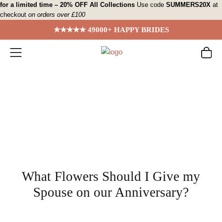
Skip
for a limited time – 20% OFF All Collections
Use code
SUMMERS20X
at
checkout
on orders over £100
to
content
★★★★★ 49000+ HAPPY BRIDES
What Flowers Should I Give my
Spouse on our Anniversary?