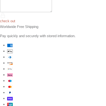
check out
Worldwide Free Shipping
Pay quickly and securely with stored information.