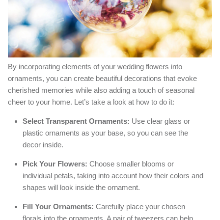
By incorporating elements of your wedding flowers into
ornaments, you can create beautiful decorations that evoke
cherished memories while also adding a touch of seasonal
cheer to your home. Let’s take a look at how to do it:
Select Transparent Ornaments:
Use clear glass or
plastic ornaments as your base, so you can see the
decor inside.
Pick Your Flowers:
Choose smaller blooms or
individual petals, taking into account how their colors and
shapes will look inside the ornament.
Fill Your Ornaments:
Carefully place your chosen
florals into the ornaments. A pair of tweezers can help