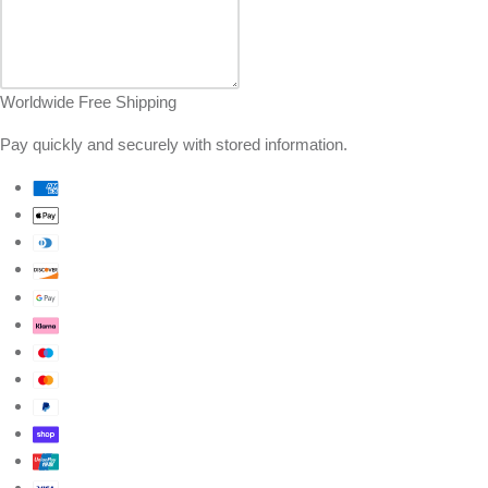
Worldwide Free Shipping
Pay quickly and securely with stored information.