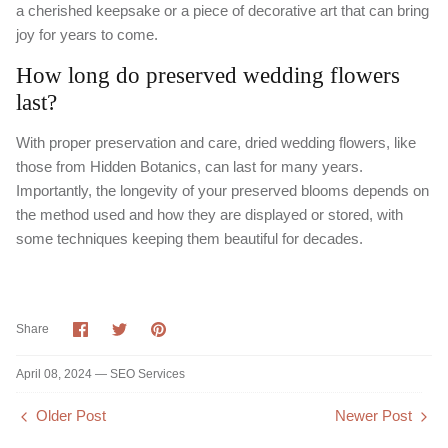
a cherished keepsake or a piece of decorative art that can bring
joy for years to come.
How long do preserved wedding flowers
last?
With proper preservation and care, dried wedding flowers, like
those from Hidden Botanics, can last for many years.
Importantly, the longevity of your preserved blooms depends on
the method used and how they are displayed or stored, with
some techniques keeping them beautiful for decades.
Share
Share
Pin
Share
on
on
it
Facebook
Twitter
April 08, 2024 —
SEO Services
Older Post
Newer Post