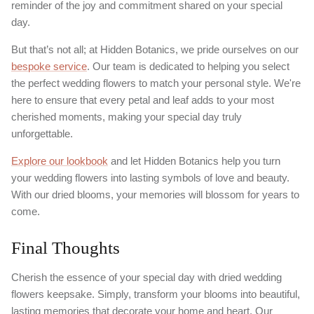
reminder of the joy and commitment shared on your special
day.
But that’s not all; at Hidden Botanics, we pride ourselves on our
bespoke service
. Our team is dedicated to helping you select
the perfect wedding flowers to match your personal style. We're
here to ensure that every petal and leaf adds to your most
cherished moments, making your special day truly
unforgettable.
Explore our lookbook
and let Hidden Botanics help you turn
your wedding flowers into lasting symbols of love and beauty.
With our dried blooms, your memories will blossom for years to
come.
Final Thoughts
Cherish the essence of your special day with dried wedding
flowers keepsake. Simply, transform your blooms into beautiful,
lasting memories that decorate your home and heart. Our