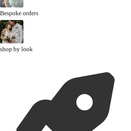
Bespoke orders
shop by look