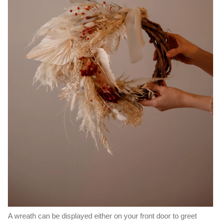
A wreath can be displayed either on your front door to greet