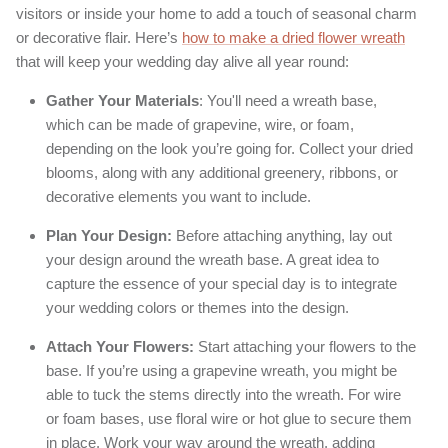
visitors or inside your home to add a touch of seasonal charm
or decorative flair. Here’s
how to make a dried flower wreath
that will keep your wedding day alive all year round:
Gather Your Materials
: You'll need a wreath base,
which can be made of grapevine, wire, or foam,
depending on the look you’re going for. Collect your dried
blooms, along with any additional greenery, ribbons, or
decorative elements you want to include.
Plan Your Design:
Before attaching anything, lay out
your design around the wreath base. A great idea to
capture the essence of your special day is to integrate
your wedding colors or themes into the design.
Attach Your Flowers:
Start attaching your flowers to the
base. If you’re using a grapevine wreath, you might be
able to tuck the stems directly into the wreath. For wire
or foam bases, use floral wire or hot glue to secure them
in place. Work your way around the wreath, adding