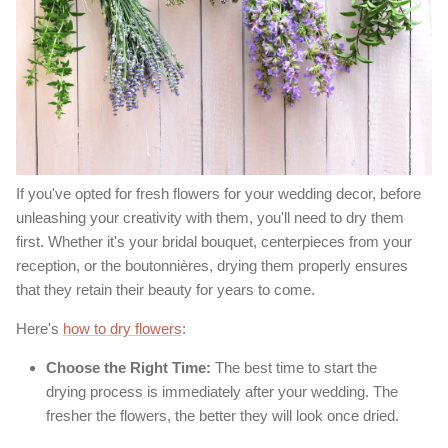
If you've opted for fresh flowers for your wedding decor, before
unleashing your creativity with them, you'll need to dry them
first. Whether it's your bridal bouquet, centerpieces from your
reception, or the boutonnières, drying them properly ensures
that they retain their beauty for years to come.
Here's
how to dry flowers
:
Choose the Right Time:
The best time to start the
drying process is immediately after your wedding. The
fresher the flowers, the better they will look once dried.