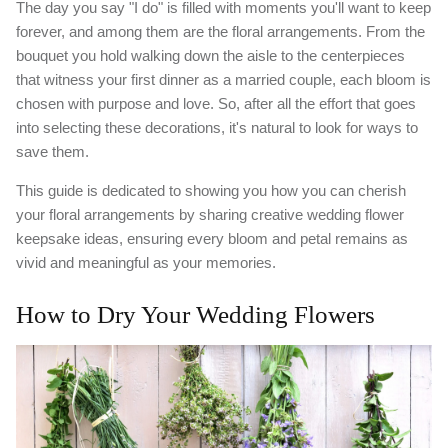
The day you say "I do" is filled with moments you'll want to keep
forever, and among them are the floral arrangements. From the
bouquet you hold walking down the aisle to the centerpieces
that witness your first dinner as a married couple, each bloom is
chosen with purpose and love. So, after all the effort that goes
into selecting these decorations, it's natural to look for ways to
save them.
This guide is dedicated to showing you how you can cherish
your floral arrangements by sharing creative wedding flower
keepsake ideas, ensuring every bloom and petal remains as
vivid and meaningful as your memories.
How to Dry Your Wedding Flowers