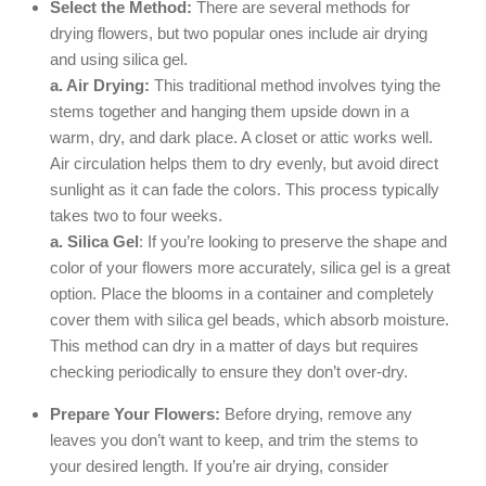
Select the Method:
There are several methods for
drying flowers, but two popular ones include air drying
and using silica gel.
a. Air Drying:
This traditional method involves tying the
stems together and hanging them upside down in a
warm, dry, and dark place. A closet or attic works well.
Air circulation helps them to dry evenly, but avoid direct
sunlight as it can fade the colors. This process typically
takes two to four weeks.
a. Silica Gel
: If you’re looking to preserve the shape and
color of your flowers more accurately, silica gel is a great
option. Place the blooms in a container and completely
cover them with silica gel beads, which absorb moisture.
This method can dry in a matter of days but requires
checking periodically to ensure they don’t over-dry.
Prepare Your Flowers:
Before drying, remove any
leaves you don’t want to keep, and trim the stems to
your desired length. If you’re air drying, consider