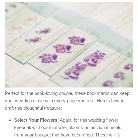
Perfect for the book-loving couple, these bookmarks can keep
your wedding close with every page you turn. Here’s how to
craft this thoughtful treasure:
Select Your Flowers:
Again, for this wedding flower
keepsake, choose smaller blooms or individual petals
from your bouquet that have been dried. These will fit