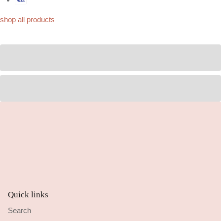
shop all products
Quick links
Search