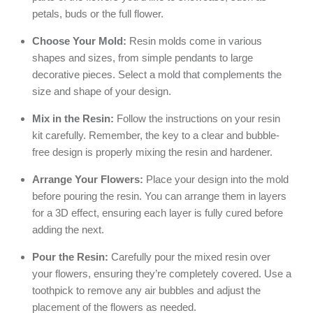
petals, buds or the full flower.
Choose Your Mold:
Resin molds come in various
shapes and sizes, from simple pendants to large
decorative pieces. Select a mold that complements the
size and shape of your design.
Mix in the Resin:
Follow the instructions on your resin
kit carefully. Remember, the key to a clear and bubble-
free design is properly mixing the resin and hardener.
Arrange Your Flowers:
Place your design into the mold
before pouring the resin. You can arrange them in layers
for a 3D effect, ensuring each layer is fully cured before
adding the next.
Pour the Resin:
Carefully pour the mixed resin over
your flowers, ensuring they’re completely covered. Use a
toothpick to remove any air bubbles and adjust the
placement of the flowers as needed.