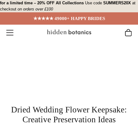
Skip
for a limited time – 20% OFF All Collections
Use code
SUMMERS20X
at
checkout
on orders over £100
to
content
★★★★★ 49000+ HAPPY BRIDES
Dried Wedding Flower Keepsake:
Creative Preservation Ideas