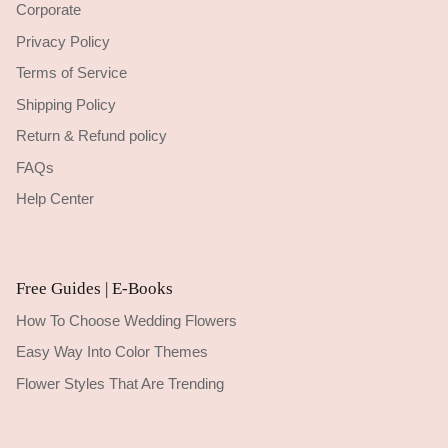
Corporate
Privacy Policy
Terms of Service
Shipping Policy
Return & Refund policy
FAQs
Help Center
Free Guides | E-Books
How To Choose Wedding Flowers
Easy Way Into Color Themes
Flower Styles That Are Trending