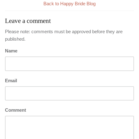
Back to Happy Bride Blog
Leave a comment
Please note: comments must be approved before they are
published.
Name
Email
Comment