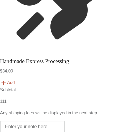
Handmade Express Processing
$34.00
Add
Subtotal
111
Any shipping fees will be displayed in the next step.