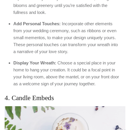
blooms and greenery until you’re satisfied with the
fullness and look.
Add Personal Touches:
Incorporate other elements
from your wedding ceremony, such as ribbons or even
small mementos, to make your design uniquely yours.
These personal touches can transform your wreath into
a narrative of your love story.
Display Your Wreath:
Choose a special place in your
home to hang your creation. It could be a focal point in
your living room, above the mantel, or on your front door
as a welcome sign of your journey together.
4. Candle Embeds