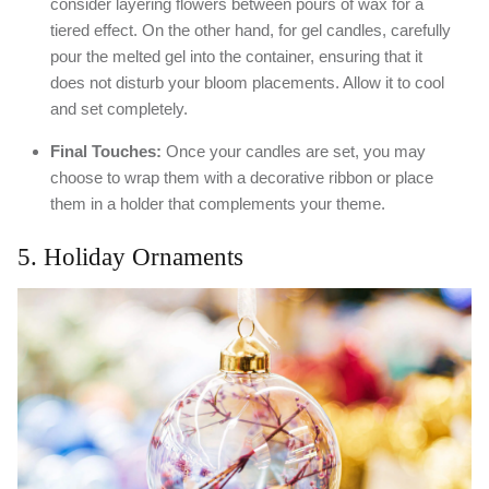
consider layering flowers between pours of wax for a
tiered effect. On the other hand, for gel candles, carefully
pour the melted gel into the container, ensuring that it
does not disturb your bloom placements. Allow it to cool
and set completely.
Final Touches:
Once your candles are set, you may
choose to wrap them with a decorative ribbon or place
them in a holder that complements your theme.
5. Holiday Ornaments