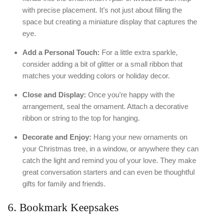
with precise placement. It’s not just about filling the
space but creating a miniature display that captures the
eye.
Add a Personal Touch:
For a little extra sparkle,
consider adding a bit of glitter or a small ribbon that
matches your wedding colors or holiday decor.
Close and Display:
Once you’re happy with the
arrangement, seal the ornament. Attach a decorative
ribbon or string to the top for hanging.
Decorate and Enjoy:
Hang your new ornaments on
your Christmas tree, in a window, or anywhere they can
catch the light and remind you of your love. They make
great conversation starters and can even be thoughtful
gifts for family and friends.
6. Bookmark Keepsakes