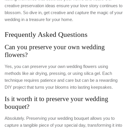
creative preservation ideas ensure your love story continues to
blossom. So dive in, get creative and capture the magic of your
wedding in a treasure for your home.
Frequently Asked Questions
Can you preserve your own wedding
flowers?
Yes, you can preserve your own wedding flowers using
methods like air drying, pressing, or using silica gel. Each
technique requires patience and care but can be a rewarding
DIY project that turns your blooms into lasting keepsakes.
Is it worth it to preserve your wedding
bouquet?
Absolutely. Preserving your wedding bouquet allows you to
capture a tangible piece of your special day, transforming it into