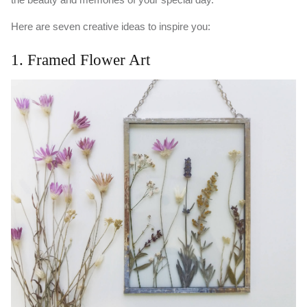
Here are seven creative ideas to inspire you:
1. Framed Flower Art