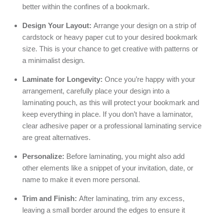
better within the confines of a bookmark.
Design Your Layout:
Arrange your design on a strip of
cardstock or heavy paper cut to your desired bookmark
size. This is your chance to get creative with patterns or
a minimalist design.
Laminate for Longevity:
Once you’re happy with your
arrangement, carefully place your design into a
laminating pouch, as this will protect your bookmark and
keep everything in place. If you don’t have a laminator,
clear adhesive paper or a professional laminating service
are great alternatives.
Personalize:
Before laminating, you might also add
other elements like a snippet of your invitation, date, or
name to make it even more personal.
Trim and Finish:
After laminating, trim any excess,
leaving a small border around the edges to ensure it