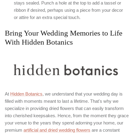
stays sealed. Punch a hole at the top to add a tassel or
ribbon if desired, perhaps using a piece from your decor
or attire for an extra special touch.
Bring Your Wedding Memories to Life
With Hidden Botanics
At
Hidden Botanics
, we understand that your wedding day is
filled with moments meant to last a lifetime. That's why we
specialize in providing dried flowers that can easily transform
into cherished keepsakes. Hence, from the moment they grace
your venue to the years they spend adorning your home, our
premium
artificial and dried wedding flowers
are a constant