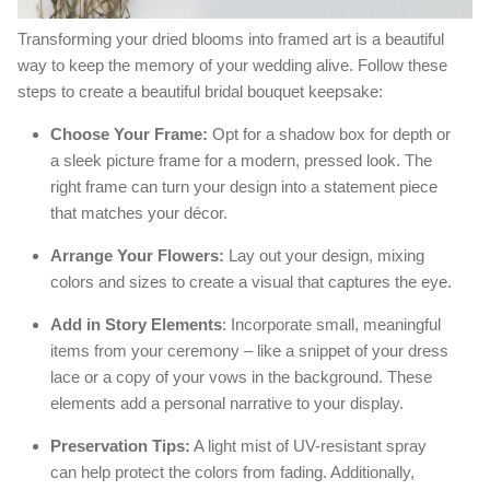
Transforming your dried blooms into framed art is a beautiful
way to keep the memory of your wedding alive. Follow these
steps to create a beautiful bridal bouquet keepsake:
Choose Your Frame:
Opt for a shadow box for depth or
a sleek picture frame for a modern, pressed look. The
right frame can turn your design into a statement piece
that matches your décor.
Arrange Your Flowers:
Lay out your design, mixing
colors and sizes to create a visual that captures the eye.
Add in Story Elements
: Incorporate small, meaningful
items from your ceremony – like a snippet of your dress
lace or a copy of your vows in the background. These
elements add a personal narrative to your display.
Preservation Tips:
A light mist of UV-resistant spray
can help protect the colors from fading. Additionally,