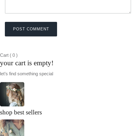
POST COMMENT
Cart
(
0
)
your cart is empty!
let’s find something special
shop best sellers