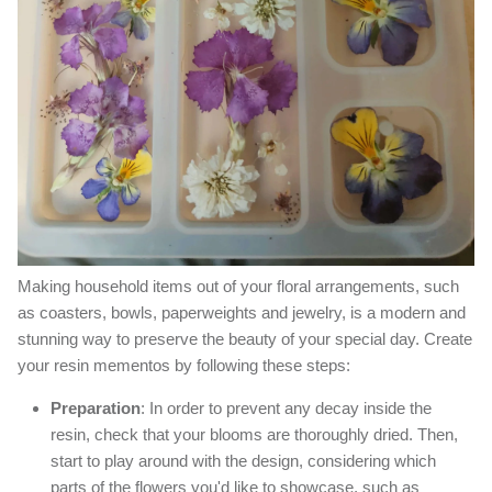
Making household items out of your floral arrangements, such
as coasters, bowls, paperweights and jewelry, is a modern and
stunning way to preserve the beauty of your special day. Create
your resin mementos by following these steps:
Preparation
: In order to prevent any decay inside the
resin, check that your blooms are thoroughly dried. Then,
start to play around with the design, considering which
parts of the flowers you'd like to showcase, such as