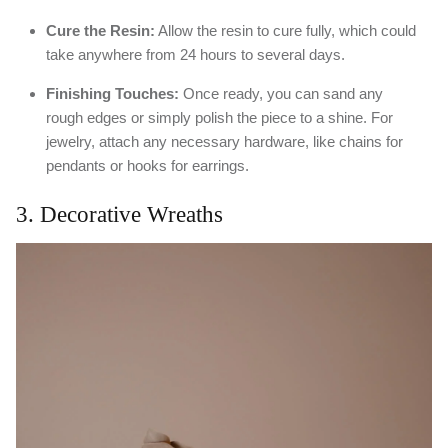
Cure the Resin:
Allow the resin to cure fully, which could
take anywhere from 24 hours to several days.
Finishing Touches:
Once ready, you can sand any
rough edges or simply polish the piece to a shine. For
jewelry, attach any necessary hardware, like chains for
pendants or hooks for earrings.
3. Decorative Wreaths