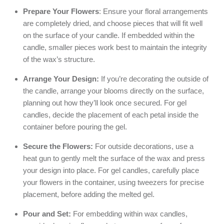
Prepare Your Flowers
: Ensure your floral arrangements
are completely dried, and choose pieces that will fit well
on the surface of your candle. If embedded within the
candle, smaller pieces work best to maintain the integrity
of the wax’s structure.
Arrange Your Design:
If you’re decorating the outside of
the candle, arrange your blooms directly on the surface,
planning out how they’ll look once secured. For gel
candles, decide the placement of each petal inside the
container before pouring the gel.
Secure the Flowers:
For outside decorations, use a
heat gun to gently melt the surface of the wax and press
your design into place. For gel candles, carefully place
your flowers in the container, using tweezers for precise
placement, before adding the melted gel.
Pour and Set:
For embedding within wax candles,