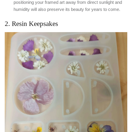
positioning your framed art away from direct sunlight and
humidity will also preserve its beauty for years to come.
2. Resin Keepsakes