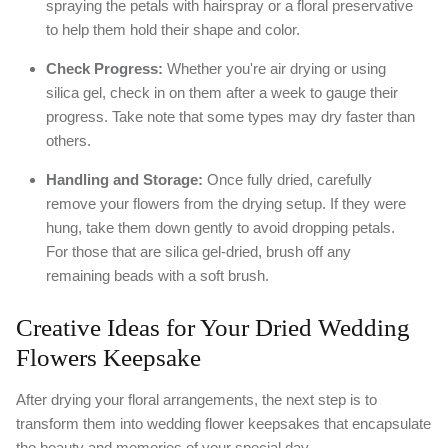
spraying the petals with hairspray or a floral preservative
to help them hold their shape and color.
Check Progress:
Whether you're air drying or using
silica gel, check in on them after a week to gauge their
progress. Take note that some types may dry faster than
others.
Handling and Storage:
Once fully dried, carefully
remove your flowers from the drying setup. If they were
hung, take them down gently to avoid dropping petals.
For those that are silica gel-dried, brush off any
remaining beads with a soft brush.
Creative Ideas for Your Dried Wedding
Flowers Keepsake
After drying your floral arrangements, the next step is to
transform them into wedding flower keepsakes that encapsulate
the beauty and memories of your special day.