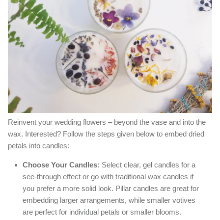
Reinvent your wedding flowers – beyond the vase and into the
wax. Interested? Follow the steps given below to embed dried
petals into candles:
Choose Your Candles:
Select clear, gel candles for a
see-through effect or go with traditional wax candles if
you prefer a more solid look. Pillar candles are great for
embedding larger arrangements, while smaller votives
are perfect for individual petals or smaller blooms.